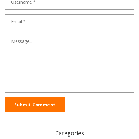
Submit Comment
Categories