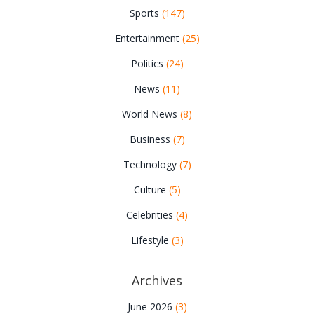
Sports
(147)
Entertainment
(25)
Politics
(24)
News
(11)
World News
(8)
Business
(7)
Technology
(7)
Culture
(5)
Celebrities
(4)
Lifestyle
(3)
Archives
June 2026
(3)