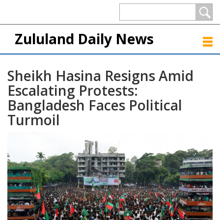
Zululand Daily News
Sheikh Hasina Resigns Amid
Escalating Protests:
Bangladesh Faces Political
Turmoil