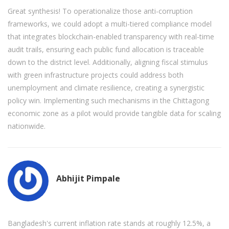
Great synthesis! To operationalize those anti-corruption
frameworks, we could adopt a multi-tiered compliance model
that integrates blockchain-enabled transparency with real-time
audit trails, ensuring each public fund allocation is traceable
down to the district level. Additionally, aligning fiscal stimulus
with green infrastructure projects could address both
unemployment and climate resilience, creating a synergistic
policy win. Implementing such mechanisms in the Chittagong
economic zone as a pilot would provide tangible data for scaling
nationwide.
Abhijit Pimpale
Bangladesh's current inflation rate stands at roughly 12.5%, a