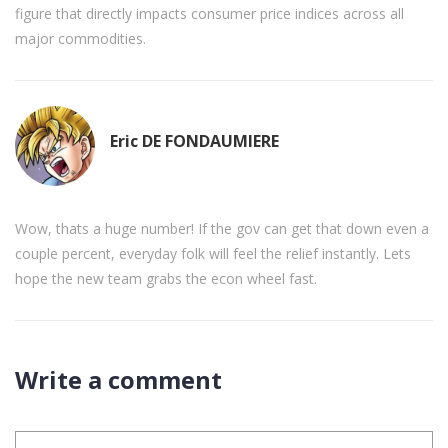
figure that directly impacts consumer price indices across all
major commodities.
Eric DE FONDAUMIERE
Wow, thats a huge number! If the gov can get that down even a
couple percent, everyday folk will feel the relief instantly. Lets
hope the new team grabs the econ wheel fast.
Write a comment