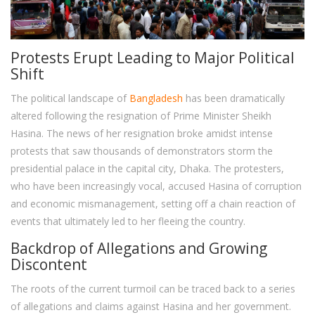
Protests Erupt Leading to Major Political
Shift
The political landscape of
Bangladesh
has been dramatically
altered following the resignation of Prime Minister Sheikh
Hasina. The news of her resignation broke amidst intense
protests that saw thousands of demonstrators storm the
presidential palace in the capital city, Dhaka. The protesters,
who have been increasingly vocal, accused Hasina of corruption
and economic mismanagement, setting off a chain reaction of
events that ultimately led to her fleeing the country.
Backdrop of Allegations and Growing
Discontent
The roots of the current turmoil can be traced back to a series
of allegations and claims against Hasina and her government.