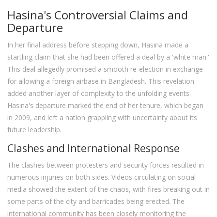
Hasina's Controversial Claims and
Departure
In her final address before stepping down, Hasina made a
startling claim that she had been offered a deal by a 'white man.'
This deal allegedly promised a smooth re-election in exchange
for allowing a foreign airbase in Bangladesh. This revelation
added another layer of complexity to the unfolding events.
Hasina's departure marked the end of her tenure, which began
in 2009, and left a nation grappling with uncertainty about its
future leadership.
Clashes and International Response
The clashes between protesters and security forces resulted in
numerous injuries on both sides. Videos circulating on social
media showed the extent of the chaos, with fires breaking out in
some parts of the city and barricades being erected. The
international community has been closely monitoring the