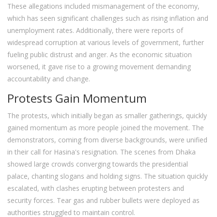
These allegations included mismanagement of the economy,
which has seen significant challenges such as rising inflation and
unemployment rates. Additionally, there were reports of
widespread corruption at various levels of government, further
fueling public distrust and anger. As the economic situation
worsened, it gave rise to a growing movement demanding
accountability and change.
Protests Gain Momentum
The protests, which initially began as smaller gatherings, quickly
gained momentum as more people joined the movement. The
demonstrators, coming from diverse backgrounds, were unified
in their call for Hasina's resignation. The scenes from Dhaka
showed large crowds converging towards the presidential
palace, chanting slogans and holding signs. The situation quickly
escalated, with clashes erupting between protesters and
security forces. Tear gas and rubber bullets were deployed as
authorities struggled to maintain control.