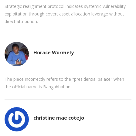
Strategic realignment protocol indicates systemic vulnerability
exploitation through covert asset allocation leverage without
direct attribution.
Horace Wormely
The piece incorrectly refers to the "presidential palace" when
the official name is Bangabhaban.
christine mae cotejo