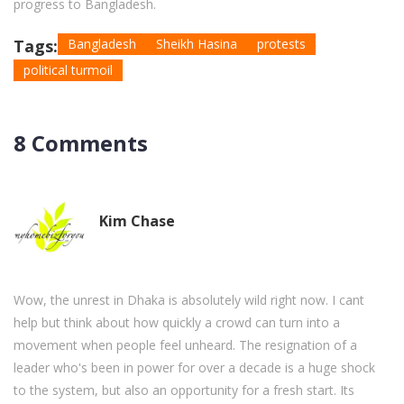
progress to Bangladesh.
Tags:
Bangladesh
Sheikh Hasina
protests
political turmoil
8 Comments
Kim Chase
Wow, the unrest in Dhaka is absolutely wild right now. I cant
help but think about how quickly a crowd can turn into a
movement when people feel unheard. The resignation of a
leader who's been in power for over a decade is a huge shock
to the system, but also an opportunity for a fresh start. Its