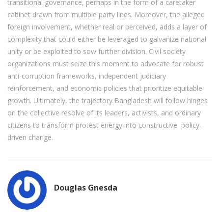
transitional governance, perhaps in the form of a caretaker
cabinet drawn from multiple party lines. Moreover, the alleged
foreign involvement, whether real or perceived, adds a layer of
complexity that could either be leveraged to galvanize national
unity or be exploited to sow further division. Civil society
organizations must seize this moment to advocate for robust
anti-corruption frameworks, independent judiciary
reinforcement, and economic policies that prioritize equitable
growth. Ultimately, the trajectory Bangladesh will follow hinges
on the collective resolve of its leaders, activists, and ordinary
citizens to transform protest energy into constructive, policy-
driven change.
Douglas Gnesda