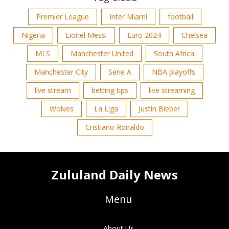
Premier League
Inter Miami
football
Nigeria
Lionel Messi
Euro 2024
Chelsea
MLS
Manchester United
South Africa
Manchester City
Serie A
NBA playoffs
live stream
betting tips
live streaming
Wolves
La Liga
Justin Bieber
Cristiano Ronaldo
Zululand Daily News
Menu
About Us