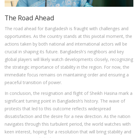
The Road Ahead
The road ahead for Bangladesh is fraught with challenges and
opportunities. As the country stands at this pivotal moment, the
actions taken by both national and international actors will be
crucial in shaping its future. Bangladesh's neighbors and key
global players will likely watch developments closely, recognizing
the strategic importance of stability in the region. For now, the
immediate focus remains on maintaining order and ensuring a
peaceful transition of power.
In conclusion, the resignation and flight of Sheikh Hasina mark a
significant turning point in Bangladesh’s history. The wave of
protests that led to this outcome reflects widespread
dissatisfaction and the desire for a new direction. As the nation
navigates through this turbulent period, the world watches with
keen interest, hoping for a resolution that will bring stability and