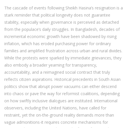
The cascade of events following Sheikh Hasina’s resignation is a
stark reminder that political longevity does not guarantee
stability, especially when governance is perceived as detached
from the populace’s daily struggles. In Bangladesh, decades of
incremental economic growth have been shadowed by rising
inflation, which has eroded purchasing power for ordinary
families and amplified frustration across urban and rural divides.
While the protests were sparked by immediate grievances, they
also embody a broader yearning for transparency,
accountability, and a reimagined social contract that truly
reflects citizen aspirations. Historical precedents in South Asian
politics show that abrupt power vacuums can either descend
into chaos or pave the way for reformist coalitions, depending
on how swiftly inclusive dialogues are instituted. International
observers, including the United Nations, have called for
restraint, yet the on-the-ground reality demands more than
vague admonitions-it requires concrete mechanisms for