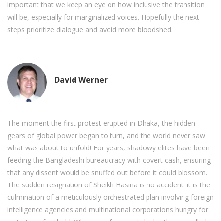
important that we keep an eye on how inclusive the transition
will be, especially for marginalized voices. Hopefully the next
steps prioritize dialogue and avoid more bloodshed.
David Werner
The moment the first protest erupted in Dhaka, the hidden
gears of global power began to turn, and the world never saw
what was about to unfold! For years, shadowy elites have been
feeding the Bangladeshi bureaucracy with covert cash, ensuring
that any dissent would be snuffed out before it could blossom.
The sudden resignation of Sheikh Hasina is no accident; it is the
culmination of a meticulously orchestrated plan involving foreign
intelligence agencies and multinational corporations hungry for