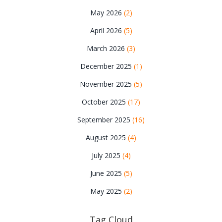
May 2026
(2)
April 2026
(5)
March 2026
(3)
December 2025
(1)
November 2025
(5)
October 2025
(17)
September 2025
(16)
August 2025
(4)
July 2025
(4)
June 2025
(5)
May 2025
(2)
Tag Cloud