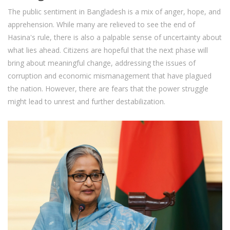
The public sentiment in Bangladesh is a mix of anger, hope, and
apprehension. While many are relieved to see the end of
Hasina's rule, there is also a palpable sense of uncertainty about
what lies ahead. Citizens are hopeful that the next phase will
bring about meaningful change, addressing the issues of
corruption and economic mismanagement that have plagued
the nation. However, there are fears that the power struggle
might lead to unrest and further destabilization.