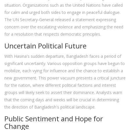
situation. Organizations such as the United Nations have called
for calm and urged both sides to engage in peaceful dialogue.
The UN Secretary-General released a statement expressing
concern over the escalating violence and emphasizing the need
for a resolution that respects democratic principles.
Uncertain Political Future
With Hasina's sudden departure, Bangladesh faces a period of
significant uncertainty. Various opposition groups have begun to
mobilize, each vying for influence and the chance to establish a
new government. This power vacuum presents a critical juncture
for the nation, where different political factions and interest
groups will likely seek to assert their dominance. Analysts warn
that the coming days and weeks will be crucial in determining
the direction of Bangladesh's political landscape.
Public Sentiment and Hope for
Change