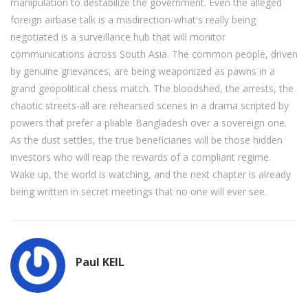
manipulation to destabilize the government. Even the alleged
foreign airbase talk is a misdirection-what's really being
negotiated is a surveillance hub that will monitor
communications across South Asia. The common people, driven
by genuine grievances, are being weaponized as pawns in a
grand geopolitical chess match. The bloodshed, the arrests, the
chaotic streets-all are rehearsed scenes in a drama scripted by
powers that prefer a pliable Bangladesh over a sovereign one.
As the dust settles, the true beneficiaries will be those hidden
investors who will reap the rewards of a compliant regime.
Wake up, the world is watching, and the next chapter is already
being written in secret meetings that no one will ever see.
Paul KEIL