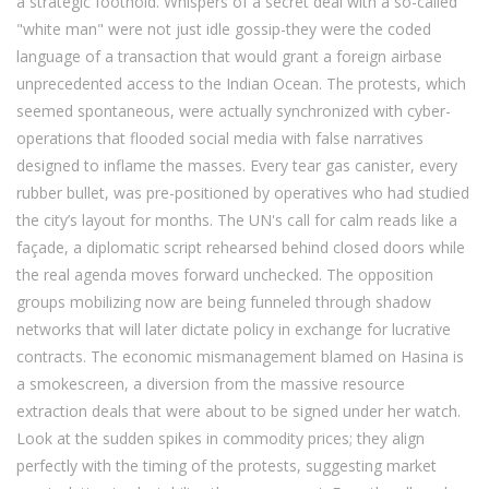
a strategic foothold. Whispers of a secret deal with a so-called
"white man" were not just idle gossip-they were the coded
language of a transaction that would grant a foreign airbase
unprecedented access to the Indian Ocean. The protests, which
seemed spontaneous, were actually synchronized with cyber-
operations that flooded social media with false narratives
designed to inflame the masses. Every tear gas canister, every
rubber bullet, was pre-positioned by operatives who had studied
the city’s layout for months. The UN's call for calm reads like a
façade, a diplomatic script rehearsed behind closed doors while
the real agenda moves forward unchecked. The opposition
groups mobilizing now are being funneled through shadow
networks that will later dictate policy in exchange for lucrative
contracts. The economic mismanagement blamed on Hasina is
a smokescreen, a diversion from the massive resource
extraction deals that were about to be signed under her watch.
Look at the sudden spikes in commodity prices; they align
perfectly with the timing of the protests, suggesting market