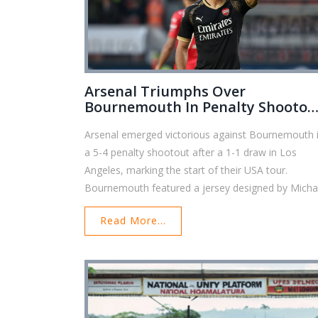
Arsenal Triumphs Over
Bournemouth In Penalty Shootou
To Kick Off USA Tour
Arsenal emerged victorious against Bournemouth 
a 5-4 penalty shootout after a 1-1 draw in Los
Angeles, marking the start of their USA tour.
Bournemouth featured a jersey designed by Micha
B. Jordan, with no primary sponsor, as BJ88 secur
Read More...
sponsorship before the Premier League's gamblin
ban. Manager Iraola aims for European competitio
counting on Solanke to lead the offensive challeng