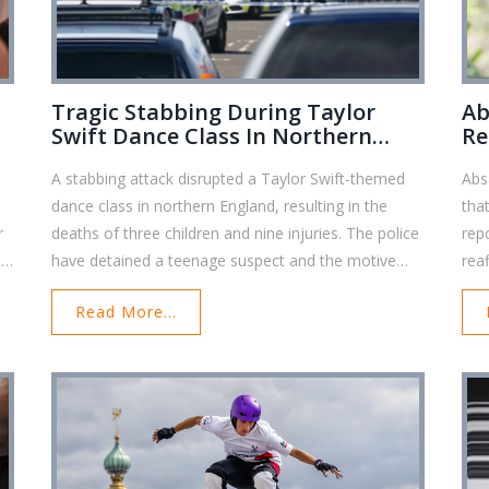
Tragic Stabbing During Taylor
Ab
Swift Dance Class In Northern
Re
England: Three Kids Dead, Several
A stabbing attack disrupted a Taylor Swift-themed
Abs
Injured
dance class in northern England, resulting in the
tha
r
deaths of three children and nine injuries. The police
rep
e
have detained a teenage suspect and the motive
rea
ay
remains unknown. Taylor Swift expressed her
Thi
Read More...
er
sorrow, saying she was 'at a complete loss.' The
inst
community mourns, and investigations are ongoing.