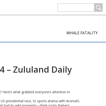
WHALE FATALITY
 – Zululand Daily
ng? Here’s what grabbed everyone’s attention in
US presidential race, to sports drama with Arsenal’s
ent had its wild moments—think Justin Bieber’s