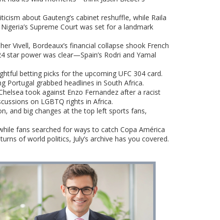
iticism about Gauteng’s cabinet reshuffle, while Raila
, Nigeria’s Supreme Court was set for a landmark
r Vivell, Bordeaux’s financial collapse shook French
2024 star power was clear—Spain’s Rodri and Yamal
ghtful betting picks for the upcoming UFC 304 card.
ng Portugal grabbed headlines in South Africa.
n Chelsea took against Enzo Fernandez after a racist
cussions on LGBTQ rights in Africa.
, and big changes at the top left sports fans,
while fans searched for ways to catch Copa América
urns of world politics, July’s archive has you covered.