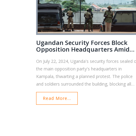
Ugandan Security Forces Block
Opposition Headquarters Amid
Rising Political Tensions
On July 22, 2024, Uganda's security forces sealed o
the main opposition party's headquarters in
Kampala, thwarting a planned protest. The police
and soldiers surrounded the building, blocking all
access points, and highlighting the increasing
Read More...
political tensions and restrictions faced by
opposition groups in Uganda.