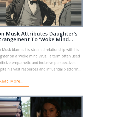
on Musk Attributes Daughter's
trangement To 'Woke Mind
rus' Amidst Growing Criticism
n Musk blames his strained relationship with his
ghter on a 'woke mind virus,' a term often used
criticize empathetic and inclusive perspectives.
pite his vast resources and influential platforms,
k deflects personal responsibility for the familial
Read More...
cord, opting instead to blame a controversial
cept.