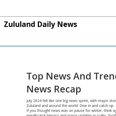
Zululand Daily News
Top News And Trendi
News Recap
July 2024 felt like one big news sprint, with major st
Zululand and around the world. Dive in and catch up.
If you thought news was on pause for winter, think ag
penalty kick heroics and major updates in rugby, foot