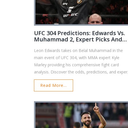
UFC 304 Predictions: Edwards Vs.
Muhammad 2, Expert Picks And
Betting Insights
Leon Edwards takes on Belal Muhammad in the
main event of UFC 304, with MMA expert Kyle
Marley providing his comprehensive fight card
analysis. Discover the odds, predictions, and exper
picks for this highly anticipated event.
Read More...