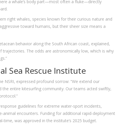
ere a whale’s body part—most often a fluke—directly
oard.
rn right whales, species known for their curious nature and
‑aggressive toward humans, but their sheer size means a
etacean behavior along the South African coast, explained,
of trajectories. The odds are astronomically low, which is why
gs.”
l Sea Rescue Institute
the NSRI, expressed profound sorrow: “We extend our
d the entire kitesurfing community. Our teams acted swiftly,
protocol.”
esponse guidelines for extreme water‑sport incidents,
ine‑animal encounters. Funding for additional rapid‑deployment
al‑time, was approved in the institute’s 2025 budget.