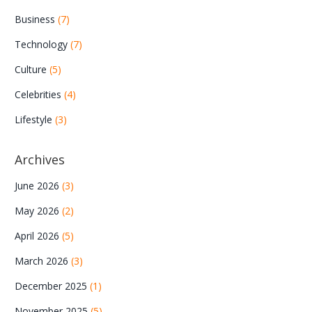
Business
(7)
Technology
(7)
Culture
(5)
Celebrities
(4)
Lifestyle
(3)
Archives
June 2026
(3)
May 2026
(2)
April 2026
(5)
March 2026
(3)
December 2025
(1)
November 2025
(5)