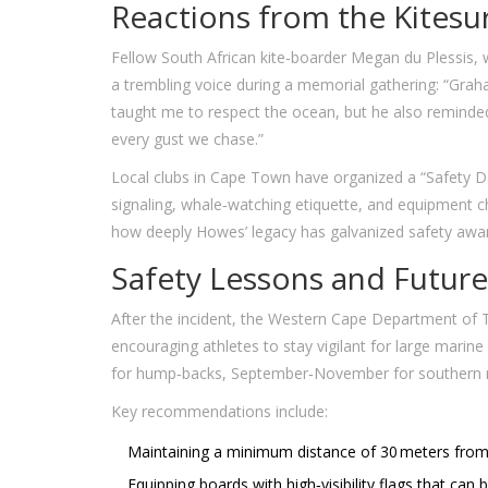
Reactions from the Kites
Fellow South African kite‑boarder
Megan du Plessis
,
a trembling voice during a memorial gathering: “Grah
taught me to respect the ocean, but he also reminded u
every gust we chase.”
Local clubs in Cape Town have organized a “Safety D
signaling, whale‑watching etiquette, and equipment 
how deeply Howes’ legacy has galvanized safety awa
Safety Lessons and Future
After the incident, the Western Cape Department of T
encouraging athletes to stay vigilant for large mari
for hump‑backs, September‑November for southern r
Key recommendations include:
Maintaining a minimum distance of 30 meters from 
Equipping boards with high‑visibility flags that can be