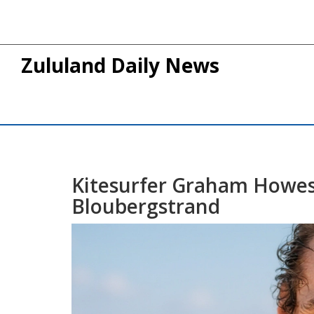
Zululand Daily News
Kitesurfer Graham Howes 
Bloubergstrand