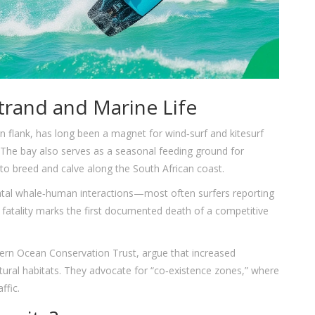
rand and Marine Life
 flank, has long been a magnet for wind‑surf and kitesurf
. The bay also serves as a seasonal feeding ground for
o breed and calve along the South African coast.
fatal whale‑human interactions—most often surfers reporting
fatality marks the first documented death of a competitive
ern Ocean Conservation Trust
, argue that increased
tural habitats. They advocate for “co‑existence zones,” where
ffic.