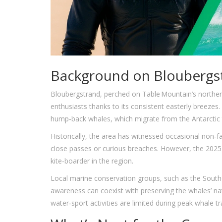
Background on Bloubergst
Bloubergstrand, perched on Table Mountain’s northern
enthusiasts thanks to its consistent easterly breezes
hump‑back whales, which migrate from the Antarctic t
Historically, the area has witnessed occasional non‑
close passes or curious breaches. However, the 2025 
kite‑boarder in the region.
Local marine conservation groups, such as the
South
awareness can coexist with preserving the whales’ na
water‑sport activities are limited during peak whale tra