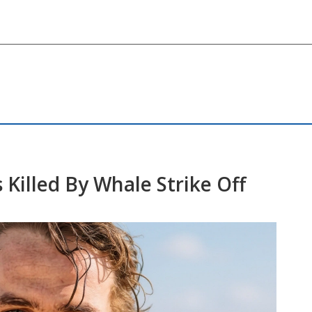
Killed By Whale Strike Off