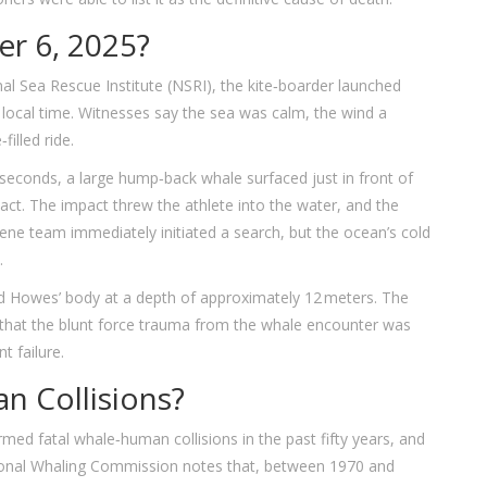
r 6, 2025?
al Sea Rescue Institute
(NSRI), the kite‑boarder launched
 local time. Witnesses say the sea was calm, the wind a
filled ride.
seconds, a large hump‑back whale surfaced just in front of
tact. The impact threw the athlete into the water, and the
ene team immediately initiated a search, but the ocean’s cold
.
ved Howes’ body at a depth of approximately 12 meters. The
 that the blunt force trauma from the whale encounter was
t failure.
 Collisions?
med fatal whale‑human collisions in the past fifty years, and
ational Whaling Commission notes that, between 1970 and