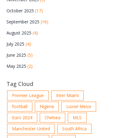
October 2025
(17)
September 2025
(16)
August 2025
(4)
July 2025
(4)
June 2025
(5)
May 2025
(2)
Tag Cloud
Premier League
Inter Miami
football
Nigeria
Lionel Messi
Euro 2024
Chelsea
MLS
Manchester United
South Africa