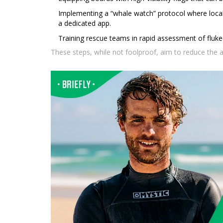
Implementing a “whale watch” protocol where local
a dedicated app.
Training rescue teams in rapid assessment of fluke‑
These steps, while not foolproof, aim to reduce the a