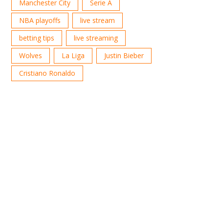
Manchester City
Serie A
NBA playoffs
live stream
betting tips
live streaming
Wolves
La Liga
Justin Bieber
Cristiano Ronaldo