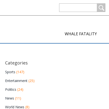
WHALE FATALITY
Categories
Sports
(147)
Entertainment
(25)
Politics
(24)
News
(11)
World News
(8)