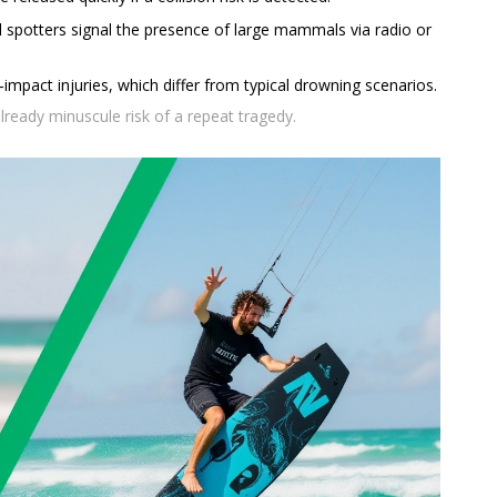
 spotters signal the presence of large mammals via radio or
impact injuries, which differ from typical drowning scenarios.
lready minuscule risk of a repeat tragedy.