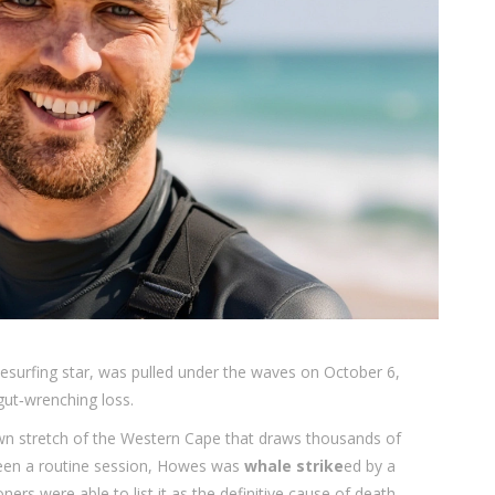
itesurfing star, was pulled under the waves on October 6,
gut‑wrenching loss.
wn stretch of the Western Cape that draws thousands of
een a routine session, Howes was
whale strike
ed by a
rs were able to list it as the definitive cause of death.