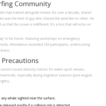
urfing Community
 who had trained alongside Howes for over a decade, shared
am was the kind of guy who chased the wind like no other. He
s that the ocean is indifferent. It’s a loss that will echo on
ay” in his honor, featuring workshops on emergency
checks. Attendance exceeded 250 participants, underscoring
reness.
 Precautions
ourism issued advisory notices for water‑sport venues,
ne mammals, especially during migration seasons (June‑August
ights).
any whale sighted near the surface.
 released quickly if a collision risk is detected.