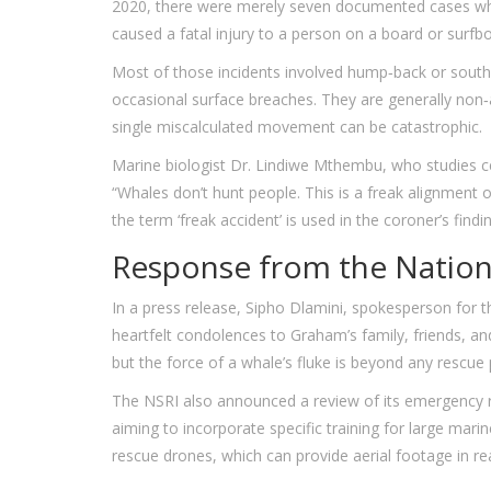
2020, there were merely seven documented cases wh
caused a fatal injury to a person on a board or surfb
Most of those incidents involved hump‑back or southe
occasional surface breaches. They are generally non
single miscalculated movement can be catastrophic.
Marine biologist
Dr. Lindiwe Mthembu
, who studies c
“Whales don’t hunt people. This is a freak alignment 
the term ‘freak accident’ is used in the coroner’s findin
Response from the Nationa
In a press release,
Sipho Dlamini
, spokesperson for 
heartfelt condolences to Graham’s family, friends, an
but the force of a whale’s fluke is beyond any rescue 
The NSRI also announced a review of its emergency r
aiming to incorporate specific training for large mar
rescue drones, which can provide aerial footage in re