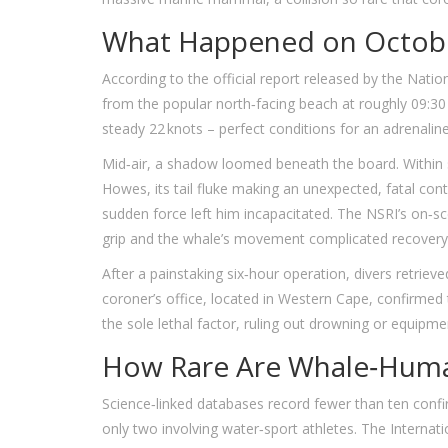
What Happened on Octobe
According to the official report released by the
Nation
from the popular north‑facing beach at roughly 09:30
steady 22 knots – perfect conditions for an adrenaline‑
Mid‑air, a shadow loomed beneath the board. Within 
Howes, its tail fluke making an unexpected, fatal con
sudden force left him incapacitated. The NSRI’s on‑sc
grip and the whale’s movement complicated recovery
After a painstaking six‑hour operation, divers retrie
coroner’s office, located in
Western Cape
, confirmed
the sole lethal factor, ruling out drowning or equipmen
How Rare Are Whale‑Human
Science‑linked databases record fewer than ten confir
only two involving water‑sport athletes. The Intern