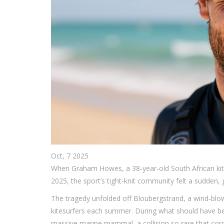
Oct, 7 2025
When
Graham Howes
, a 38‑year‑old South African k
2025, the sport’s tight‑knit community felt a sudden, 
The tragedy unfolded off
Bloubergstrand
, a wind‑blo
kitesurfers each summer. During what should have b
massive marine mammal, a collision so rare that corone