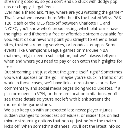
streaming options, so you don’t end up stuck with dodgy pop-
ups or choppy, illegal feeds.
Ever had a friend ask, "Hey, where are you watching the game?"
That’s what we answer here. Whether it’s the heated WI vs PAK
T20I clash or the MLS face-off between Charlotte FC and
NYCFC, you’ll know who’s broadcasting, which platforms have
the rights, and if there’s a free or affordable stream available for
you. Most of our news will point you straight to either official
sites, trusted streaming services, or broadcaster apps. Some
events, like Champions League games or marquee NBA
matches, might need a subscription, but we’ll always tell you
when and where you need to pay or can catch the highlights for
free.
But streaming isn’t just about the game itself, right? Sometimes
you want updates on the go—maybe you’re stuck in traffic or at
work. In those cases, we’ll have links to real-time scores, live
commentary, and social media pages doing video updates. If a
platform needs a VPN, or there are location limitations, you’ll
see those details so you’re not left with blank screens the
moment the game starts.
We also keep up with unexpected late news: player injuries,
sudden changes to broadcast schedules, or insider tips on last-
minute streaming options that pop up just before the match
kicks off. When something changes, you’ll get the latest info so