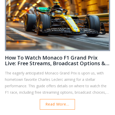
How To Watch Monaco F1 Grand Prix
Live: Free Streams, Broadcast Options &
Key Insights
The eagerly anticipated Monaco Grand Prix is upon us, with
hometown favorite Charles Leclerc aiming for a stellar
performance. This guide offers details on where to watch the
F1 race, including free streaming options, broadcast choices,
and the best services to catch all the action live.
Read More...