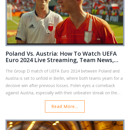
Poland Vs. Austria: How To Watch UEFA
Euro 2024 Live Streaming, Team News,
And Match Predictions
The Group D match of UEFA Euro 2024 between Poland and
Austria is set to unfold in Berlin, where both teams yearn for a
decisive win after previous losses. Polen eyes a comeback
against Austria, especially with their unbeaten streak on the
line. High stakes characterize this showdown, making it critical
Read More...
for both teams to secure a spot in the round of 16.