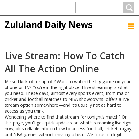
Zululand Daily News
Live Stream: How To Catch
All The Action Online
Missed kick-off or tip-off? Want to watch the big game on your
phone or TV? You’re in the right place if live streaming is what
you need. These days, almost every sports event, from major
cricket and football matches to NBA showdowns, offers a live
stream option somewhere—and it’s usually not as hard to
access as you think.
Wondering where to find that stream for tonight’s match? On
this page, you’ll get quick updates on what’s streaming live right
now, plus reliable info on how to access football, cricket, rugby,
and NBA games without missing a beat. We focus on legit