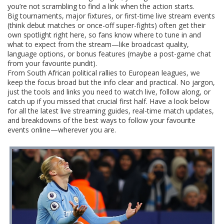
you’re not scrambling to find a link when the action starts.
Big tournaments, major fixtures, or first-time live stream events
(think debut matches or once-off super-fights) often get their
own spotlight right here, so fans know where to tune in and
what to expect from the stream—like broadcast quality,
language options, or bonus features (maybe a post-game chat
from your favourite pundit).
From South African political rallies to European leagues, we
keep the focus broad but the info clear and practical. No jargon,
just the tools and links you need to watch live, follow along, or
catch up if you missed that crucial first half. Have a look below
for all the latest live streaming guides, real-time match updates,
and breakdowns of the best ways to follow your favourite
events online—wherever you are.