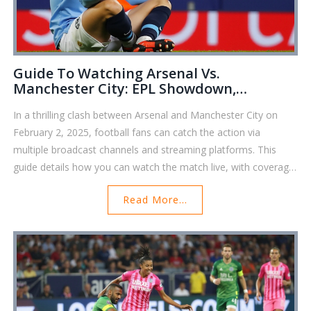
Guide To Watching Arsenal Vs.
Manchester City: EPL Showdown,
Broadcast Details, And Game Preview
In a thrilling clash between Arsenal and Manchester City on
February 2, 2025, football fans can catch the action via
multiple broadcast channels and streaming platforms. This
guide details how you can watch the match live, with coverage
on NBC Sports and Peacock, and a gripping preview of
Read More...
Arsenal's commanding 5-1 victory. Key moments include
performances from Martin Ødegaard and Erling Haaland,
impacting Arsenal's position in the Premier League race.