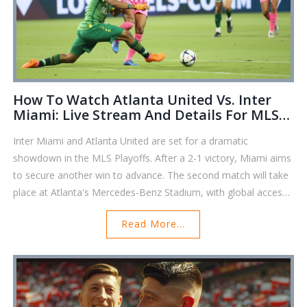
How To Watch Atlanta United Vs. Inter
Miami: Live Stream And Details For MLS
Playoffs Clash
Inter Miami and Atlanta United are set for a dramatic
showdown in the MLS Playoffs. After a 2-1 victory, Miami aims
to secure another win to advance. The second match will take
place at Atlanta's Mercedes-Benz Stadium, with global access
via MLS Season Pass and Apple TV Plus. While a tie-breaking
Read More...
third game looms if Atlanta triumphs, fans globally can tune in
to catch all the action. Caution: using VPNs for content access
may violate terms of use.