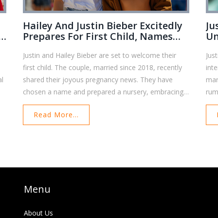
Hailey And Justin Bieber Excitedly
Ju
d
Prepares For First Child, Names
Un
Already Chosen
Bi
Justin and Hailey Bieber are set to welcome their
Jus
first child. The couple, married since 2018, recently
int
al
shared their joyous pregnancy news. They have
mar
chosen a name and prepared a nursery, embracing
rum
nd
this new journey with love and excitement.
con
Read More...
the
Menu
About Us