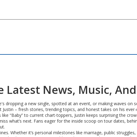
The Latest News, Music, An
he's dropping a new single, spotted at an event, or making waves on so
ut Justin – fresh stories, trending topics, and honest takes on his ever
s like “Baby” to current chart-toppers, Justin keeps surprising the cr
r miss what’s next. Fans eager for the inside scoop on tour dates, beh
ut.
ines. Whether it’s personal milestones like marriage, public struggles