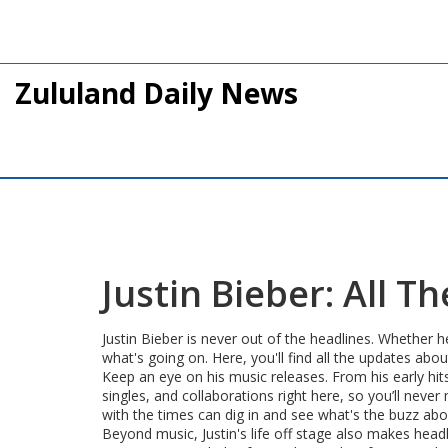
Zululand Daily News
Justin Bieber: All 
Justin Bieber is never out of the headlines. Whether 
what's going on. Here, you'll find all the updates abo
Keep an eye on his music releases. From his early hit
singles, and collaborations right here, so you’ll neve
with the times can dig in and see what's the buzz abo
Beyond music, Justin's life off stage also makes headl