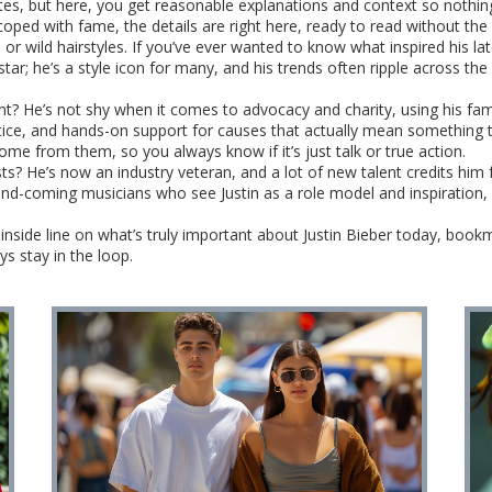
es, but here, you get reasonable explanations and context so nothing
coped with fame, the details are right here, ready to read without the
or wild hairstyles. If you’ve ever wanted to know what inspired his lat
star; he’s a style icon for many, and his trends often ripple across the
t? He’s not shy when it comes to advocacy and charity, using his fame
stice, and hands-on support for causes that actually mean something 
me from them, so you always know if it’s just talk or true action.
sts? He’s now an industry veteran, and a lot of new talent credits him
and-coming musicians who see Justin as a role model and inspiration, 
e inside line on what’s truly important about Justin Bieber today, book
s stay in the loop.