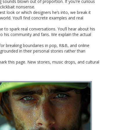
 sounds blown out of proportion. If you're curious
 clickbait nonsense.
est look or which designers he’s into, we break it
 world. You’ll find concrete examples and real
 to spark real conversations. You’ll hear about his
to his community and fans. We explain the actual
 for breaking boundaries in pop, R&B, and online
grounded in their personal stories rather than
mark this page. New stories, music drops, and cultural