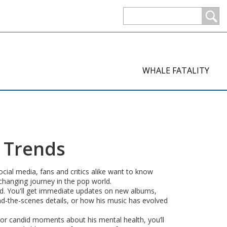
WHALE FATALITY
d Trends
cial media, fans and critics alike want to know
-changing journey in the pop world.
owd. You'll get immediate updates on new albums,
ind-the-scenes details, or how his music has evolved
, or candid moments about his mental health, you’ll