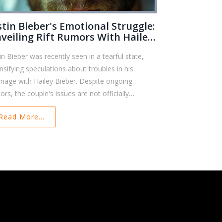
stin Bieber's Emotional Struggle:
veiling Rift Rumors With Hailey
eber
tin Bieber was recently seen in a tearful state,
ensifying speculations about troubles in his
riage with Hailey Bieber. Despite ongoing
ors, the couple's issues are not officially
firmed. They reportedly attend therapy to mend
Read More...
ir relationship, but concerns among fans persist.