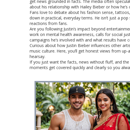
get news grounded in facts. The media often speculat
about his relationship with Hailey Bieber or how he’s 
Fans love to debate about his fashion sense, tattoos, 
down in practical, everyday terms. He isn’t just a pop 
reactions from fans.
Are you following Justin’s impact beyond entertainmen
work on mental health awareness, calls for social ju
campaigns he’s involved with and what results have co
Curious about how Justin Bieber influences other arti
music culture. Here, you’ll get honest views from up-
hearsay.
If you just want the facts, news without fluff, and th
moments get covered quickly and clearly so you alway