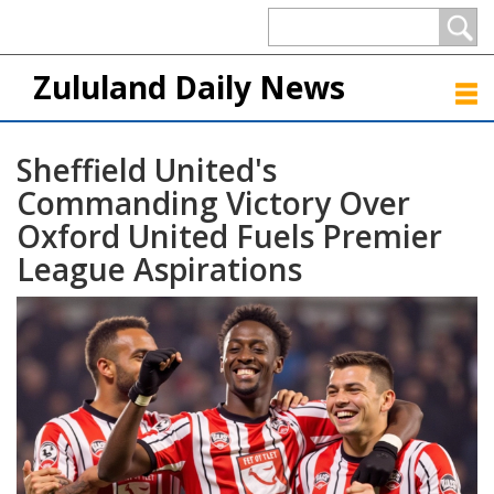
Zululand Daily News
Sheffield United's
Commanding Victory Over
Oxford United Fuels Premier
League Aspirations