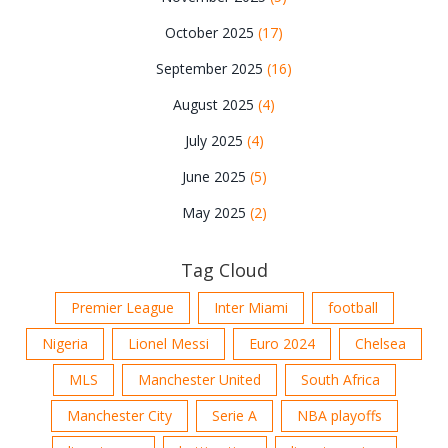
October 2025
(17)
September 2025
(16)
August 2025
(4)
July 2025
(4)
June 2025
(5)
May 2025
(2)
Tag Cloud
Premier League
Inter Miami
football
Nigeria
Lionel Messi
Euro 2024
Chelsea
MLS
Manchester United
South Africa
Manchester City
Serie A
NBA playoffs