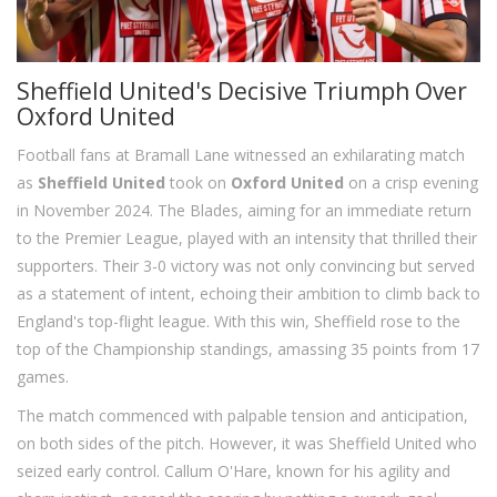
Sheffield United's Decisive Triumph Over
Oxford United
Football fans at Bramall Lane witnessed an exhilarating match
as
Sheffield United
took on
Oxford United
on a crisp evening
in November 2024. The Blades, aiming for an immediate return
to the Premier League, played with an intensity that thrilled their
supporters. Their 3-0 victory was not only convincing but served
as a statement of intent, echoing their ambition to climb back to
England's top-flight league. With this win, Sheffield rose to the
top of the Championship standings, amassing 35 points from 17
games.
The match commenced with palpable tension and anticipation,
on both sides of the pitch. However, it was Sheffield United who
seized early control. Callum O'Hare, known for his agility and