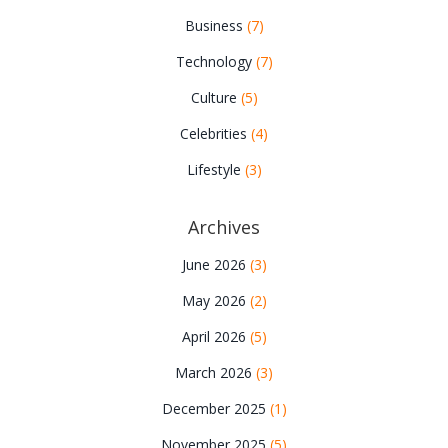
Business
(7)
Technology
(7)
Culture
(5)
Celebrities
(4)
Lifestyle
(3)
Archives
June 2026
(3)
May 2026
(2)
April 2026
(5)
March 2026
(3)
December 2025
(1)
November 2025
(5)