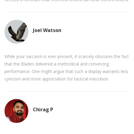
Joel Watson
While your sarcasm is ever‑present, it scarcely obscures the fact
that the Blades delivered a methodical and convincing
performance. One might argue that such a display warrants less
cynicism and more appreciation for tactical execution.
Chirag P