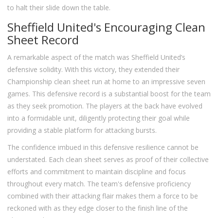
to halt their slide down the table.
Sheffield United's Encouraging Clean
Sheet Record
A remarkable aspect of the match was Sheffield United’s
defensive solidity. With this victory, they extended their
Championship clean sheet run at home to an impressive seven
games. This defensive record is a substantial boost for the team
as they seek promotion. The players at the back have evolved
into a formidable unit, diligently protecting their goal while
providing a stable platform for attacking bursts.
The confidence imbued in this defensive resilience cannot be
understated. Each clean sheet serves as proof of their collective
efforts and commitment to maintain discipline and focus
throughout every match. The team's defensive proficiency
combined with their attacking flair makes them a force to be
reckoned with as they edge closer to the finish line of the