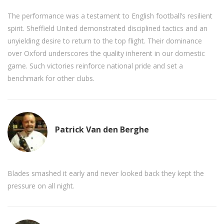
The performance was a testament to English football’s resilient
spirit. Sheffield United demonstrated disciplined tactics and an
unyielding desire to return to the top flight. Their dominance
over Oxford underscores the quality inherent in our domestic
game. Such victories reinforce national pride and set a
benchmark for other clubs.
Patrick Van den Berghe
Blades smashed it early and never looked back they kept the
pressure on all night.