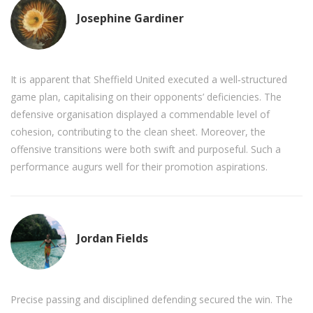
Josephine Gardiner
It is apparent that Sheffield United executed a well‑structured
game plan, capitalising on their opponents’ deficiencies. The
defensive organisation displayed a commendable level of
cohesion, contributing to the clean sheet. Moreover, the
offensive transitions were both swift and purposeful. Such a
performance augurs well for their promotion aspirations.
Jordan Fields
Precise passing and disciplined defending secured the win. The