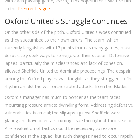
with each passing game, leaving fans hopeful for a swift return
to the
Premier League
.
Oxford United's Struggle Continues
On the other side of the pitch, Oxford United's woes continued
as they succumbed to their own errors. The team, which
currently languishes with 17 points from as many games, must
desperately seek ways to reinvigorate their season. Defensive
lapses, particularly the misclearances and lack of cohesion,
allowed Sheffield United to dominate proceedings. The despair
among the Oxford players was tangible as they struggled to find
rhythm amidst the well-orchestrated attacks from the Blades.
Oxford's manager has much to ponder as the team faces
mounting pressure amidst dwindling form. Addressing defensive
vulnerabilities is crucial; the slip-ups against Sheffield were
glaring and have been a recurring issue throughout their season.
A re-evaluation of tactics could be necessary to restore
confidence in the squad, but such changes need to occur rapidly