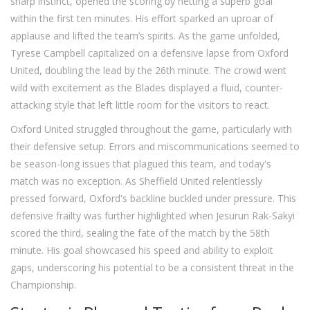
sharp instinct, opened the scoring by netting a superb goal
within the first ten minutes. His effort sparked an uproar of
applause and lifted the team’s spirits. As the game unfolded,
Tyrese Campbell capitalized on a defensive lapse from Oxford
United, doubling the lead by the 26th minute. The crowd went
wild with excitement as the Blades displayed a fluid, counter-
attacking style that left little room for the visitors to react.
Oxford United struggled throughout the game, particularly with
their defensive setup. Errors and miscommunications seemed to
be season-long issues that plagued this team, and today's
match was no exception. As Sheffield United relentlessly
pressed forward, Oxford's backline buckled under pressure. This
defensive frailty was further highlighted when Jesurun Rak-Sakyi
scored the third, sealing the fate of the match by the 58th
minute. His goal showcased his speed and ability to exploit
gaps, underscoring his potential to be a consistent threat in the
Championship.