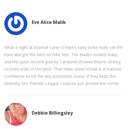
Eve Alice Malik
What a night at Bramall Lane! O'Hare’s early strike really set the
tone and got the fans on their feet. The Blades looked sharp,
and the quick second goal by Campbell showed they’re clicking
on both ends of the pitch. That clean‑sheet streak is a massive
confidence boost for any promotion chase. If they keep this
intensity, the Premier League could be just around the corner.
Debbie Billingsley