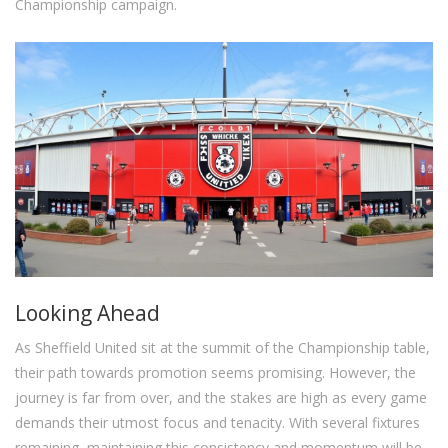
Championship campaign.
Looking Ahead
As Sheffield United sit at the summit of the Championship table,
their path towards promotion seems promising. However, the
journey is far from over, and the stakes are high as every game
demands their utmost focus and tenacity. With several fixtures
remaining, maintaining this consistency and momentum will be