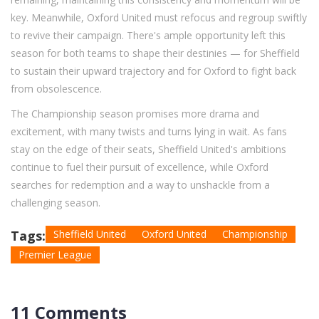
key. Meanwhile, Oxford United must refocus and regroup swiftly
to revive their campaign. There's ample opportunity left this
season for both teams to shape their destinies — for Sheffield
to sustain their upward trajectory and for Oxford to fight back
from obsolescence.
The Championship season promises more drama and
excitement, with many twists and turns lying in wait. As fans
stay on the edge of their seats, Sheffield United's ambitions
continue to fuel their pursuit of excellence, while Oxford
searches for redemption and a way to unshackle from a
challenging season.
Tags:
Sheffield United
Oxford United
Championship
Premier League
11 Comments