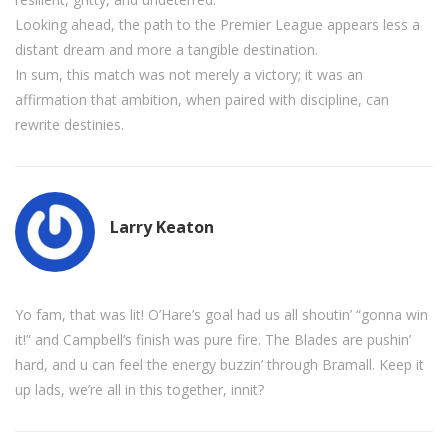
Looking ahead, the path to the Premier League appears less a
distant dream and more a tangible destination.
In sum, this match was not merely a victory; it was an
affirmation that ambition, when paired with discipline, can
rewrite destinies.
Larry Keaton
Yo fam, that was lit! O’Hare’s goal had us all shoutin’ “gonna win
it!” and Campbell’s finish was pure fire. The Blades are pushin’
hard, and u can feel the energy buzzin’ through Bramall. Keep it
up lads, we’re all in this together, innit?