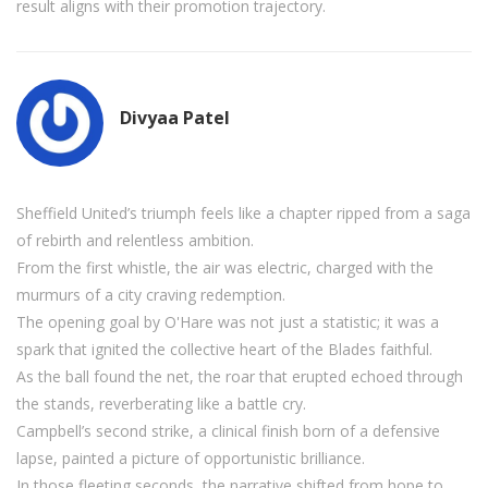
result aligns with their promotion trajectory.
Divyaa Patel
Sheffield United’s triumph feels like a chapter ripped from a saga
of rebirth and relentless ambition.
From the first whistle, the air was electric, charged with the
murmurs of a city craving redemption.
The opening goal by O'Hare was not just a statistic; it was a
spark that ignited the collective heart of the Blades faithful.
As the ball found the net, the roar that erupted echoed through
the stands, reverberating like a battle cry.
Campbell’s second strike, a clinical finish born of a defensive
lapse, painted a picture of opportunistic brilliance.
In those fleeting seconds, the narrative shifted from hope to