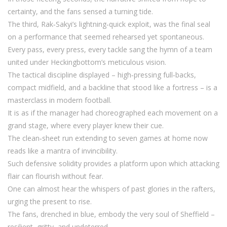
certainty, and the fans sensed a turning tide.
The third, Rak‑Sakyi’s lightning‑quick exploit, was the final seal
on a performance that seemed rehearsed yet spontaneous.
Every pass, every press, every tackle sang the hymn of a team
united under Heckingbottom’s meticulous vision.
The tactical discipline displayed – high‑pressing full‑backs,
compact midfield, and a backline that stood like a fortress – is a
masterclass in modern football.
It is as if the manager had choreographed each movement on a
grand stage, where every player knew their cue.
The clean‑sheet run extending to seven games at home now
reads like a mantra of invincibility.
Such defensive solidity provides a platform upon which attacking
flair can flourish without fear.
One can almost hear the whispers of past glories in the rafters,
urging the present to rise.
The fans, drenched in blue, embody the very soul of Sheffield –
resilient, gritty, and undeterred.