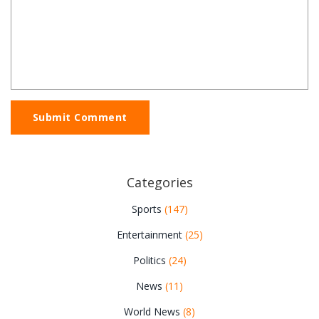
Submit Comment
Categories
Sports
(147)
Entertainment
(25)
Politics
(24)
News
(11)
World News
(8)