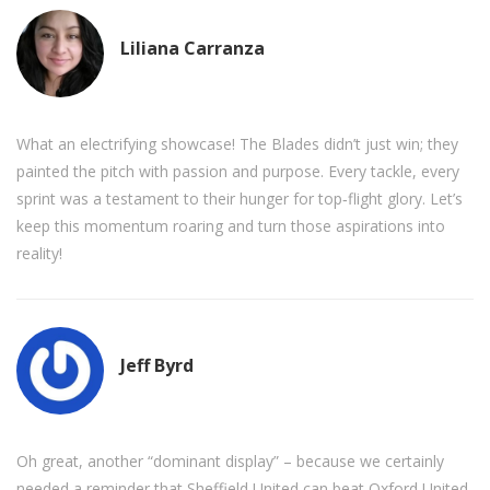
Liliana Carranza
What an electrifying showcase! The Blades didn’t just win; they
painted the pitch with passion and purpose. Every tackle, every
sprint was a testament to their hunger for top‑flight glory. Let’s
keep this momentum roaring and turn those aspirations into
reality!
Jeff Byrd
Oh great, another “dominant display” – because we certainly
needed a reminder that Sheffield United can beat Oxford United.