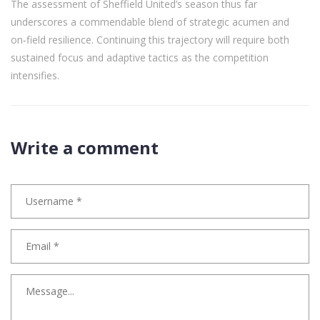
The assessment of Sheffield United’s season thus far
underscores a commendable blend of strategic acumen and
on‑field resilience. Continuing this trajectory will require both
sustained focus and adaptive tactics as the competition
intensifies.
Write a comment