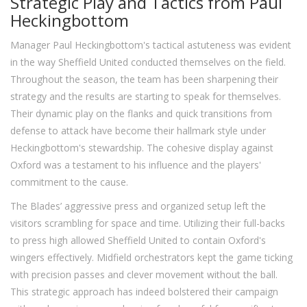
Strategic Play and Tactics from Paul
Heckingbottom
Manager Paul Heckingbottom's tactical astuteness was evident
in the way Sheffield United conducted themselves on the field.
Throughout the season, the team has been sharpening their
strategy and the results are starting to speak for themselves.
Their dynamic play on the flanks and quick transitions from
defense to attack have become their hallmark style under
Heckingbottom's stewardship. The cohesive display against
Oxford was a testament to his influence and the players'
commitment to the cause.
The Blades’ aggressive press and organized setup left the
visitors scrambling for space and time. Utilizing their full-backs
to press high allowed Sheffield United to contain Oxford's
wingers effectively. Midfield orchestrators kept the game ticking
with precision passes and clever movement without the ball.
This strategic approach has indeed bolstered their campaign