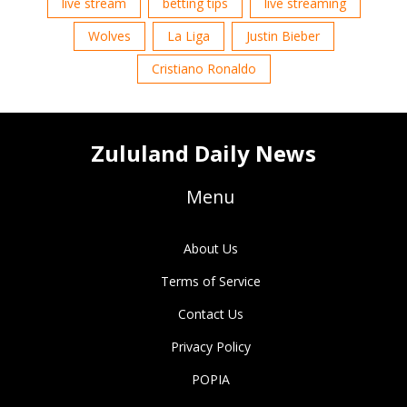
live stream
betting tips
live streaming
Wolves
La Liga
Justin Bieber
Cristiano Ronaldo
Zululand Daily News
Menu
About Us
Terms of Service
Contact Us
Privacy Policy
POPIA