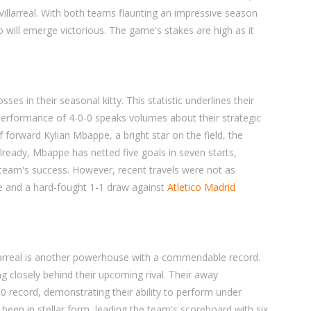
illarreal. With both teams flaunting an impressive season
o will emerge victorious. The game's stakes are high as it
ses in their seasonal kitty. This statistic underlines their
erformance of 4-0-0 speaks volumes about their strategic
f forward Kylian Mbappe, a bright star on the field, the
Already, Mbappe has netted five goals in seven starts,
he team's success. However, recent travels were not as
le and a hard-fought 1-1 draw against
Atletico Madrid
Villarreal is another powerhouse with a commendable record.
ing closely behind their upcoming rival. Their away
0 record, demonstrating their ability to perform under
en in stellar form, leading the team's scoreboard with six