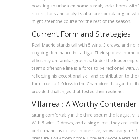
boasting an unbeaten home streak, locks horns with V
record, fans and analysts alike are speculating on wh
might steer the course for the rest of the season.
Current Form and Strategies
Real Madrid stands tall with 5 wins, 3 draws, and no los
ongoing dominance in La Liga. Their spotless home p
efficiency on familiar grounds. Under the leadership o
team's offensive line is a force to be reckoned with. 
reflecting his exceptional skill and contribution to t
fortuitous; a 1-0 loss in the Champions League to Lil
provided challenges that tested their resilience.
Villarreal: A Worthy Contender
Sitting comfortably in the third spot in the league, 
With 5 wins, 2 draws, and a single loss, they are trail
performance is no less impressive, showcasing a 3-1-
pressure away from home. Forward Ayoze Perez has be