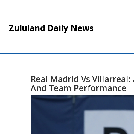
Zululand Daily News
Real Madrid Vs Villarreal:
And Team Performance