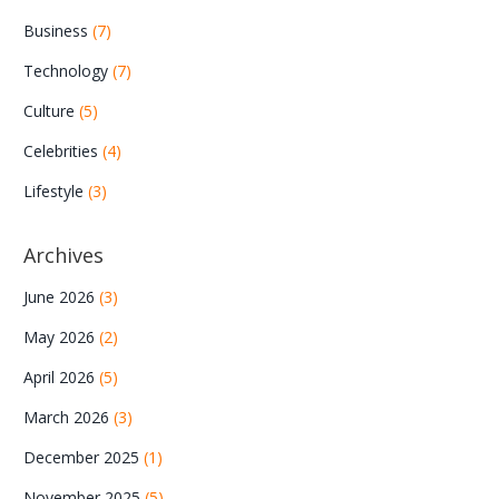
Business
(7)
Technology
(7)
Culture
(5)
Celebrities
(4)
Lifestyle
(3)
Archives
June 2026
(3)
May 2026
(2)
April 2026
(5)
March 2026
(3)
December 2025
(1)
November 2025
(5)