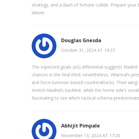
strategy, and a dash of fortune collide. Prepare your 
deliver.
Douglas Gnesda
October 31, 2024 AT 19:37
The expected‑goals (xG) differential suggests Madrid 
chances in the final third; nevertheless, Villarreal’s
and force turnover‑based counterattacks. Their wing‑b
stretch Madrid’s backline, while the home side’s zonal 
fascinating to see which tactical schema predominat
Abhijit Pimpale
November 13, 2024 AT 17:20