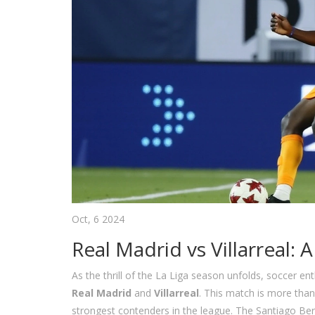
Oct, 6 2024
Real Madrid vs Villarreal: A
As the thrill of the La Liga season unfolds, soccer e
Real Madrid
and
Villarreal
. This match is more than 
strongest contenders in the league. The Santiago Ber