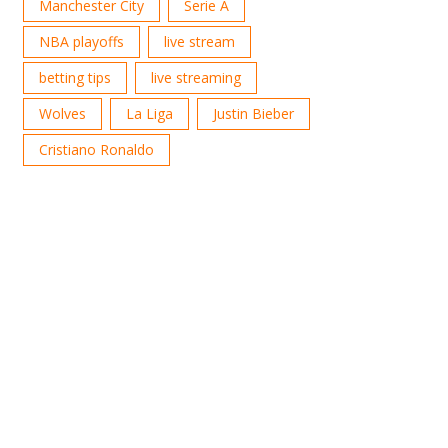
Manchester City
Serie A
NBA playoffs
live stream
betting tips
live streaming
Wolves
La Liga
Justin Bieber
Cristiano Ronaldo