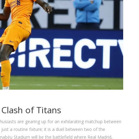
 Clash of Titans
nthusiasts are gearing up for an exhilarating matchup between
just a routine fixture; it is a duel between two of the
nabéu Stadium will be the battlefield where Real Madrid,