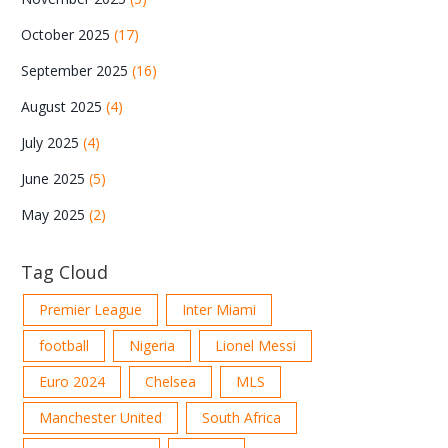
October 2025
(17)
September 2025
(16)
August 2025
(4)
July 2025
(4)
June 2025
(5)
May 2025
(2)
Tag Cloud
Premier League
Inter Miami
football
Nigeria
Lionel Messi
Euro 2024
Chelsea
MLS
Manchester United
South Africa