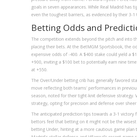
goals in seven appearances. While Real Madrid has tig
even the toughest barriers, as evidenced by their 3-1
Betting Odds and Predict
The competition extends beyond the pitch and into th
placing their bets. At the BetMGM Sportsbook, the odd
expensive odds of -400. A $400 stake could yield a $10
+900, inviting a $100 bet to potentially earn nine ti
at +550.
The Over/Under betting crib has generally favored stay
move reflecting both teams' performances in previous
season, noted for their tight-knit defensive strategy. 
strategy, opting for precision and defense over sheer
The anticipated prediction tips towards a 3-1 victory 
bettors feel that betting on it might not be the wises
betting Under, hinting at a more cautious game plan 
Madrid's stellar defense and Villarreal’s recent game s