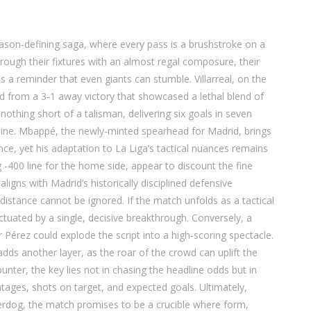
eason‑defining saga, where every pass is a brushstroke on a
rough their fixtures with an almost regal composure, their
a reminder that even giants can stumble. Villarreal, on the
d from a 3‑1 away victory that showcased a lethal blend of
nothing short of a talisman, delivering six goals in seven
kline. Mbappé, the newly‑minted spearhead for Madrid, brings
ence, yet his adaptation to La Liga’s tactical nuances remains
 -400 line for the home side, appear to discount the fine
aligns with Madrid’s historically disciplined defensive
m distance cannot be ignored. If the match unfolds as a tactical
uated by a single, decisive breakthrough. Conversely, a
 Pérez could explode the script into a high‑scoring spectacle.
dds another layer, as the roar of the crowd can uplift the
unter, the key lies not in chasing the headline odds but in
ntages, shots on target, and expected goals. Ultimately,
erdog, the match promises to be a crucible where form,