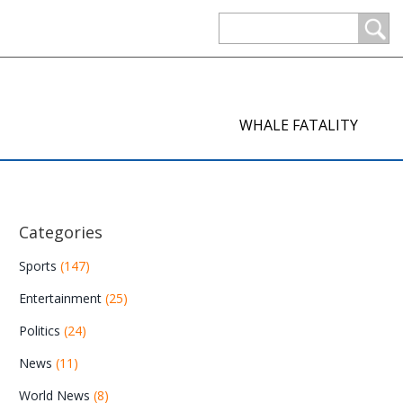
WHALE FATALITY
Categories
Sports
(147)
Entertainment
(25)
Politics
(24)
News
(11)
World News
(8)