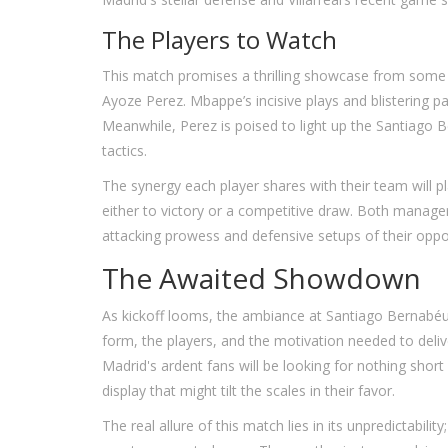
The Players to Watch
This match promises a thrilling showcase from some o
Ayoze Perez. Mbappe’s incisive plays and blistering pac
Meanwhile, Perez is poised to light up the Santiago 
tactics.
The synergy each player shares with their team will pl
either to victory or a competitive draw. Both manager
attacking prowess and defensive setups of their oppon
The Awaited Showdown
As kickoff looms, the ambiance at Santiago Bernabéu i
form, the players, and the motivation needed to deliv
Madrid's ardent fans will be looking for nothing short 
display that might tilt the scales in their favor.
The real allure of this match lies in its unpredictabili