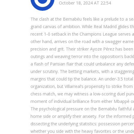
October 18, 2024 AT 22:54
The clash at the Bernabéu feels like a prelude to a s
grand canvas of ambition. While Real Madrid glides th
recent 1‑0 setback in the Champions League serves as 
other hand, arrives on the road with a swagger earne
precision and grit. Their striker Ayoze Pérez has been 
outings and weaving terror into the opposition’s bac
a flash of Parisian flair that could unbalance any def
under scrutiny. The betting markets, with a staggering
margins that could tip the balance. An under‑3.5 total 
organization, but Villarreal’s propensity to strike fro
chess match, we may witness a low‑scoring duel punct
moment of individual brilliance from either Mbappé or
The psychological pressure on the Bernabéu faithful a
home side or amplify their anxiety. For the informed p
dissecting the underlying statistics: possession perce
whether you side with the heavy favorites or the und