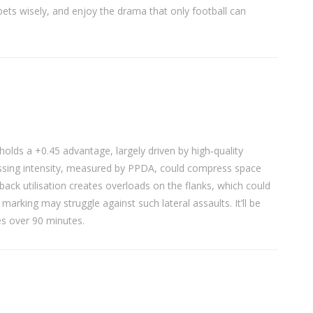
bets wisely, and enjoy the drama that only football can
holds a +0.45 advantage, largely driven by high‑quality
 pressing intensity, measured by PPDA, could compress space
ack utilisation creates overloads on the flanks, which could
marking may struggle against such lateral assaults. It’ll be
es over 90 minutes.