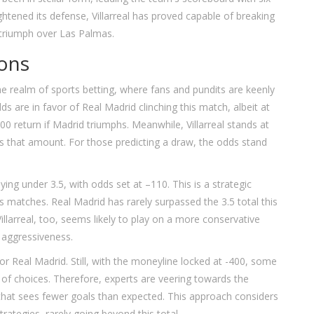
htened its defense, Villarreal has proved capable of breaking
 triumph over Las Palmas.
ions
e realm of sports betting, where fans and pundits are keenly
s are in favor of Real Madrid clinching this match, albeit at
0 return if Madrid triumphs. Meanwhile, Villarreal stands at
mes that amount. For those predicting a draw, the odds stand
ing under 3.5, with odds set at –110. This is a strategic
 matches. Real Madrid has rarely surpassed the 3.5 total this
Villarreal, too, seems likely to play on a more conservative
 aggressiveness.
for Real Madrid. Still, with the moneyline locked at -400, some
t of choices. Therefore, experts are veering towards the
that sees fewer goals than expected. This approach considers
trategies, rarely going beyond this total.