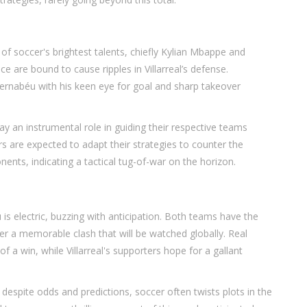
f soccer's brightest talents, chiefly Kylian Mbappe and
e are bound to cause ripples in Villarreal’s defense.
Bernabéu with his keen eye for goal and sharp takeover
ay an instrumental role in guiding their respective teams
s are expected to adapt their strategies to counter the
ents, indicating a tactical tug-of-war on the horizon.
s electric, buzzing with anticipation. Both teams have the
er a memorable clash that will be watched globally. Real
of a win, while Villarreal's supporters hope for a gallant
ty; despite odds and predictions, soccer often twists plots in the