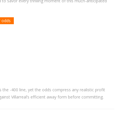
to savor every thrilling moment of this much-anticipated
r odds
 the -400 line, yet the odds compress any realistic profit
ainst Villarreal’s efficient away form before committing.