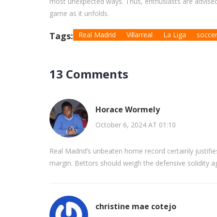
most unexpected ways. Thus, enthusiasts are advised 
game as it unfolds.
Tags:
Real Madrid
Villarreal
La Liga
socce
13 Comments
Horace Wormely
October 6, 2024 AT 01:10
Real Madrid’s unbeaten home record certainly justifies
margin. Bettors should weigh the defensive solidity ag
christine mae cotejo