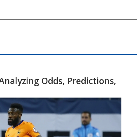
 Analyzing Odds, Predictions,