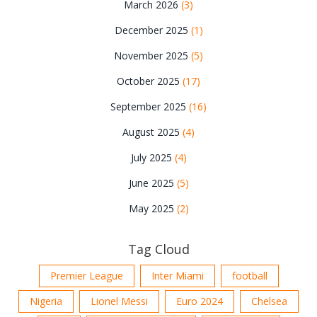
March 2026
(3)
December 2025
(1)
November 2025
(5)
October 2025
(17)
September 2025
(16)
August 2025
(4)
July 2025
(4)
June 2025
(5)
May 2025
(2)
Tag Cloud
Premier League
Inter Miami
football
Nigeria
Lionel Messi
Euro 2024
Chelsea