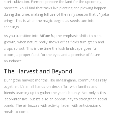
start cultivation. Farmers prepare the land for the upcoming
harvests. You'll find that tasks like planting and plowing happen
during this time, making full use of the rainy season that uNyaka
brings. This is when the magic begins as seeds turn into
seedlings.
As you transition into
Mfumfu
, the emphasis shifts to plant
growth, when nature really shows off as fields turn green and
crops sprout. This is the time the lush landscape goes full
bloom, a proper feast for the eyes and a promise of future
abundance.
The Harvest and Beyond
During the harvest months, like uMasingane, communities rally
together. It's an all-hands-on-deck affair with families and
friends teaming up to gather the year's bounty. Not only is this
labor-intensive, but it's also an opportunity to strengthen social
bonds. The air buzzes with activity, laden with anticipation of
meals to come.