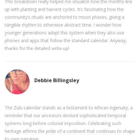
This breakdown really helped me visualize how the months line
up with planting and harvest cycles. It’s fascinating how the
community’s rituals are anchored to moon phases, giving a
tangible rhythm to otherwise abstract time. I wonder how
younger generations adapt this system when they also use
phones and apps that follow the standard calendar. Anyway,
thanks for the detailed write‑up!
Debbie Billingsley
The Zulu calendar stands as a testament to African ingenuity, a
reminder that our ancestors devised sophisticated temporal
systems long before colonial imposition. Celebrating such
heritage affirms the pride of a continent that continues to shape
its own narrative.