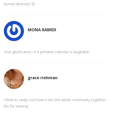
human diversity! 😊
MONA RAMIDI
Your glorification of a primitive calendar is laughable.
grace riehman
i think its really cool how it ties the whole community together,
thx for sharing!