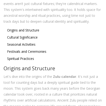
events aren’t just cultural fixtures; they're calendrical markers.
This system's intertwined with spirituality too. It holds space for
ancestral worship and ritual practices, using time not just to
track days but to deepen cultural identity and spirituality.
Origins and Structure
Cultural Significance
Seasonal Activities
Festivals and Ceremonies
Spiritual Practices
Origins and Structure
Let's dive into the origins of the
Zulu calendar
. It's not just a
tool for counting days but a deeply spiritual guide tied to the
moon. This system goes back many years before the Georgian
calendar took over, rooted in a culture that prioritizes natural
rhythms over artificial calculations. Ancient Zulu people relied on