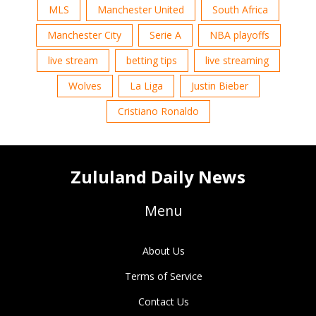
MLS
Manchester United
South Africa
Manchester City
Serie A
NBA playoffs
live stream
betting tips
live streaming
Wolves
La Liga
Justin Bieber
Cristiano Ronaldo
Zululand Daily News
Menu
About Us
Terms of Service
Contact Us