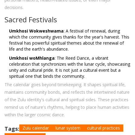
decisions.
Sacred Festivals
Umkhosi Wokweshwama
: A festival of renewal, during
which the community gives thanks for the year's harvest. This
festival has powerful spiritual themes about the renewal of
life and the earth's abundance.
Umkhosi woMhlanga
: The Reed Dance, a vibrant
celebration that synchronizes with the lunar cycle, showcasing
unity and cultural pride. It is not just a cultural event but a
spiritual one that binds the community.
The calendar goes beyond timekeeping. It shapes spiritual life,
maintains community bonds, and reflects the intertwined nature
of the Zulu identity's cultural and spiritual sides. These practices
remind us of nature's rhythms, helping to place human activities
within the larger cosmic dance.
Tags:
Zulu calendar
lunar system
cultural practices