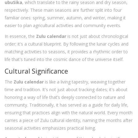
ubuSika
, which translate to the rainy season and dry season,
respectively. These main seasons are further split into four
familiar ones: spring, summer, autumn, and winter, making it
easier to plan agricultural activities and community events.
In essence, the
Zulu calendar
is not just about chronological
order; it's a cultural blueprint. By following the lunar cycles and
matching activities to seasons, it provides a rhythmic order to
life that's tuned into the cosmic dance of the universe itself.
Cultural Significance
The
Zulu calendar
is like a living tapestry, weaving together
time and tradition. It's not just about tracking dates; it's about
honoring a way of life that’s deeply connected to nature and
community. Traditionally, it has served as a guide for daily life,
ensuring that practices align with the natural world. Every month
carries a piece of Zulu cultural identity, naming the months after
seasonal activities emphasizes practical living.