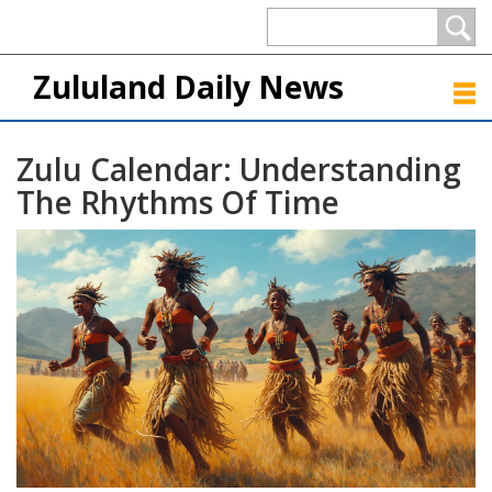
Zululand Daily News
Zulu Calendar: Understanding
The Rhythms Of Time