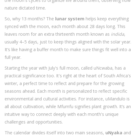
the moon's cycles to organize life around them, observing how
nature dictated time.
So, why 13 months? The
lunar system
helps keep everything
synced with the moon, each month about 28 days long. This
leaves room for an extra thirteenth month known as
indida
,
usually 4–5 days, just to keep things aligned with the solar year.
It’s like having a buffer month to make sure things fit well into a
full year.
Starting the year with July's full moon, called uNcwaba, has a
practical significance too. It's right at the heart of South Africa's
winter, a perfect time to reflect and prepare for the growing
seasons ahead. Each month is personalized to reflect specific
environmental and cultural activities. For instance, uMandulo is
all about cultivation, while Mfumfu signifies plant growth. It’s an
intuitive way to connect deeply with each month's unique
challenges and opportunities.
The calendar divides itself into two main seasons,
uNyaka
and