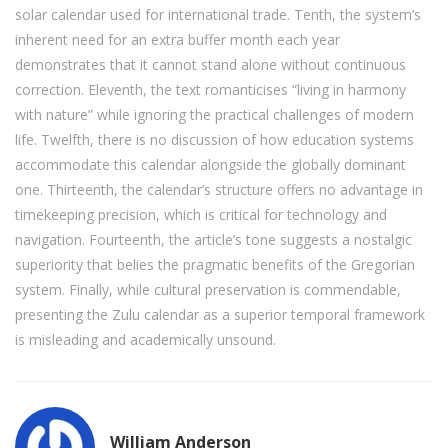
solar calendar used for international trade. Tenth, the system’s
inherent need for an extra buffer month each year
demonstrates that it cannot stand alone without continuous
correction. Eleventh, the text romanticises “living in harmony
with nature” while ignoring the practical challenges of modern
life. Twelfth, there is no discussion of how education systems
accommodate this calendar alongside the globally dominant
one. Thirteenth, the calendar’s structure offers no advantage in
timekeeping precision, which is critical for technology and
navigation. Fourteenth, the article’s tone suggests a nostalgic
superiority that belies the pragmatic benefits of the Gregorian
system. Finally, while cultural preservation is commendable,
presenting the Zulu calendar as a superior temporal framework
is misleading and academically unsound.
William Anderson