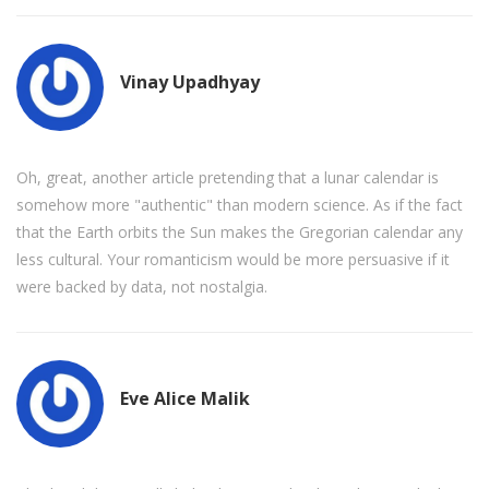
Vinay Upadhyay
Oh, great, another article pretending that a lunar calendar is
somehow more "authentic" than modern science. As if the fact
that the Earth orbits the Sun makes the Gregorian calendar any
less cultural. Your romanticism would be more persuasive if it
were backed by data, not nostalgia.
Eve Alice Malik