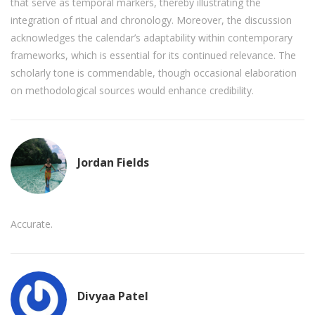
that serve as temporal markers, thereby illustrating the
integration of ritual and chronology. Moreover, the discussion
acknowledges the calendar’s adaptability within contemporary
frameworks, which is essential for its continued relevance. The
scholarly tone is commendable, though occasional elaboration
on methodological sources would enhance credibility.
Jordan Fields
Accurate.
Divyaa Patel