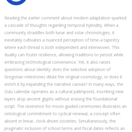
Reading the earlier comment about modern adaptation sparked
a cascade of thoughts regarding temporal hybridity. When a
community straddles both lunar and solar chronologies, it
inevitably cultivates a nuanced perception of time-a tapestry
where each thread is both independent and interwoven. This
duality can foster resilience, allowing traditions to persist while
embracing technological convenience. Yet, it also raises
questions about identity: does the selective adoption of
Gregorian milestones dilute the original cosmology, or does it
enrich it by expanding the narrative canvas? In many ways, the
Zulu calendar operates as a cultural palimpsest, inscribing new
layers atop ancient glyphs without erasing the foundational
script. The reverence for moon‑guided ceremonies illustrates an
ontological commitment to cyclical renewal, a concept often
absent in linear, clock‑driven societies. Simultaneously, the
pragmatic inclusion of school terms and fiscal dates reflects an