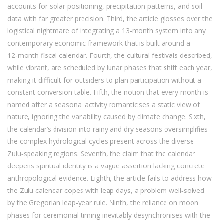
accounts for solar positioning, precipitation patterns, and soil
data with far greater precision. Third, the article glosses over the
logistical nightmare of integrating a 13‑month system into any
contemporary economic framework that is built around a
12‑month fiscal calendar. Fourth, the cultural festivals described,
while vibrant, are scheduled by lunar phases that shift each year,
making it difficult for outsiders to plan participation without a
constant conversion table. Fifth, the notion that every month is
named after a seasonal activity romanticises a static view of
nature, ignoring the variability caused by climate change. Sixth,
the calendar’s division into rainy and dry seasons oversimplifies
the complex hydrological cycles present across the diverse
Zulu‑speaking regions. Seventh, the claim that the calendar
deepens spiritual identity is a vague assertion lacking concrete
anthropological evidence. Eighth, the article fails to address how
the Zulu calendar copes with leap days, a problem well‑solved
by the Gregorian leap‑year rule. Ninth, the reliance on moon
phases for ceremonial timing inevitably desynchronises with the