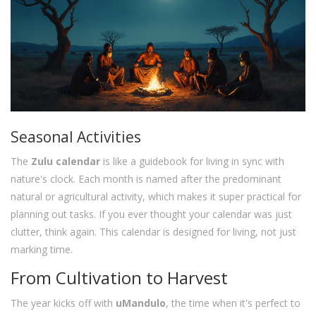
Seasonal Activities
The
Zulu calendar
is like a guidebook for living in sync with
nature's clock. Each month is named after the predominant
natural or agricultural activity, which makes it super practical for
planning out tasks. If you ever thought your calendar was just
clutter, think again. This calendar is designed for living, not just
marking time.
From Cultivation to Harvest
The year kicks off with
uMandulo
, the time when it's perfect to