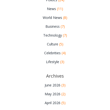
News
(11)
World News
(8)
Business
(7)
Technology
(7)
Culture
(5)
Celebrities
(4)
Lifestyle
(3)
Archives
June 2026
(3)
May 2026
(2)
April 2026
(5)