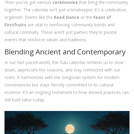
Then you've got various
ceremonies
that bring the community
together. The calendar isn't just a timekeeper; it's a celebration
organizer. Events like the
Reed Dance
or the
Feast of
Firstfruits
are vital to reinforcing community bonds and
cultural continuity. These aren’t just parties; they're pivotal
events that reinforce values and traditions.
Blending Ancient and Contemporary
In our fast-paced world, the Zulu calendar reminds us to slow
down, appreciate the seasons, and stay connected with our
roots. It harmonizes with the Gregorian system for modern
conveniences but stays fiercely committed to its cultural
essence. It’s an ongoing testament to how ancient practices can
still hold value today.