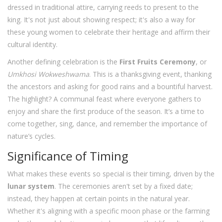
dressed in traditional attire, carrying reeds to present to the
king. It's not just about showing respect; it's also a way for
these young women to celebrate their heritage and affirm their
cultural identity.
Another defining celebration is the
First Fruits Ceremony
, or
Umkhosi Wokweshwama
. This is a thanksgiving event, thanking
the ancestors and asking for good rains and a bountiful harvest.
The highlight? A communal feast where everyone gathers to
enjoy and share the first produce of the season. It’s a time to
come together, sing, dance, and remember the importance of
nature’s cycles.
Significance of Timing
What makes these events so special is their timing, driven by the
lunar system
. The ceremonies aren't set by a fixed date;
instead, they happen at certain points in the natural year.
Whether it's aligning with a specific moon phase or the farming