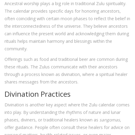
Ancestral worship plays a big role in traditional Zulu spirituality.
The calendar provides specific days for honoring ancestors,
often coinciding with certain moon phases to reflect the belief in
the interconnectedness of the universe. They believe ancestors
can influence the present world and acknowledging them during
rituals helps maintain harmony and blessings within the
community.
Offerings such as food and traditional beer are common during
these rituals. The Zulus communicate with their ancestors
through a process known as divination, where a spiritual healer
shares messages from the ancestors.
Divination Practices
Divination is another key aspect where the Zulu calendar comes
into play. By understanding the rhythms of nature and lunar
phases, diviners, or traditional healers known as
sangomas
,
offer guidance. People often consult these healers for advice on
personal matters, health-related issues, or even major