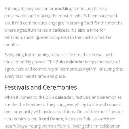
Entering the dry season or
ubuSika
, the focus shifts to
preservation and making the most of what's been harvested.
You’ll find communities engaged in storing food for the months
where agriculture takes a backseat. It's also a time for
reflection, much quieter compared to the bustle of earlier
months.
Everything from farming to social life breathes in sync with
these monthly phases. The
Zulu calendar
keeps the beats of
agriculture and community in harmonious rhythm, ensuring that
every task has its time and place.
Festivals and Ceremonies
When it comes to the Zulu
calendar
, festivals and ceremonies
are like the heartbeat. They bring everything to life and connect
the community with ancient traditions. One of the most famous
ceremonies is the
Reed Dance
, known in Zulu as
Umkhosi
woMhlanga
. Young women from all over gather in celebration,