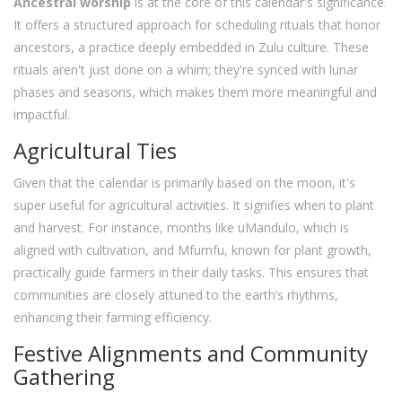
Ancestral worship
is at the core of this calendar's significance.
It offers a structured approach for scheduling rituals that honor
ancestors, a practice deeply embedded in Zulu culture. These
rituals aren't just done on a whim; they're synced with lunar
phases and seasons, which makes them more meaningful and
impactful.
Agricultural Ties
Given that the calendar is primarily based on the moon, it's
super useful for agricultural activities. It signifies when to plant
and harvest. For instance, months like uMandulo, which is
aligned with cultivation, and Mfumfu, known for plant growth,
practically guide farmers in their daily tasks. This ensures that
communities are closely attuned to the earth’s rhythms,
enhancing their farming efficiency.
Festive Alignments and Community
Gathering