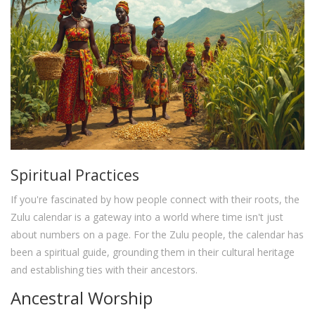
Spiritual Practices
If you're fascinated by how people connect with their roots, the
Zulu calendar is a gateway into a world where time isn't just
about numbers on a page. For the Zulu people, the calendar has
been a spiritual guide, grounding them in their cultural heritage
and establishing ties with their ancestors.
Ancestral Worship