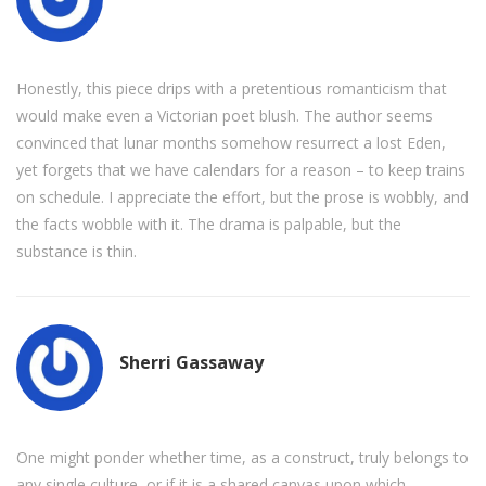
Honestly, this piece drips with a pretentious romanticism that
would make even a Victorian poet blush. The author seems
convinced that lunar months somehow resurrect a lost Eden,
yet forgets that we have calendars for a reason – to keep trains
on schedule. I appreciate the effort, but the prose is wobbly, and
the facts wobble with it. The drama is palpable, but the
substance is thin.
Sherri Gassaway
One might ponder whether time, as a construct, truly belongs to
any single culture, or if it is a shared canvas upon which