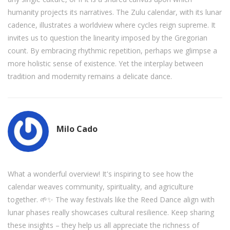
humanity projects its narratives. The Zulu calendar, with its lunar
cadence, illustrates a worldview where cycles reign supreme. It
invites us to question the linearity imposed by the Gregorian
count. By embracing rhythmic repetition, perhaps we glimpse a
more holistic sense of existence. Yet the interplay between
tradition and modernity remains a delicate dance.
Milo Cado
What a wonderful overview! It's inspiring to see how the
calendar weaves community, spirituality, and agriculture
together. 🌱✨ The way festivals like the Reed Dance align with
lunar phases really showcases cultural resilience. Keep sharing
these insights – they help us all appreciate the richness of