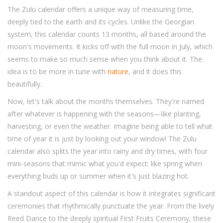
The Zulu calendar offers a unique way of measuring time,
deeply tied to the earth and its cycles. Unlike the Georgian
system, this calendar counts 13 months, all based around the
moon's movements. It kicks off with the full moon in July, which
seems to make so much sense when you think about it. The
idea is to be more in tune with
nature
, and it does this
beautifully.
Now, let's talk about the months themselves. They're named
after whatever is happening with the seasons—like planting,
harvesting, or even the weather. Imagine being able to tell what
time of year it is just by looking out your window! The Zulu
calendar also splits the year into rainy and dry times, with four
mini-seasons that mimic what you'd expect: like spring when
everything buds up or summer when it's just blazing hot.
A standout aspect of this calendar is how it integrates significant
ceremonies that rhythmically punctuate the year. From the lively
Reed Dance to the deeply spiritual First Fruits Ceremony, these