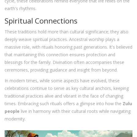
cycle, these celebrations remind everyone that life relies on the
earth's rhythms.
Spiritual Connections
These traditions hold more than cultural significance; they also
deeply weave spiritual practices. Ancestral worship plays a
massive role, with rituals honoring past generations. It's believed
that maintaining this connection ensures protection and
blessings for the family. Divination often accompanies these
ceremonies, providing guidance and insight from beyond.
In modern times, while some aspects have evolved, these
celebrations continue to serve as key cultural anchors, keeping
traditional practices alive and vibrant in the face of changing
times. Embracing such rituals offers a glimpse into how the
Zulu
people
live in harmony with their cultural roots while navigating
modernity.