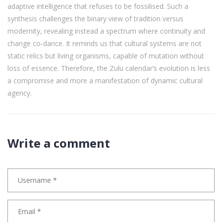
adaptive intelligence that refuses to be fossilised. Such a
synthesis challenges the binary view of tradition versus
modernity, revealing instead a spectrum where continuity and
change co‑dance. It reminds us that cultural systems are not
static relics but living organisms, capable of mutation without
loss of essence. Therefore, the Zulu calendar’s evolution is less
a compromise and more a manifestation of dynamic cultural
agency.
Write a comment