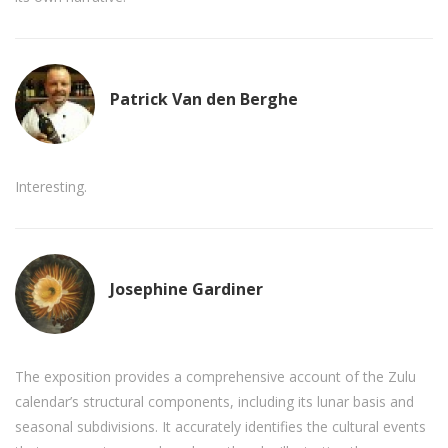
Patrick Van den Berghe
Interesting.
Josephine Gardiner
The exposition provides a comprehensive account of the Zulu
calendar’s structural components, including its lunar basis and
seasonal subdivisions. It accurately identifies the cultural events