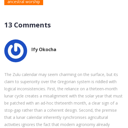
ancestral worship
13 Comments
Ify Okocha
The Zulu calendar may seem charming on the surface, but its
claim to superiority over the Gregorian system is riddled with
logical inconsistencies. First, the reliance on a thirteen‑month
lunar cycle creates a misalignment with the solar year that must
be patched with an ad‑hoc thirteenth month, a clear sign of a
stop‑gap rather than a coherent design. Second, the premise
that a lunar calendar inherently synchronises agricultural
activities ignores the fact that modern agronomy already