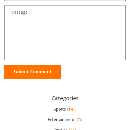
Submit Comment
Categories
Sports
(147)
Entertainment
(25)
Politics
(24)