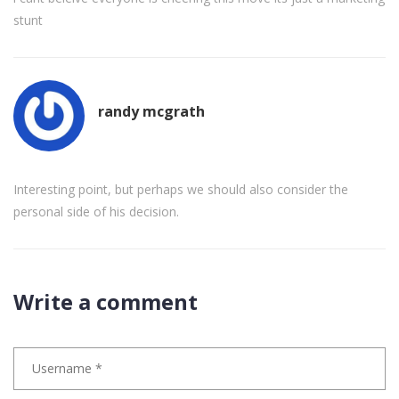
stunt
randy mcgrath
Interesting point, but perhaps we should also consider the
personal side of his decision.
Write a comment