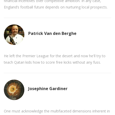
financial incentives over competitive ambition. In any case,
England’s football future depends on nurturing local prospects.
Patrick Van den Berghe
He left the Premier League for the desert and now he'll try to
teach Qatari kids how to score free kicks without any fuss.
Josephine Gardiner
One must acknowledge the multifaceted dimensions inherent in