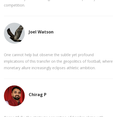
competition.
Joel Watson
One cannot help but observe the subtle yet profound
implications of this transfer on the geopolitics of football, where
monetary allure increasingly eclipses athletic ambition.
Chirag P