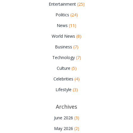
Entertainment
(25)
Politics
(24)
News
(11)
World News
(8)
Business
(7)
Technology
(7)
Culture
(5)
Celebrities
(4)
Lifestyle
(3)
Archives
June 2026
(3)
May 2026
(2)