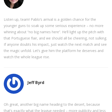
Listen up, team! Pablo’s arrival is a golden chance for the
younger guns to soak up some serious experience – no more
whining about “no big names here”. He’ll light up the pitch with
that Portuguese flair, and we should all be cheering, not sulking.
If anyone doubts his impact, just watch the next match and see
the magic unfold. Let’s give him the platform he deserves and
watch the whole league rise.
Jeff Byrd
Oh great, another big name heading to the desert, because
that’s exactly what the league needed – more publicity and less