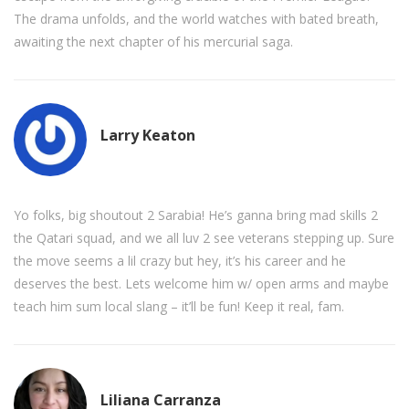
The drama unfolds, and the world watches with bated breath,
awaiting the next chapter of his mercurial saga.
Larry Keaton
Yo folks, big shoutout 2 Sarabia! He’s ganna bring mad skills 2
the Qatari squad, and we all luv 2 see veterans stepping up. Sure
the move seems a lil crazy but hey, it’s his career and he
deserves the best. Lets welcome him w/ open arms and maybe
teach him sum local slang – it’ll be fun! Keep it real, fam.
Liliana Carranza