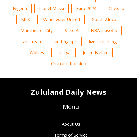
Nigeria
Lionel Messi
Euro 2024
Chelsea
MLS
Manchester United
South Africa
Manchester City
Serie A
NBA playoffs
live stream
betting tips
live streaming
Wolves
La Liga
Justin Bieber
Cristiano Ronaldo
Zululand Daily News
Menu
About Us
Terms of Service