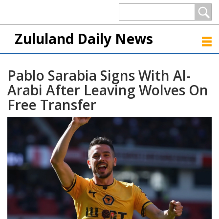
Zululand Daily News
Pablo Sarabia Signs With Al-
Arabi After Leaving Wolves On
Free Transfer