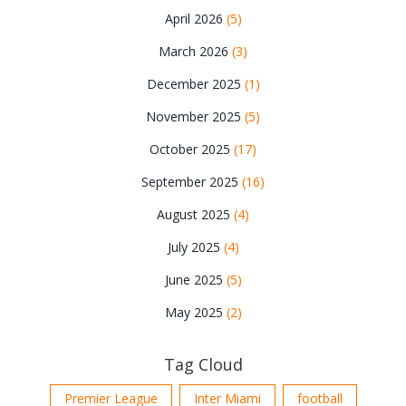
April 2026
(5)
March 2026
(3)
December 2025
(1)
November 2025
(5)
October 2025
(17)
September 2025
(16)
August 2025
(4)
July 2025
(4)
June 2025
(5)
May 2025
(2)
Tag Cloud
Premier League
Inter Miami
football