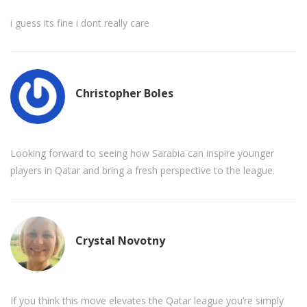
i guess its fine i dont really care
Christopher Boles
Looking forward to seeing how Sarabia can inspire younger
players in Qatar and bring a fresh perspective to the league.
Crystal Novotny
If you think this move elevates the Qatar league you’re simply