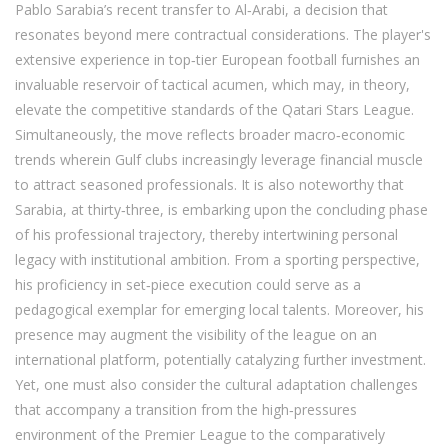
Pablo Sarabia’s recent transfer to Al‑Arabi, a decision that
resonates beyond mere contractual considerations. The player's
extensive experience in top‑tier European football furnishes an
invaluable reservoir of tactical acumen, which may, in theory,
elevate the competitive standards of the Qatari Stars League.
Simultaneously, the move reflects broader macro‑economic
trends wherein Gulf clubs increasingly leverage financial muscle
to attract seasoned professionals. It is also noteworthy that
Sarabia, at thirty‑three, is embarking upon the concluding phase
of his professional trajectory, thereby intertwining personal
legacy with institutional ambition. From a sporting perspective,
his proficiency in set‑piece execution could serve as a
pedagogical exemplar for emerging local talents. Moreover, his
presence may augment the visibility of the league on an
international platform, potentially catalyzing further investment.
Yet, one must also consider the cultural adaptation challenges
that accompany a transition from the high‑pressures
environment of the Premier League to the comparatively