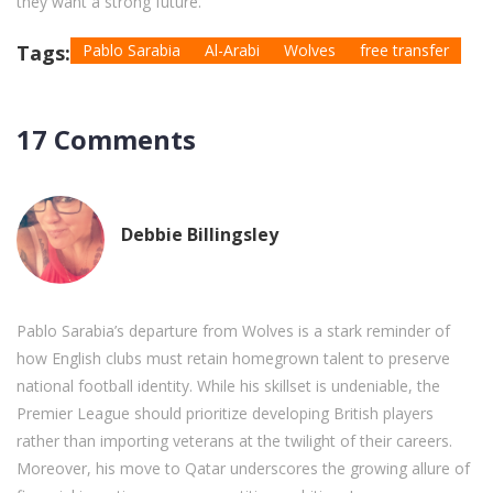
they want a strong future.
Tags:
Pablo Sarabia
Al-Arabi
Wolves
free transfer
17 Comments
Debbie Billingsley
Pablo Sarabia’s departure from Wolves is a stark reminder of
how English clubs must retain homegrown talent to preserve
national football identity. While his skillset is undeniable, the
Premier League should prioritize developing British players
rather than importing veterans at the twilight of their careers.
Moreover, his move to Qatar underscores the growing allure of