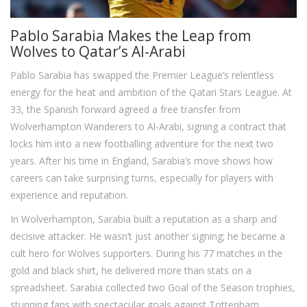
Pablo Sarabia Makes the Leap from
Wolves to Qatar’s Al-Arabi
Pablo Sarabia has swapped the Premier League’s relentless
energy for the heat and ambition of the Qatari Stars League. At
33, the Spanish forward agreed a free transfer from
Wolverhampton Wanderers to Al-Arabi, signing a contract that
locks him into a new footballing adventure for the next two
years. After his time in England, Sarabia’s move shows how
careers can take surprising turns, especially for players with
experience and reputation.
In Wolverhampton, Sarabia built a reputation as a sharp and
decisive attacker. He wasn’t just another signing; he became a
cult hero for Wolves supporters. During his 77 matches in the
gold and black shirt, he delivered more than stats on a
spreadsheet. Sarabia collected two Goal of the Season trophies,
stunning fans with spectacular goals against Tottenham