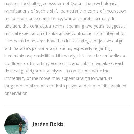
nascent footballing ecosystem of Qatar. The psychological
ramifications of such a shift, particularly in terms of motivation
and performance consistency, warrant careful scrutiny. In
addition, the contractual terms, spanning two years, suggest a
mutual expectation of substantive contribution and integration.
It remains to be seen how the club’s strategic objectives align
with Sarabia’s personal aspirations, especially regarding
leadership responsibilities. Ultimately, this transfer embodies a
confluence of sporting, economic, and cultural variables, each
deserving of rigorous analysis. In conclusion, while the
immediacy of the move may appear straightforward, its
long‑term implications for both player and club merit sustained
observation.
Jordan Fields