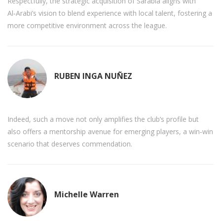
Respectfully, the strategic acquisition of Sarabia aligns with
Al‑Arabi’s vision to blend experience with local talent, fostering a
more competitive environment across the league.
RUBEN INGA NUÑEZ
Indeed, such a move not only amplifies the club’s profile but
also offers a mentorship avenue for emerging players, a win‑win
scenario that deserves commendation.
Michelle Warren