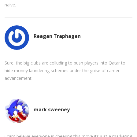
naive.
Reagan Traphagen
Sure, the big clubs are colluding to push players into Qatar to
hide money laundering schemes under the guise of career
advancement.
mark sweeney
i cant beleive everyone is cheering this move its just a marketing