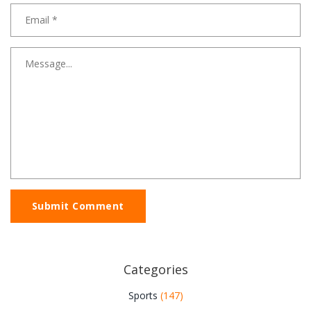
Submit Comment
Categories
Sports
(147)