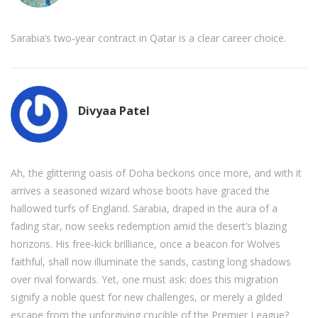
Sarabia’s two‑year contract in Qatar is a clear career choice.
Divyaa Patel
Ah, the glittering oasis of Doha beckons once more, and with it
arrives a seasoned wizard whose boots have graced the
hallowed turfs of England. Sarabia, draped in the aura of a
fading star, now seeks redemption amid the desert’s blazing
horizons. His free‑kick brilliance, once a beacon for Wolves
faithful, shall now illuminate the sands, casting long shadows
over rival forwards. Yet, one must ask: does this migration
signify a noble quest for new challenges, or merely a gilded
escape from the unforgiving crucible of the Premier League?