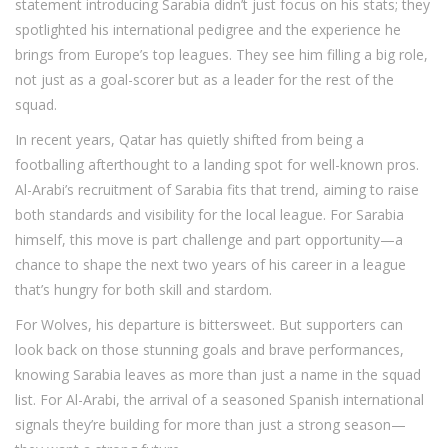
statement introducing Sarabia didn’t just focus on his stats; they
spotlighted his international pedigree and the experience he
brings from Europe’s top leagues. They see him filling a big role,
not just as a goal-scorer but as a leader for the rest of the
squad.
In recent years, Qatar has quietly shifted from being a
footballing afterthought to a landing spot for well-known pros.
Al-Arabi’s recruitment of Sarabia fits that trend, aiming to raise
both standards and visibility for the local league. For Sarabia
himself, this move is part challenge and part opportunity—a
chance to shape the next two years of his career in a league
that’s hungry for both skill and stardom.
For Wolves, his departure is bittersweet. But supporters can
look back on those stunning goals and brave performances,
knowing Sarabia leaves as more than just a name in the squad
list. For Al-Arabi, the arrival of a seasoned Spanish international
signals they’re building for more than just a strong season—