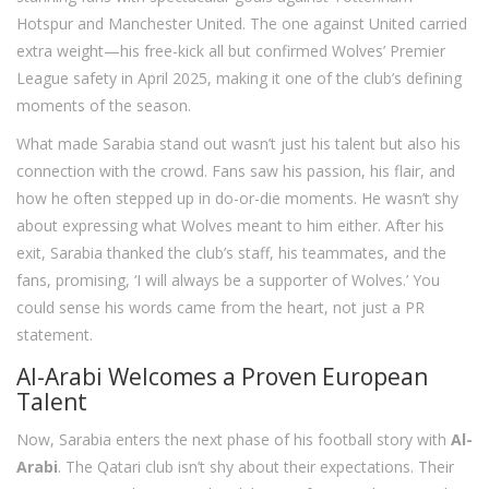
Hotspur and Manchester United. The one against United carried
extra weight—his free-kick all but confirmed Wolves’ Premier
League safety in April 2025, making it one of the club’s defining
moments of the season.
What made Sarabia stand out wasn’t just his talent but also his
connection with the crowd. Fans saw his passion, his flair, and
how he often stepped up in do-or-die moments. He wasn’t shy
about expressing what Wolves meant to him either. After his
exit, Sarabia thanked the club’s staff, his teammates, and the
fans, promising, ‘I will always be a supporter of Wolves.’ You
could sense his words came from the heart, not just a PR
statement.
Al-Arabi Welcomes a Proven European
Talent
Now, Sarabia enters the next phase of his football story with
Al-
Arabi
. The Qatari club isn’t shy about their expectations. Their