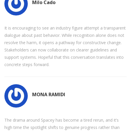
Milo Cado
It is encouraging to see an industry figure attempt a transparent
dialogue about past behavior. While recognition alone does not
resolve the harm, it opens a pathway for constructive change.
Stakeholders can now collaborate on clearer guidelines and
support systems. Hopeful that this conversation translates into
concrete steps forward.
MONA RAMIDI
The drama around Spacey has become a tired rerun, and it’s
high time the spotlight shifts to genuine progress rather than