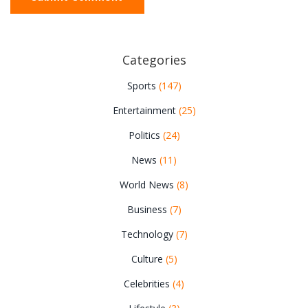
Categories
Sports
(147)
Entertainment
(25)
Politics
(24)
News
(11)
World News
(8)
Business
(7)
Technology
(7)
Culture
(5)
Celebrities
(4)