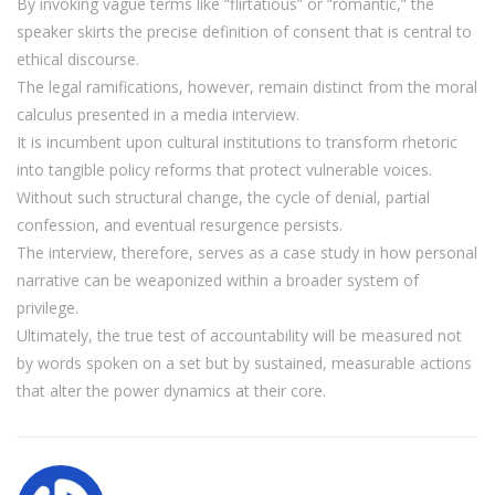
By invoking vague terms like “flirtatious” or “romantic,” the
speaker skirts the precise definition of consent that is central to
ethical discourse.
The legal ramifications, however, remain distinct from the moral
calculus presented in a media interview.
It is incumbent upon cultural institutions to transform rhetoric
into tangible policy reforms that protect vulnerable voices.
Without such structural change, the cycle of denial, partial
confession, and eventual resurgence persists.
The interview, therefore, serves as a case study in how personal
narrative can be weaponized within a broader system of
privilege.
Ultimately, the true test of accountability will be measured not
by words spoken on a set but by sustained, measurable actions
that alter the power dynamics at their core.