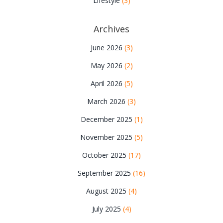
Lifestyle
(3)
Archives
June 2026
(3)
May 2026
(2)
April 2026
(5)
March 2026
(3)
December 2025
(1)
November 2025
(5)
October 2025
(17)
September 2025
(16)
August 2025
(4)
July 2025
(4)