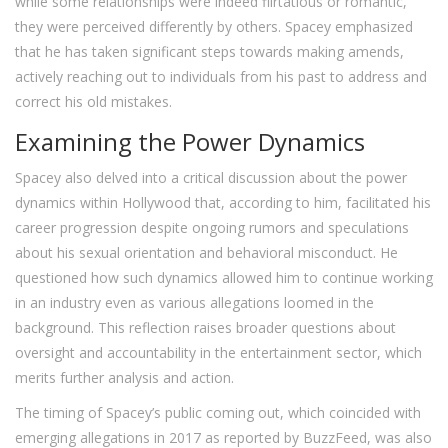
while some relationships were indeed flirtatious or romantic,
they were perceived differently by others. Spacey emphasized
that he has taken significant steps towards making amends,
actively reaching out to individuals from his past to address and
correct his old mistakes.
Examining the Power Dynamics
Spacey also delved into a critical discussion about the power
dynamics within Hollywood that, according to him, facilitated his
career progression despite ongoing rumors and speculations
about his sexual orientation and behavioral misconduct. He
questioned how such dynamics allowed him to continue working
in an industry even as various allegations loomed in the
background. This reflection raises broader questions about
oversight and accountability in the entertainment sector, which
merits further analysis and action.
The timing of Spacey’s public coming out, which coincided with
emerging allegations in 2017 as reported by BuzzFeed, was also