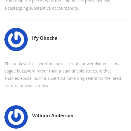
from that, the piece reads like a defensive press release,
sidestepping substantive accountability.
Ify Okocha
The analysis falls short because it treats power dynamics as a
vague buzzword rather than a quantifiable structure that
enables abuse. Such a superficial take only reaffirms the need
for data‑driven scrutiny.
William Anderson