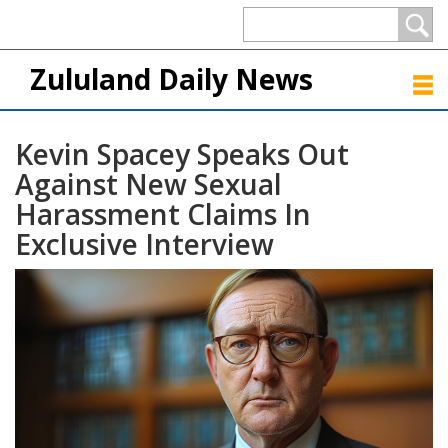
Zululand Daily News
Kevin Spacey Speaks Out
Against New Sexual
Harassment Claims In
Exclusive Interview