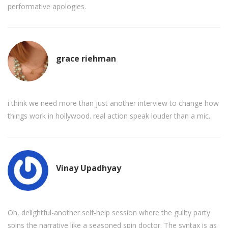
performative apologies.
grace riehman
i think we need more than just another interview to change how
things work in hollywood. real action speak louder than a mic.
Vinay Upadhyay
Oh, delightful-another self‑help session where the guilty party
spins the narrative like a seasoned spin doctor. The syntax is as