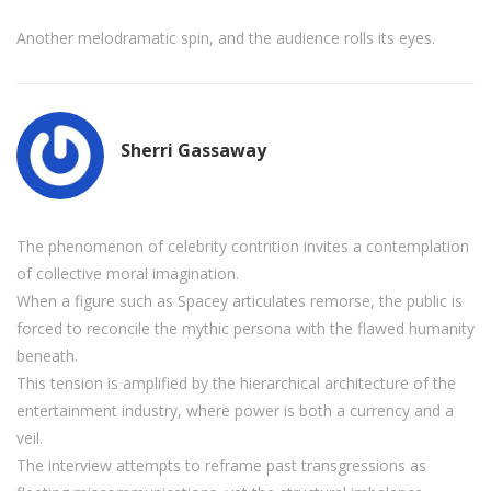
Another melodramatic spin, and the audience rolls its eyes.
Sherri Gassaway
The phenomenon of celebrity contrition invites a contemplation
of collective moral imagination.
When a figure such as Spacey articulates remorse, the public is
forced to reconcile the mythic persona with the flawed humanity
beneath.
This tension is amplified by the hierarchical architecture of the
entertainment industry, where power is both a currency and a
veil.
The interview attempts to reframe past transgressions as