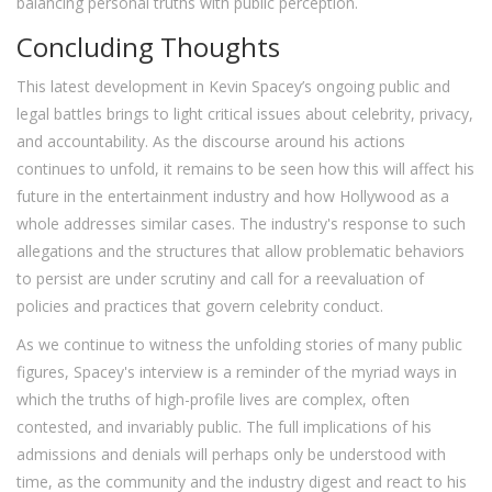
balancing personal truths with public perception.
Concluding Thoughts
This latest development in Kevin Spacey’s ongoing public and
legal battles brings to light critical issues about celebrity, privacy,
and accountability. As the discourse around his actions
continues to unfold, it remains to be seen how this will affect his
future in the entertainment industry and how Hollywood as a
whole addresses similar cases. The industry's response to such
allegations and the structures that allow problematic behaviors
to persist are under scrutiny and call for a reevaluation of
policies and practices that govern celebrity conduct.
As we continue to witness the unfolding stories of many public
figures, Spacey's interview is a reminder of the myriad ways in
which the truths of high-profile lives are complex, often
contested, and invariably public. The full implications of his
admissions and denials will perhaps only be understood with
time, as the community and the industry digest and react to his