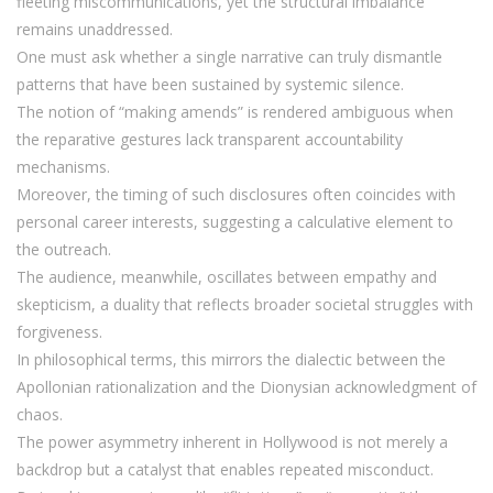
fleeting miscommunications, yet the structural imbalance
remains unaddressed.
One must ask whether a single narrative can truly dismantle
patterns that have been sustained by systemic silence.
The notion of “making amends” is rendered ambiguous when
the reparative gestures lack transparent accountability
mechanisms.
Moreover, the timing of such disclosures often coincides with
personal career interests, suggesting a calculative element to
the outreach.
The audience, meanwhile, oscillates between empathy and
skepticism, a duality that reflects broader societal struggles with
forgiveness.
In philosophical terms, this mirrors the dialectic between the
Apollonian rationalization and the Dionysian acknowledgment of
chaos.
The power asymmetry inherent in Hollywood is not merely a
backdrop but a catalyst that enables repeated misconduct.