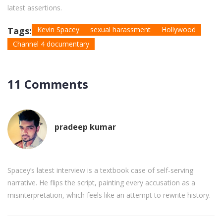
latest assertions.
Tags:
Kevin Spacey
sexual harassment
Hollywood
Channel 4 documentary
11 Comments
pradeep kumar
Spacey’s latest interview is a textbook case of self‑serving
narrative. He flips the script, painting every accusation as a
misinterpretation, which feels like an attempt to rewrite history.