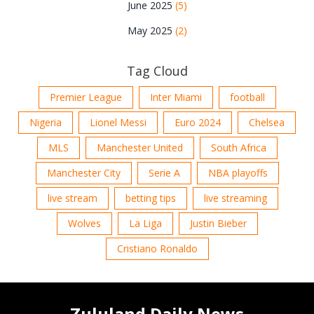
June 2025
(5)
May 2025
(2)
Tag Cloud
Premier League
Inter Miami
football
Nigeria
Lionel Messi
Euro 2024
Chelsea
MLS
Manchester United
South Africa
Manchester City
Serie A
NBA playoffs
live stream
betting tips
live streaming
Wolves
La Liga
Justin Bieber
Cristiano Ronaldo
Zululand Daily News