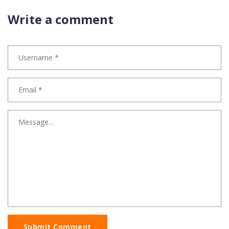
Write a comment
Submit Comment