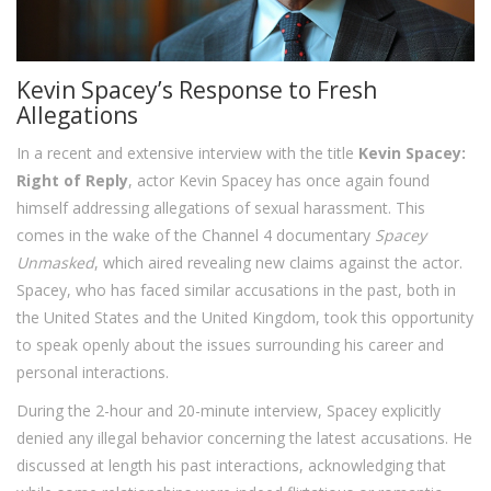
Kevin Spacey’s Response to Fresh
Allegations
In a recent and extensive interview with the title
Kevin Spacey:
Right of Reply
, actor Kevin Spacey has once again found
himself addressing allegations of sexual harassment. This
comes in the wake of the Channel 4 documentary
Spacey
Unmasked
, which aired revealing new claims against the actor.
Spacey, who has faced similar accusations in the past, both in
the United States and the United Kingdom, took this opportunity
to speak openly about the issues surrounding his career and
personal interactions.
During the 2-hour and 20-minute interview, Spacey explicitly
denied any illegal behavior concerning the latest accusations. He
discussed at length his past interactions, acknowledging that