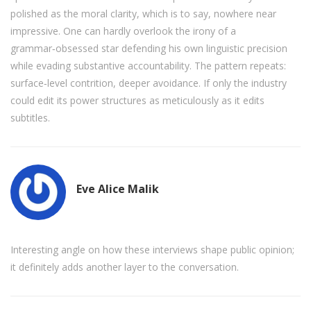
polished as the moral clarity, which is to say, nowhere near
impressive. One can hardly overlook the irony of a
grammar‑obsessed star defending his own linguistic precision
while evading substantive accountability. The pattern repeats:
surface‑level contrition, deeper avoidance. If only the industry
could edit its power structures as meticulously as it edits
subtitles.
Eve Alice Malik
Interesting angle on how these interviews shape public opinion;
it definitely adds another layer to the conversation.