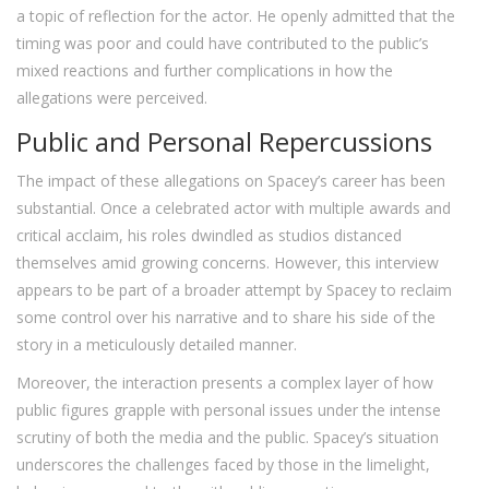
a topic of reflection for the actor. He openly admitted that the
timing was poor and could have contributed to the public’s
mixed reactions and further complications in how the
allegations were perceived.
Public and Personal Repercussions
The impact of these allegations on Spacey’s career has been
substantial. Once a celebrated actor with multiple awards and
critical acclaim, his roles dwindled as studios distanced
themselves amid growing concerns. However, this interview
appears to be part of a broader attempt by Spacey to reclaim
some control over his narrative and to share his side of the
story in a meticulously detailed manner.
Moreover, the interaction presents a complex layer of how
public figures grapple with personal issues under the intense
scrutiny of both the media and the public. Spacey’s situation
underscores the challenges faced by those in the limelight,