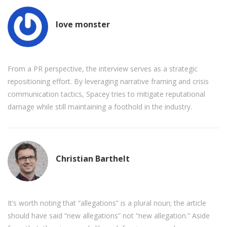
love monster
From a PR perspective, the interview serves as a strategic
repositioning effort. By leveraging narrative framing and crisis
communication tactics, Spacey tries to mitigate reputational
damage while still maintaining a foothold in the industry.
Christian Barthelt
It’s worth noting that “allegations” is a plural noun; the article
should have said “new allegations” not “new allegation.” Aside