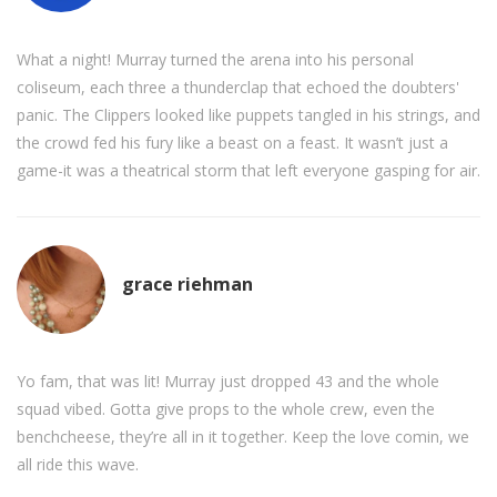
What a night! Murray turned the arena into his personal
coliseum, each three a thunderclap that echoed the doubters'
panic. The Clippers looked like puppets tangled in his strings, and
the crowd fed his fury like a beast on a feast. It wasn’t just a
game-it was a theatrical storm that left everyone gasping for air.
grace riehman
Yo fam, that was lit! Murray just dropped 43 and the whole
squad vibed. Gotta give props to the whole crew, even the
benchcheese, they’re all in it together. Keep the love comin, we
all ride this wave.