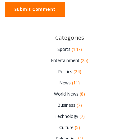
Submit Comment
Categories
Sports
(147)
Entertainment
(25)
Politics
(24)
News
(11)
World News
(8)
Business
(7)
Technology
(7)
Culture
(5)
Celebrities
(4)