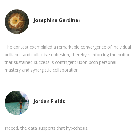
Josephine Gardiner
The contest exemplified a remarkable convergence of individual
brilliance and collective cohesion, thereby reinforcing the notion
that sustained success is contingent upon both personal
mastery and synergistic collaboration.
Jordan Fields
Indeed, the data supports that hypothesis.