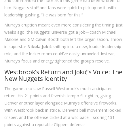
and commanded the floor as if this game had been written for
him. Nuggets staff and fans were quick to pick up on it, with
leadership gushing, “He was born for this.”
Murray’s eruption meant even more considering the timing. Just
weeks ago, the Nuggets’ universe got a jolt—coach Michael
Malone and GM Calvin Booth both left the organization. Throw
in superstar
Nikola Jokić
shifting into a new, louder leadership
role, and the locker room could’ve easily unraveled. Instead,
Murray’s focus and energy tightened the group’s resolve.
Westbrook’s Return and Jokić’s Voice: The
New Nuggets Identity
The game also saw Russell Westbrook’s much-anticipated
return. His 21 points and feverish tempo fit right in, giving
Denver another layer alongside Murray’s offensive fireworks.
With Westbrook back in stride, Denver’s ball movement looked
crisper, and the offense clicked at a wild pace—scoring 131
points against a reputable Clippers defense.