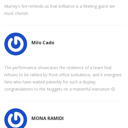
Murray's fire reminds us that brilliance is a fleeting guest we
must cherish.
Milo Cado
The performance showcases the resilience of a team that
refuses to be rattled by front‑office turbulence, and it energizes
fans who have waited patiently for such a display;
congratulations to the Nuggets on a masterful execution 😊.
MONA RAMIDI