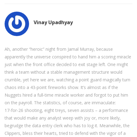
Vinay Upadhyay
Ah, another “heroic” night from Jamal Murray, because
apparently the universe conspired to hand him a scoring miracle
just when the front office decided to exit stage left. One might
think a team without a stable management structure would
crumble, yet here we are, watching a point guard magically turn
chaos into a 43‑point fireworks show. It’s almost as if the
Nuggets hired a full‑time miracle worker and forgot to put him
on the payroll. The statistics, of course, are immaculate:
17‑for‑26 shooting, eight treys, seven assists – a performance
that would make any analyst weep with joy or, more likely,
begrudge the data entry clerk who has to log it. Meanwhile, the
Clippers, bless their hearts, tried to defend with the vigor of a