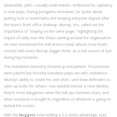
Meanwhile, Jokić—usually understated—embraced his captaincy
in new ways. During postgame interviews, he spoke about
putting trust in teammates and keeping everyone aligned after
the team’s front office shakeup. Murray, too, called out the
importance of “staying on the same page,” highlighting the
impact of unity over the chaos swirling around the organization.
He even mentioned the Ball Arena crowd, whose noise levels
crested with every Murray dagger three, as a real source of fuel
during big moments.
The revitalized chemistry showed up everywhere. Possessions
were patient but forceful; transition plays ran with confidence.
Murray’s ability to create his own shot—and draw defenders to
open up looks for others—has handed Denver a clear identity:
they’re most dangerous when the ball zips between stars, and
when everyone is bought in, regardless of whatever is going on
behind the scenes.
With the
Nuggets
now holding a 3-2 series advantage, eyes