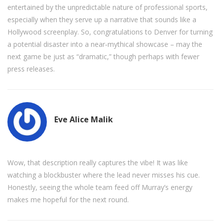
entertained by the unpredictable nature of professional sports,
especially when they serve up a narrative that sounds like a
Hollywood screenplay. So, congratulations to Denver for turning
a potential disaster into a near‑mythical showcase – may the
next game be just as “dramatic,” though perhaps with fewer
press releases.
Eve Alice Malik
Wow, that description really captures the vibe! It was like
watching a blockbuster where the lead never misses his cue.
Honestly, seeing the whole team feed off Murray’s energy
makes me hopeful for the next round.