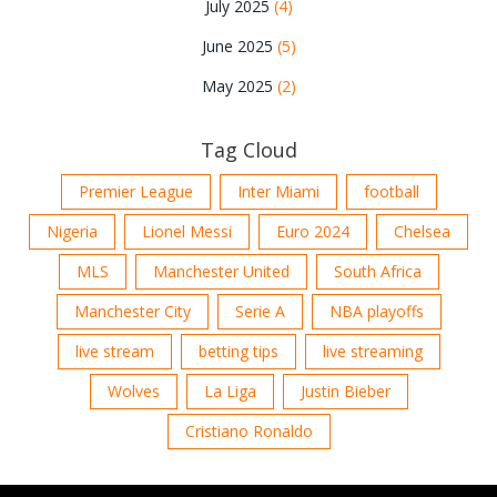
July 2025
(4)
June 2025
(5)
May 2025
(2)
Tag Cloud
Premier League
Inter Miami
football
Nigeria
Lionel Messi
Euro 2024
Chelsea
MLS
Manchester United
South Africa
Manchester City
Serie A
NBA playoffs
live stream
betting tips
live streaming
Wolves
La Liga
Justin Bieber
Cristiano Ronaldo