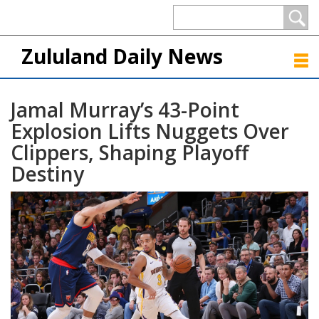
Zululand Daily News
Jamal Murray’s 43-Point
Explosion Lifts Nuggets Over
Clippers, Shaping Playoff
Destiny