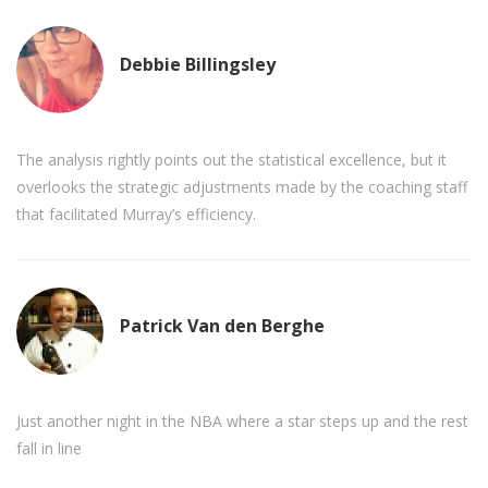
Debbie Billingsley
The analysis rightly points out the statistical excellence, but it
overlooks the strategic adjustments made by the coaching staff
that facilitated Murray’s efficiency.
Patrick Van den Berghe
Just another night in the NBA where a star steps up and the rest
fall in line