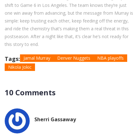
shift to Game 6 in Los Angeles. The team knows they’re just
one win away from advancing, but the message from Murray is
simple: keep trusting each other, keep feeding off the energy,
and ride the chemistry that’s making them a real threat in this
postseason. After a night like that, it’s clear he’s not ready for
this story to end.
Tags:
Jamal Murray
Denver Nuggets
NBA playoffs
Nikola Jokic
10 Comments
Sherri Gassaway