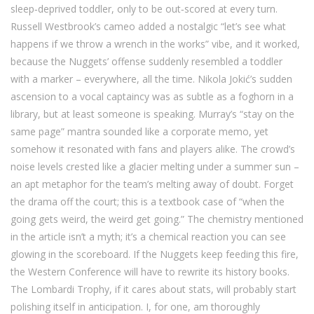
sleep‑deprived toddler, only to be out‑scored at every turn.
Russell Westbrook’s cameo added a nostalgic “let’s see what
happens if we throw a wrench in the works” vibe, and it worked,
because the Nuggets’ offense suddenly resembled a toddler
with a marker – everywhere, all the time. Nikola Jokić’s sudden
ascension to a vocal captaincy was as subtle as a foghorn in a
library, but at least someone is speaking. Murray’s “stay on the
same page” mantra sounded like a corporate memo, yet
somehow it resonated with fans and players alike. The crowd’s
noise levels crested like a glacier melting under a summer sun –
an apt metaphor for the team’s melting away of doubt. Forget
the drama off the court; this is a textbook case of “when the
going gets weird, the weird get going.” The chemistry mentioned
in the article isn’t a myth; it’s a chemical reaction you can see
glowing in the scoreboard. If the Nuggets keep feeding this fire,
the Western Conference will have to rewrite its history books.
The Lombardi Trophy, if it cares about stats, will probably start
polishing itself in anticipation. I, for one, am thoroughly