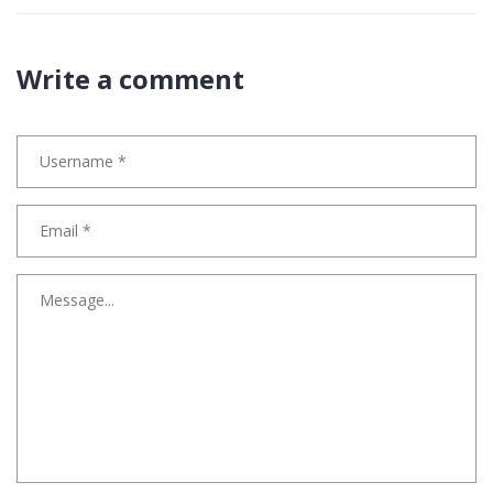
Write a comment