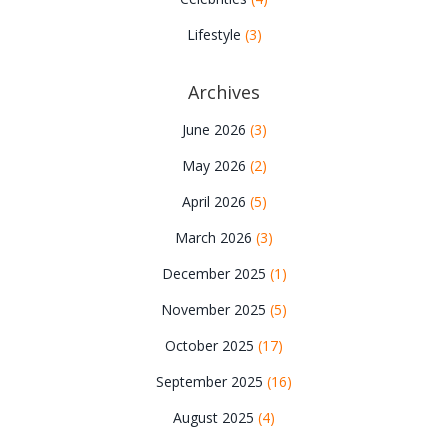
Lifestyle
(3)
Archives
June 2026
(3)
May 2026
(2)
April 2026
(5)
March 2026
(3)
December 2025
(1)
November 2025
(5)
October 2025
(17)
September 2025
(16)
August 2025
(4)