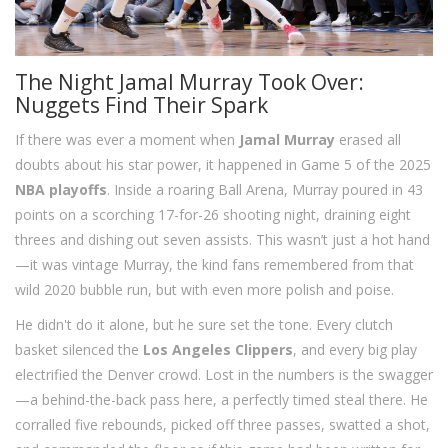
The Night Jamal Murray Took Over:
Nuggets Find Their Spark
If there was ever a moment when
Jamal Murray
erased all
doubts about his star power, it happened in Game 5 of the 2025
NBA playoffs
. Inside a roaring Ball Arena, Murray poured in 43
points on a scorching 17-for-26 shooting night, draining eight
threes and dishing out seven assists. This wasn’t just a hot hand
—it was vintage Murray, the kind fans remembered from that
wild 2020 bubble run, but with even more polish and poise.
He didn't do it alone, but he sure set the tone. Every clutch
basket silenced the
Los Angeles Clippers
, and every big play
electrified the Denver crowd. Lost in the numbers is the swagger
—a behind-the-back pass here, a perfectly timed steal there. He
corralled five rebounds, picked off three passes, swatted a shot,