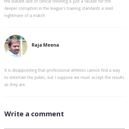
the blatant lack of clinical finishing is just a facade for the
deeper corruption in the league's training standards a vivid
nightmare of a match
Raja Meena
It is disappointing that professional athletes cannot find a way
to entertain the public, but I suppose we must accept the results
as they are.
Write a comment