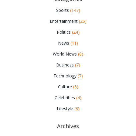
Sports
(147)
Entertainment
(25)
Politics
(24)
News
(11)
World News
(8)
Business
(7)
Technology
(7)
Culture
(5)
Celebrities
(4)
Lifestyle
(3)
Archives