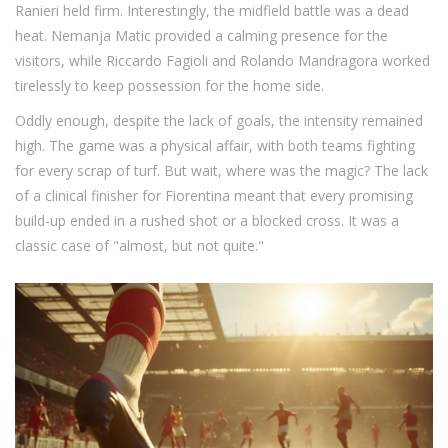
Ranieri held firm. Interestingly, the midfield battle was a dead
heat. Nemanja Matic provided a calming presence for the
visitors, while Riccardo Fagioli and Rolando Mandragora worked
tirelessly to keep possession for the home side.
Oddly enough, despite the lack of goals, the intensity remained
high. The game was a physical affair, with both teams fighting
for every scrap of turf. But wait, where was the magic? The lack
of a clinical finisher for Fiorentina meant that every promising
build-up ended in a rushed shot or a blocked cross. It was a
classic case of "almost, but not quite."