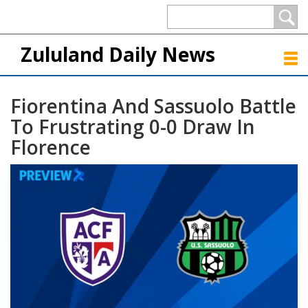
Zululand Daily News
Fiorentina And Sassuolo Battle
To Frustrating 0-0 Draw In
Florence