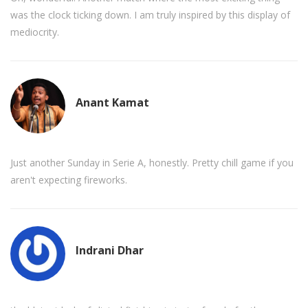
was the clock ticking down. I am truly inspired by this display of
mediocrity.
Anant Kamat
Just another Sunday in Serie A, honestly. Pretty chill game if you
aren't expecting fireworks.
Indrani Dhar