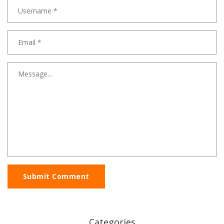
Submit Comment
Categories