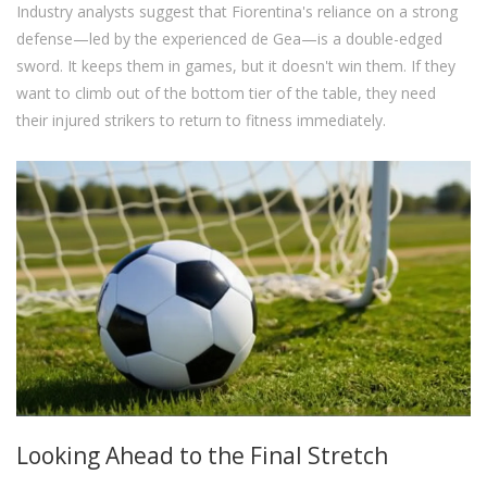
Industry analysts suggest that Fiorentina's reliance on a strong
defense—led by the experienced de Gea—is a double-edged
sword. It keeps them in games, but it doesn't win them. If they
want to climb out of the bottom tier of the table, they need
their injured strikers to return to fitness immediately.
Looking Ahead to the Final Stretch