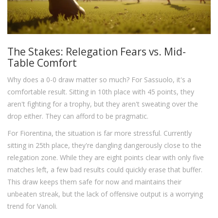
The Stakes: Relegation Fears vs. Mid-
Table Comfort
Why does a 0-0 draw matter so much? For Sassuolo, it's a
comfortable result. Sitting in 10th place with 45 points, they
aren't fighting for a trophy, but they aren't sweating over the
drop either. They can afford to be pragmatic.
For Fiorentina, the situation is far more stressful. Currently
sitting in 25th place, they're dangling dangerously close to the
relegation zone. While they are eight points clear with only five
matches left, a few bad results could quickly erase that buffer.
This draw keeps them safe for now and maintains their
unbeaten streak, but the lack of offensive output is a worrying
trend for Vanoli.