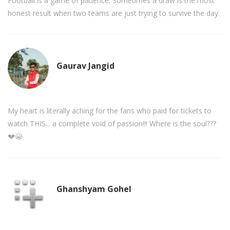
Football is a game of patience. Sometimes a draw is the most
honest result when two teams are just trying to survive the day.
Gaurav Jangid
My heart is literally aching for the fans who paid for tickets to
watch THIS... a complete void of passion!!! Where is the soul???
💔😭
Ghanshyam Gohel