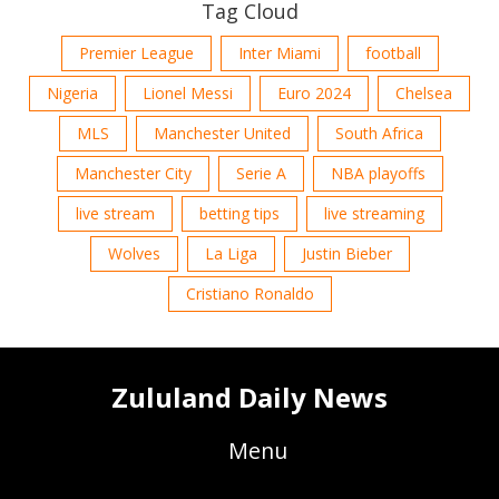
Tag Cloud
Premier League
Inter Miami
football
Nigeria
Lionel Messi
Euro 2024
Chelsea
MLS
Manchester United
South Africa
Manchester City
Serie A
NBA playoffs
live stream
betting tips
live streaming
Wolves
La Liga
Justin Bieber
Cristiano Ronaldo
Zululand Daily News
Menu