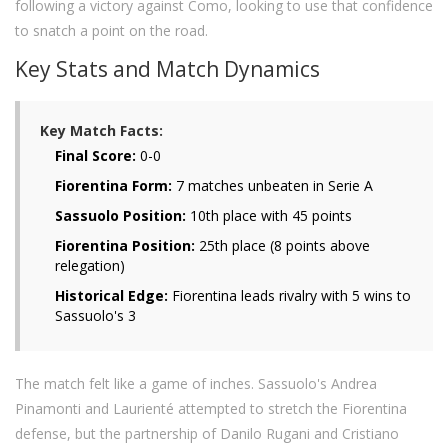
following a victory against Como, looking to use that confidence
to snatch a point on the road.
Key Stats and Match Dynamics
Key Match Facts:
Final Score:
0-0
Fiorentina Form:
7 matches unbeaten in Serie A
Sassuolo Position:
10th place with 45 points
Fiorentina Position:
25th place (8 points above
relegation)
Historical Edge:
Fiorentina leads rivalry with 5 wins to
Sassuolo's 3
The match felt like a game of inches. Sassuolo's Andrea
Pinamonti and Laurienté attempted to stretch the Fiorentina
defense, but the partnership of Danilo Rugani and Cristiano