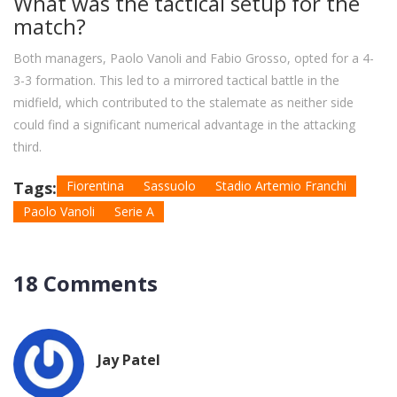
What was the tactical setup for the
match?
Both managers, Paolo Vanoli and Fabio Grosso, opted for a 4-
3-3 formation. This led to a mirrored tactical battle in the
midfield, which contributed to the stalemate as neither side
could find a significant numerical advantage in the attacking
third.
Tags:
Fiorentina
Sassuolo
Stadio Artemio Franchi
Paolo Vanoli
Serie A
18 Comments
Jay Patel