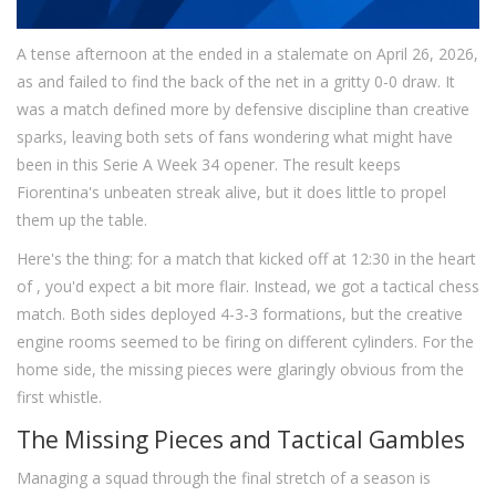
A tense afternoon at the
ended in a stalemate on April 26, 2026,
as
and
failed to find the back of the net in a gritty 0-0 draw. It
was a match defined more by defensive discipline than creative
sparks, leaving both sets of fans wondering what might have
been in this Serie A Week 34 opener. The result keeps
Fiorentina's unbeaten streak alive, but it does little to propel
them up the table.
Here's the thing: for a match that kicked off at 12:30 in the heart
of
, you'd expect a bit more flair. Instead, we got a tactical chess
match. Both sides deployed 4-3-3 formations, but the creative
engine rooms seemed to be firing on different cylinders. For the
home side, the missing pieces were glaringly obvious from the
first whistle.
The Missing Pieces and Tactical Gambles
Managing a squad through the final stretch of a season is