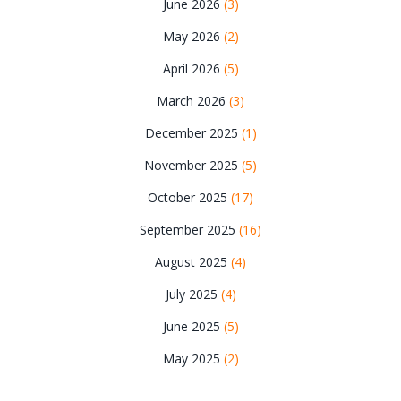
June 2026
(3)
May 2026
(2)
April 2026
(5)
March 2026
(3)
December 2025
(1)
November 2025
(5)
October 2025
(17)
September 2025
(16)
August 2025
(4)
July 2025
(4)
June 2025
(5)
May 2025
(2)