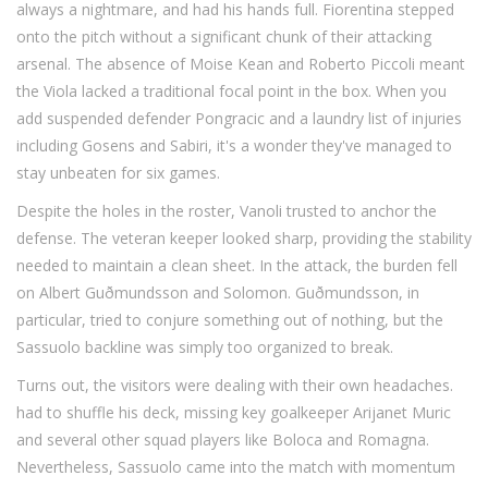
always a nightmare, and
had his hands full. Fiorentina stepped
onto the pitch without a significant chunk of their attacking
arsenal. The absence of Moise Kean and Roberto Piccoli meant
the Viola lacked a traditional focal point in the box. When you
add suspended defender Pongracic and a laundry list of injuries
including Gosens and Sabiri, it's a wonder they've managed to
stay unbeaten for six games.
Despite the holes in the roster, Vanoli trusted
to anchor the
defense. The veteran keeper looked sharp, providing the stability
needed to maintain a clean sheet. In the attack, the burden fell
on Albert Guðmundsson and Solomon. Guðmundsson, in
particular, tried to conjure something out of nothing, but the
Sassuolo backline was simply too organized to break.
Turns out, the visitors were dealing with their own headaches.
had to shuffle his deck, missing key goalkeeper Arijanet Muric
and several other squad players like Boloca and Romagna.
Nevertheless, Sassuolo came into the match with momentum