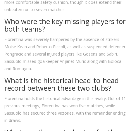
more comfortable safety cushion, though it does extend their
unbeaten run to seven matches.
Who were the key missing players for
both teams?
Fiorentina was severely hampered by the absence of strikers
Moise Kean and Roberto Piccoli, as well as suspended defender
Pongracic and several injured players like Gosens and Sabiri.
Sassuolo missed goalkeeper Arijanet Muric along with Boloca
and Romagna.
What is the historical head-to-head
record between these two clubs?
Fiorentina holds the historical advantage in this rivalry. Out of 11
previous meetings, Fiorentina has won five matches, while
Sassuolo has secured three victories, with the remainder ending
in draws.