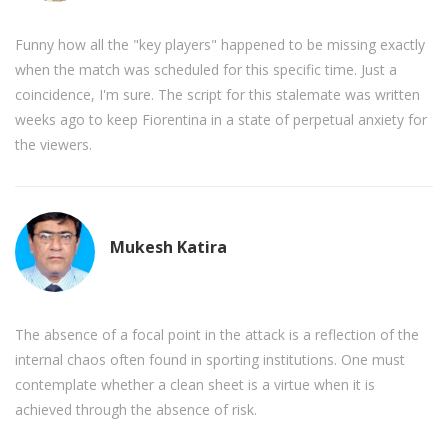
Funny how all the "key players" happened to be missing exactly
when the match was scheduled for this specific time. Just a
coincidence, I'm sure. The script for this stalemate was written
weeks ago to keep Fiorentina in a state of perpetual anxiety for
the viewers.
Mukesh Katira
The absence of a focal point in the attack is a reflection of the
internal chaos often found in sporting institutions. One must
contemplate whether a clean sheet is a virtue when it is
achieved through the absence of risk.