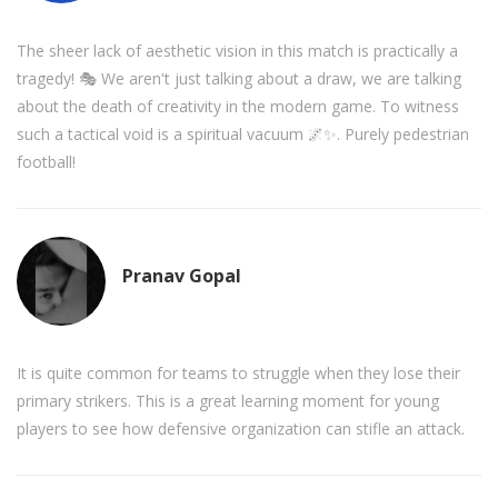
The sheer lack of aesthetic vision in this match is practically a
tragedy! 🎭 We aren't just talking about a draw, we are talking
about the death of creativity in the modern game. To witness
such a tactical void is a spiritual vacuum 🌌✨. Purely pedestrian
football!
Pranav Gopal
It is quite common for teams to struggle when they lose their
primary strikers. This is a great learning moment for young
players to see how defensive organization can stifle an attack.