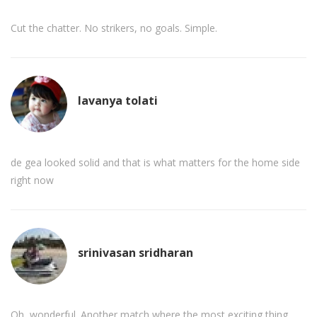
Cut the chatter. No strikers, no goals. Simple.
lavanya tolati
de gea looked solid and that is what matters for the home side
right now
srinivasan sridharan
Oh, wonderful. Another match where the most exciting thing