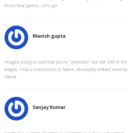
those final games. Let's go!
Manish gupta
Imagine being so bad that you're "unbeaten" but still 25th in the
league. Truly a masterclass in failure. Absolutely brilliant work by
Vanoli.
Sanjay Kumar