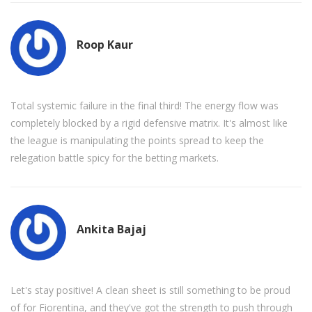
Roop Kaur
Total systemic failure in the final third! The energy flow was
completely blocked by a rigid defensive matrix. It's almost like
the league is manipulating the points spread to keep the
relegation battle spicy for the betting markets.
Ankita Bajaj
Let's stay positive! A clean sheet is still something to be proud
of for Fiorentina, and they've got the strength to push through