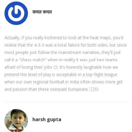
कमल कमल
Actually, if you really bothered to look at the heat maps, you'd
realize that the 4-3-3 was a total failure for both sides, but since
most people just follow the mainstream narrative, they'll just
call it a "chess match" when in reality it was just two teams
afraid of losing their jobs 🙄. It's honestly laughable how we
pretend this level of play is acceptable in a top-flight league
when our own regional football in India often shows more grit
and passion than these overpaid Europeans 🇮🇳!
harsh gupta