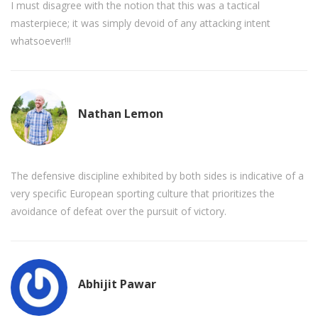
I must disagree with the notion that this was a tactical
masterpiece; it was simply devoid of any attacking intent
whatsoever!!!
Nathan Lemon
The defensive discipline exhibited by both sides is indicative of a
very specific European sporting culture that prioritizes the
avoidance of defeat over the pursuit of victory.
Abhijit Pawar