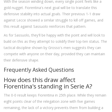
With the season winding down, every single point feels like a
gold nugget. Fiorentina's next goal will be to translate this
defensive stability into actual goals. Their previous 1-1 draw
against Lecce showed a similar struggle to kill off games, and
this result against Sassuolo reinforces that pattern.
As for Sassuolo, they'll be happy with the point and will look to
build on this as they attempt to solidify their top-ten status. The
tactical discipline shown by Grosso's men suggests they can
compete with anyone on their day, provided they can maintain
their defensive shape.
Frequently Asked Questions
How does this draw affect
Fiorentina's standing in Serie A?
The 0-0 result keeps Fiorentina in 25th place. While they remain
eight points clear of the relegation zone with five games
remaining, the lack of a victory prevents them from building a