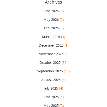
Archives
June 2026
(3)
May 2026
(2)
April 2026
(5)
March 2026
(3)
December 2025
(1)
November 2025
(5)
October 2025
(17)
September 2025
(16)
August 2025
(4)
July 2025
(4)
June 2025
(5)
May 2025
(2)