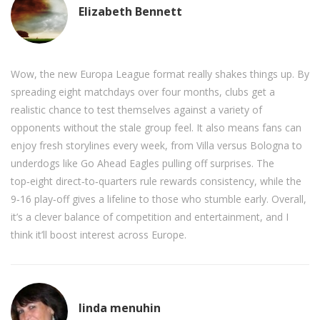
Elizabeth Bennett
Wow, the new Europa League format really shakes things up. By
spreading eight matchdays over four months, clubs get a
realistic chance to test themselves against a variety of
opponents without the stale group feel. It also means fans can
enjoy fresh storylines every week, from Villa versus Bologna to
underdogs like Go Ahead Eagles pulling off surprises. The
top‑eight direct‑to‑quarters rule rewards consistency, while the
9‑16 play‑off gives a lifeline to those who stumble early. Overall,
it’s a clever balance of competition and entertainment, and I
think it’ll boost interest across Europe.
linda menuhin