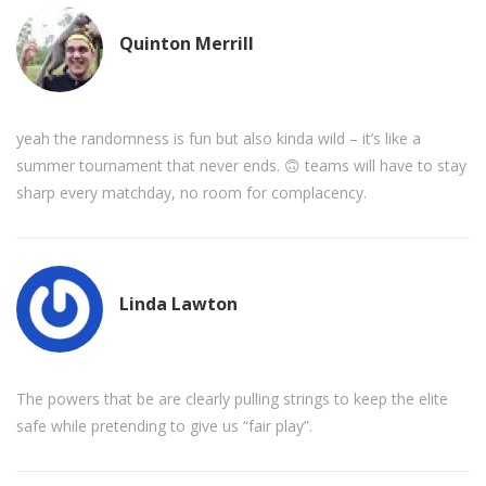
Quinton Merrill
yeah the randomness is fun but also kinda wild – it’s like a
summer tournament that never ends. 🙃 teams will have to stay
sharp every matchday, no room for complacency.
Linda Lawton
The powers that be are clearly pulling strings to keep the elite
safe while pretending to give us “fair play”.