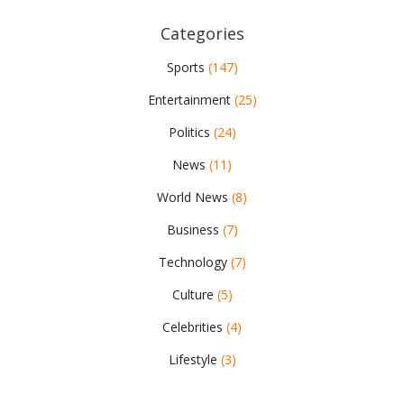
Categories
Sports
(147)
Entertainment
(25)
Politics
(24)
News
(11)
World News
(8)
Business
(7)
Technology
(7)
Culture
(5)
Celebrities
(4)
Lifestyle
(3)