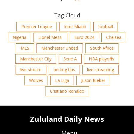
Tag Cloud
Premier League
Inter Miami
football
Nigeria
Lionel Messi
Euro 2024
Chelsea
MLS
Manchester United
South Africa
Manchester City
Serie A
NBA playoffs
live stream
betting tips
live streaming
Wolves
La Liga
Justin Bieber
Cristiano Ronaldo
Zululand Daily News
Menu