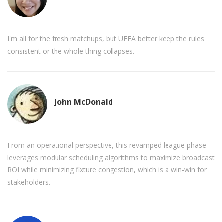
I'm all for the fresh matchups, but UEFA better keep the rules
consistent or the whole thing collapses.
John McDonald
From an operational perspective, this revamped league phase
leverages modular scheduling algorithms to maximize broadcast
ROI while minimizing fixture congestion, which is a win‑win for
stakeholders.