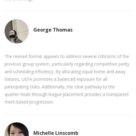
George Thomas
The revised format appears to address several criticisms of the
previous group system, particularly regarding competitive parity
and scheduling efficiency. By allocating equal home and away
fixtures, UEFA promotes a balanced exposure for all
participating clubs. Additionally, the clear pathway to the
quarter‑finals through league placement provides a transparent
merit‑based progression.
Michelle Linscomb