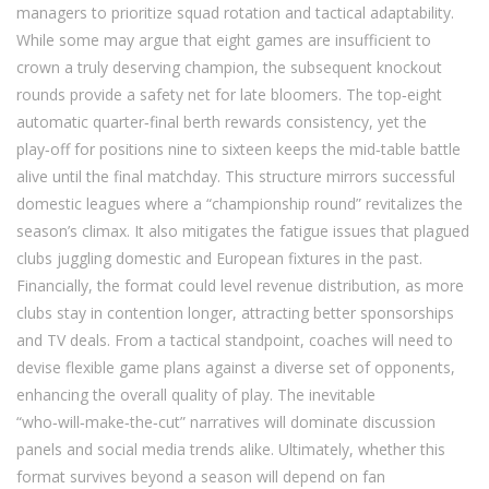
managers to prioritize squad rotation and tactical adaptability.
While some may argue that eight games are insufficient to
crown a truly deserving champion, the subsequent knockout
rounds provide a safety net for late bloomers. The top‑eight
automatic quarter‑final berth rewards consistency, yet the
play‑off for positions nine to sixteen keeps the mid‑table battle
alive until the final matchday. This structure mirrors successful
domestic leagues where a “championship round” revitalizes the
season’s climax. It also mitigates the fatigue issues that plagued
clubs juggling domestic and European fixtures in the past.
Financially, the format could level revenue distribution, as more
clubs stay in contention longer, attracting better sponsorships
and TV deals. From a tactical standpoint, coaches will need to
devise flexible game plans against a diverse set of opponents,
enhancing the overall quality of play. The inevitable
“who‑will‑make‑the‑cut” narratives will dominate discussion
panels and social media trends alike. Ultimately, whether this
format survives beyond a season will depend on fan