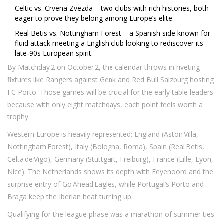
Celtic vs. Crvena Zvezda – two clubs with rich histories, both
eager to prove they belong among Europe’s elite.
Real Betis vs. Nottingham Forest – a Spanish side known for
fluid attack meeting a English club looking to rediscover its
late‑90s European spirit.
By Matchday 2 on October 2, the calendar throws in riveting
fixtures like Rangers against Genk and Red Bull Salzburg hosting
FC Porto. Those games will be crucial for the early table leaders
because with only eight matchdays, each point feels worth a
trophy.
Western Europe is heavily represented: England (Aston Villa,
Nottingham Forest), Italy (Bologna, Roma), Spain (Real Betis,
Celta de Vigo), Germany (Stuttgart, Freiburg), France (Lille, Lyon,
Nice). The Netherlands shows its depth with Feyenoord and the
surprise entry of Go Ahead Eagles, while Portugal’s Porto and
Braga keep the Iberian heat turning up.
Qualifying for the league phase was a marathon of summer ties.