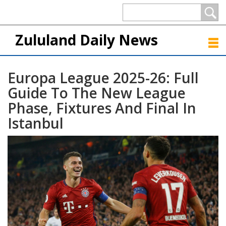
Zululand Daily News
Europa League 2025-26: Full
Guide To The New League
Phase, Fixtures And Final In
Istanbul