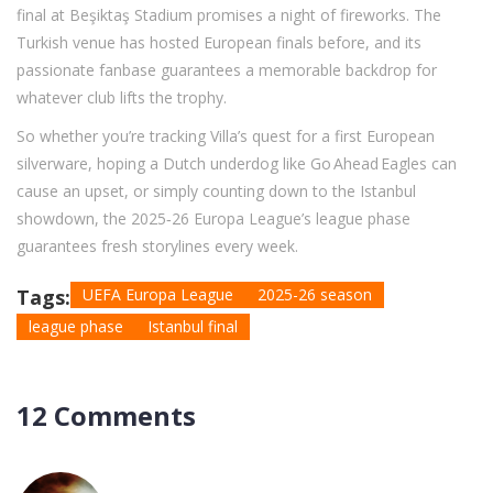
final at Beşiktaş Stadium promises a night of fireworks. The
Turkish venue has hosted European finals before, and its
passionate fanbase guarantees a memorable backdrop for
whatever club lifts the trophy.
So whether you’re tracking Villa’s quest for a first European
silverware, hoping a Dutch underdog like Go Ahead Eagles can
cause an upset, or simply counting down to the Istanbul
showdown, the 2025‑26 Europa League’s league phase
guarantees fresh storylines every week.
Tags:
UEFA Europa League
2025-26 season
league phase
Istanbul final
12 Comments