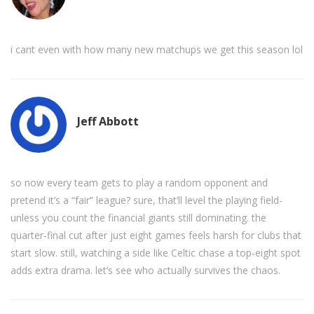
i cant even with how many new matchups we get this season lol
Jeff Abbott
so now every team gets to play a random opponent and
pretend it’s a “fair” league? sure, that’ll level the playing field-
unless you count the financial giants still dominating. the
quarter‑final cut after just eight games feels harsh for clubs that
start slow. still, watching a side like Celtic chase a top‑eight spot
adds extra drama. let’s see who actually survives the chaos.