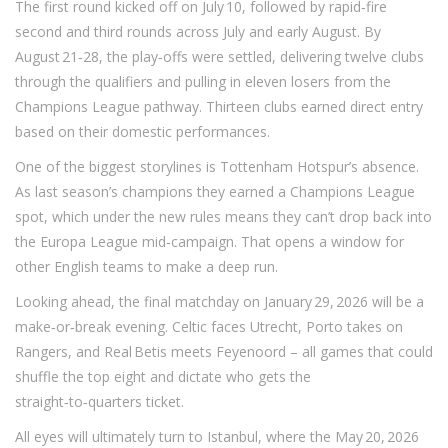
The first round kicked off on July 10, followed by rapid‑fire
second and third rounds across July and early August. By
August 21‑28, the play‑offs were settled, delivering twelve clubs
through the qualifiers and pulling in eleven losers from the
Champions League pathway. Thirteen clubs earned direct entry
based on their domestic performances.
One of the biggest storylines is Tottenham Hotspur’s absence.
As last season’s champions they earned a Champions League
spot, which under the new rules means they can’t drop back into
the Europa League mid‑campaign. That opens a window for
other English teams to make a deep run.
Looking ahead, the final matchday on January 29, 2026 will be a
make‑or‑break evening. Celtic faces Utrecht, Porto takes on
Rangers, and Real Betis meets Feyenoord – all games that could
shuffle the top eight and dictate who gets the
straight‑to‑quarters ticket.
All eyes will ultimately turn to Istanbul, where the May 20, 2026