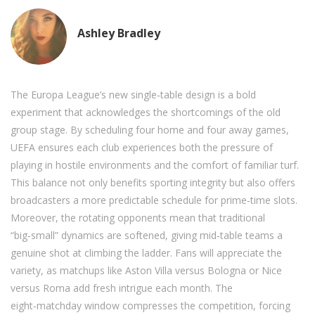
Ashley Bradley
The Europa League’s new single‑table design is a bold
experiment that acknowledges the shortcomings of the old
group stage. By scheduling four home and four away games,
UEFA ensures each club experiences both the pressure of
playing in hostile environments and the comfort of familiar turf.
This balance not only benefits sporting integrity but also offers
broadcasters a more predictable schedule for prime‑time slots.
Moreover, the rotating opponents mean that traditional
“big‑small” dynamics are softened, giving mid‑table teams a
genuine shot at climbing the ladder. Fans will appreciate the
variety, as matchups like Aston Villa versus Bologna or Nice
versus Roma add fresh intrigue each month. The
eight‑matchday window compresses the competition, forcing