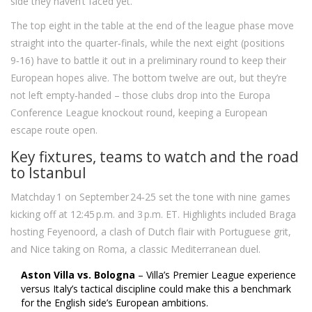
side they haven’t faced yet.
The top eight in the table at the end of the league phase move
straight into the quarter‑finals, while the next eight (positions
9‑16) have to battle it out in a preliminary round to keep their
European hopes alive. The bottom twelve are out, but they’re
not left empty‑handed – those clubs drop into the Europa
Conference League knockout round, keeping a European
escape route open.
Key fixtures, teams to watch and the road
to Istanbul
Matchday 1 on September 24‑25 set the tone with nine games
kicking off at 12:45 p.m. and 3 p.m. ET. Highlights included Braga
hosting Feyenoord, a clash of Dutch flair with Portuguese grit,
and Nice taking on Roma, a classic Mediterranean duel.
Aston Villa vs. Bologna
– Villa’s Premier League experience
versus Italy’s tactical discipline could make this a benchmark
for the English side’s European ambitions.