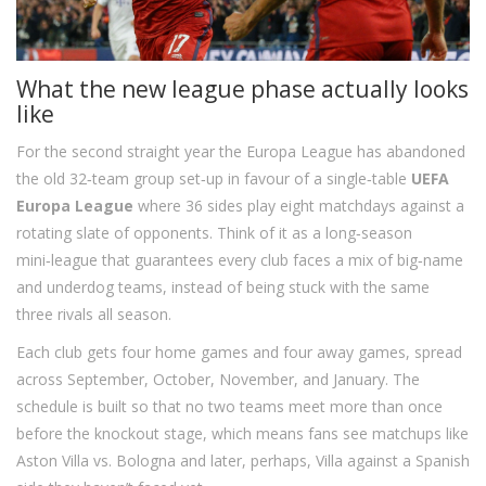
What the new league phase actually looks
like
For the second straight year the Europa League has abandoned
the old 32‑team group set‑up in favour of a single‑table
UEFA
Europa League
where 36 sides play eight matchdays against a
rotating slate of opponents. Think of it as a long‑season
mini‑league that guarantees every club faces a mix of big‑name
and underdog teams, instead of being stuck with the same
three rivals all season.
Each club gets four home games and four away games, spread
across September, October, November, and January. The
schedule is built so that no two teams meet more than once
before the knockout stage, which means fans see matchups like
Aston Villa vs. Bologna and later, perhaps, Villa against a Spanish