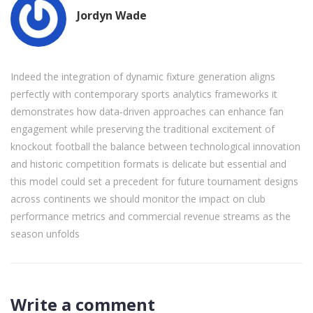
Jordyn Wade
Indeed the integration of dynamic fixture generation aligns
perfectly with contemporary sports analytics frameworks it
demonstrates how data‑driven approaches can enhance fan
engagement while preserving the traditional excitement of
knockout football the balance between technological innovation
and historic competition formats is delicate but essential and
this model could set a precedent for future tournament designs
across continents we should monitor the impact on club
performance metrics and commercial revenue streams as the
season unfolds
Write a comment