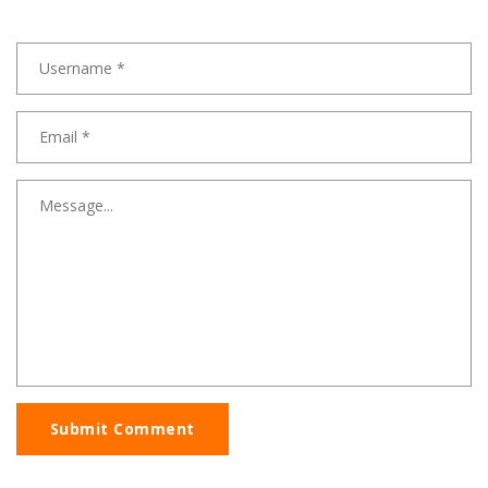
Submit Comment