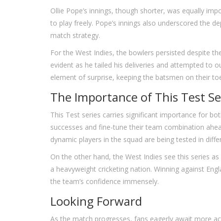
Ollie Pope’s innings, though shorter, was equally impo
to play freely. Pope’s innings also underscored the dep
match strategy.
For the West Indies, the bowlers persisted despite th
evident as he tailed his deliveries and attempted to
element of surprise, keeping the batsmen on their to
The Importance of This Test Se
This Test series carries significant importance for bot
successes and fine-tune their team combination ahe
dynamic players in the squad are being tested in diff
On the other hand, the West Indies see this series a
a heavyweight cricketing nation. Winning against Engl
the team’s confidence immensely.
Looking Forward
As the match progresses, fans eagerly await more ac