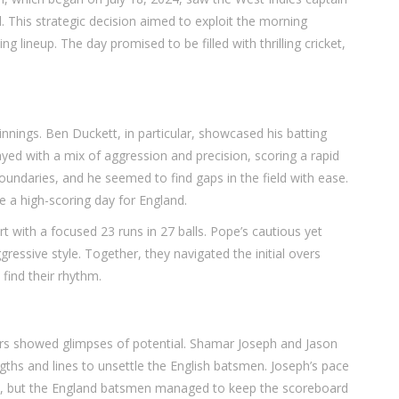
. This strategic decision aimed to exploit the morning
g lineup. The day promised to be filled with thrilling cricket,
nnings. Ben Duckett, in particular, showcased his batting
ed with a mix of aggression and precision, scoring a rapid
 boundaries, and he seemed to find gaps in the field with ease.
e a high-scoring day for England.
t with a focused 23 runs in 27 balls. Pope’s cautious yet
ressive style. Together, they navigated the initial overs
find their rhythm.
ers showed glimpses of potential. Shamar Joseph and Jason
ngths and lines to unsettle the English batsmen. Joseph’s pace
n, but the England batsmen managed to keep the scoreboard