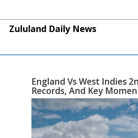
Zululand Daily News
England Vs West Indies 2n
Records, And Key Momen