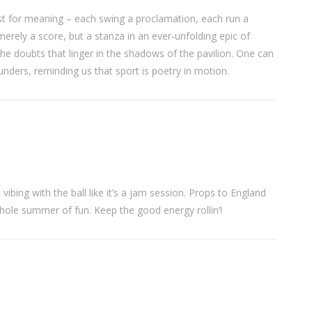
est for meaning – each swing a proclamation, each run a
merely a score, but a stanza in an ever‑unfolding epic of
the doubts that linger in the shadows of the pavilion. One can
unders, reminding us that sport is poetry in motion.
st vibing with the ball like it’s a jam session. Props to England
whole summer of fun. Keep the good energy rollin’!