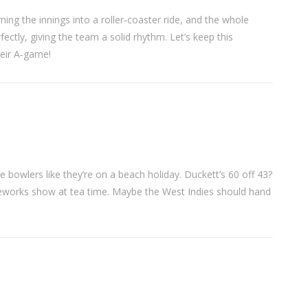
ning the innings into a roller‑coaster ride, and the whole
fectly, giving the team a solid rhythm. Let’s keep this
heir A‑game!
e bowlers like they’re on a beach holiday. Duckett’s 60 off 43?
fireworks show at tea time. Maybe the West Indies should hand