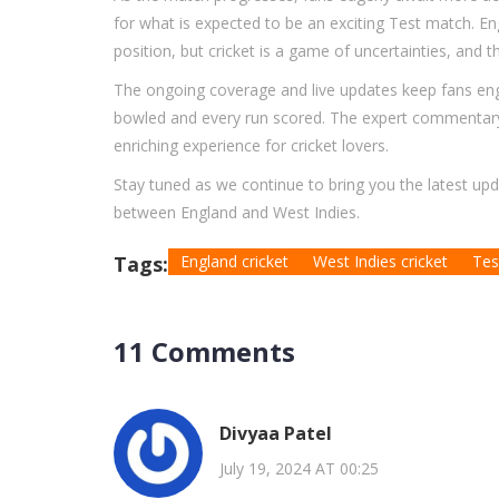
for what is expected to be an exciting Test match. En
position, but cricket is a game of uncertainties, and 
The ongoing coverage and live updates keep fans enga
bowled and every run scored. The expert commentary
enriching experience for cricket lovers.
Stay tuned as we continue to bring you the latest up
between England and West Indies.
Tags:
England cricket
West Indies cricket
Tes
11 Comments
Divyaa Patel
July 19, 2024 AT 00:25