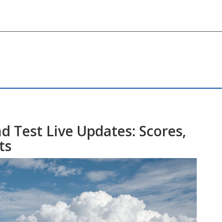
d Test Live Updates: Scores,
ts