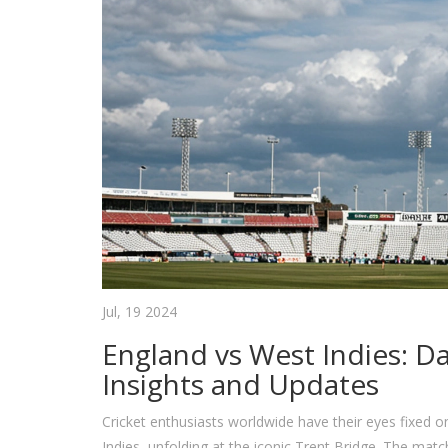
Jul, 19 2024
England vs West Indies: Da
Insights and Updates
Cricket enthusiasts worldwide have their eyes fixed
Indies, unfolding at the iconic Trent Bridge. The mat