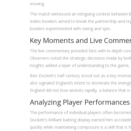
moving.
The match witnessed an intriguing contest between ba
Indies bowlers aimed to break the partnership and reg
bowlers experimented with swing and spin.
Key Moments and Live Comme
The live commentary provided fans with in-depth cove
Observers noted the strategic decisions made by both
insights added a layer of understanding to the game, 
Ben Duckett’s half-century stood out as a key moment
also signaled England’s intent to dominate the innin
England did not lose wickets rapidly, a balance that is
Analyzing Player Performances
The performance of individual players often becomes 
Duckett’s brilliant batting display earned him accolad
quickly while maintaining composure is a skill that is h