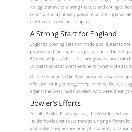
Kraigg Brathwaite winning the toss and opting to field
conditions and put early pressure on the England battin
and it certainly did not disappoint.
A Strong Start for England
England’s opening batsmen made a solid start to the i
prowess with an impressive performance. Duckett play
60 runs off just 43 balls. His innings were laced with
Duckett’s approach set the tone for what looked to b
On the other end, Ollie Pope provided valuable suppor
effective batting strategy complemented Duckett’s agg
against the West Indies bowlers, who were striving to 
Bowler’s Efforts
Despite England’s strong start, the West Indies bowl
Holder bowled with determination, trying different le
and Holder’s experience brought moments of tensio