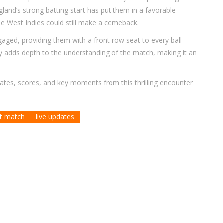
gland’s strong batting start has put them in a favorable
the West Indies could still make a comeback.
ged, providing them with a front-row seat to every ball
 adds depth to the understanding of the match, making it an
dates, scores, and key moments from this thrilling encounter
t match
live updates