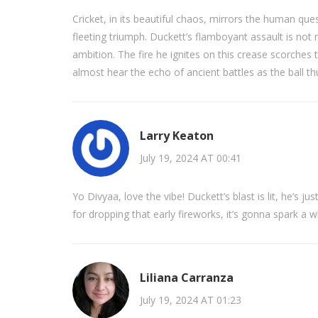
Cricket, in its beautiful chaos, mirrors the human qu
fleeting triumph. Duckett’s flamboyant assault is not 
ambition. The fire he ignites on this crease scorches 
almost hear the echo of ancient battles as the ball th
Larry Keaton
July 19, 2024 AT 00:41
Yo Divyaa, love the vibe! Duckett’s blast is lit, he’s ju
for dropping that early fireworks, it’s gonna spark a 
Liliana Carranza
July 19, 2024 AT 01:23