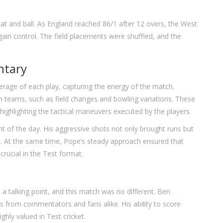
t and ball. As England reached 86/1 after 12 overs, the West
ain control. The field placements were shuffled, and the
ntary
rage of each play, capturing the energy of the match.
 teams, such as field changes and bowling variations. These
highlighting the tactical maneuvers executed by the players.
 of the day. His aggressive shots not only brought runs but
gs. At the same time, Pope’s steady approach ensured that
 crucial in the Test format.
a talking point, and this match was no different. Ben
es from commentators and fans alike. His ability to score
ighly valued in Test cricket.