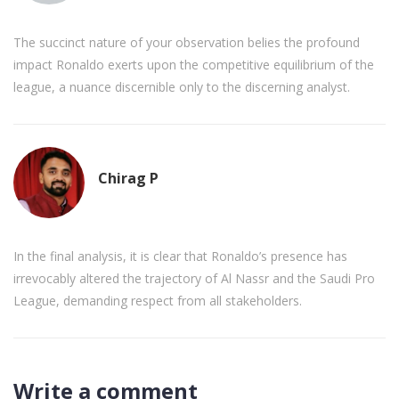
The succinct nature of your observation belies the profound
impact Ronaldo exerts upon the competitive equilibrium of the
league, a nuance discernible only to the discerning analyst.
Chirag P
In the final analysis, it is clear that Ronaldo’s presence has
irrevocably altered the trajectory of Al Nassr and the Saudi Pro
League, demanding respect from all stakeholders.
Write a comment