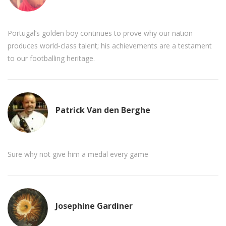
Portugal’s golden boy continues to prove why our nation
produces world‑class talent; his achievements are a testament
to our footballing heritage.
Patrick Van den Berghe
Sure why not give him a medal every game
Josephine Gardiner