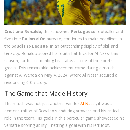
Cristiano Ronaldo
, the renowned
Portuguese
footballer and
five-time
Ballon d'Or
laureate, continues to make headlines in
the
Saudi Pro League
. In an outstanding display of skill and
tenacity, Ronaldo scored his fourth hat-trick for Al Nassr this
season, further cementing his status as one of the sport's
greats. This remarkable achievement came during a match
against Al Wehda on May 4, 2024, where Al Nassr secured a
resounding 6-0 victory.
The Game that Made History
The match was not just another win for
Al Nassr
; it was a
demonstration of Ronaldo's enduring prowess and his critical
role in the team. His goals in this particular game showcased his
versatile scoring ability—netting a goal with his left foot,