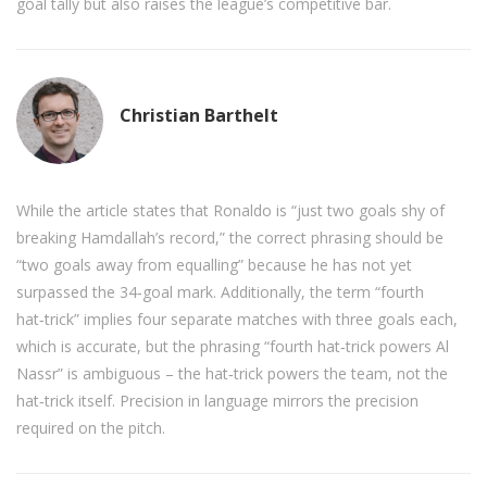
goal tally but also raises the league’s competitive bar.
Christian Barthelt
While the article states that Ronaldo is “just two goals shy of
breaking Hamdallah’s record,” the correct phrasing should be
“two goals away from equalling” because he has not yet
surpassed the 34‑goal mark. Additionally, the term “fourth
hat‑trick” implies four separate matches with three goals each,
which is accurate, but the phrasing “fourth hat‑trick powers Al
Nassr” is ambiguous – the hat‑trick powers the team, not the
hat‑trick itself. Precision in language mirrors the precision
required on the pitch.