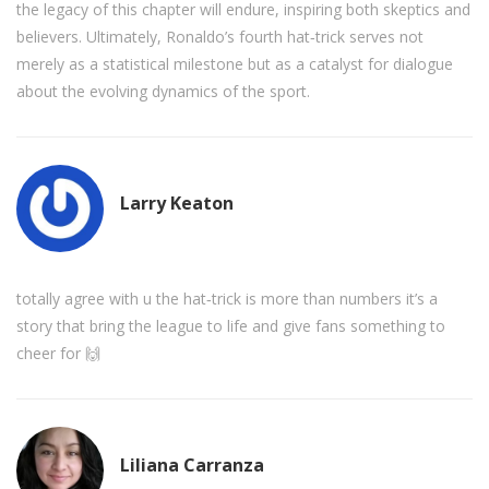
the legacy of this chapter will endure, inspiring both skeptics and
believers. Ultimately, Ronaldo’s fourth hat‑trick serves not
merely as a statistical milestone but as a catalyst for dialogue
about the evolving dynamics of the sport.
Larry Keaton
totally agree with u the hat‑trick is more than numbers it’s a
story that bring the league to life and give fans something to
cheer for 🙌
Liliana Carranza