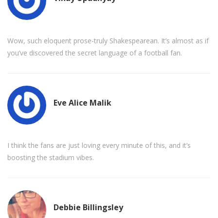
Wow, such eloquent prose-truly Shakespearean. It’s almost as if
you’ve discovered the secret language of a football fan.
Eve Alice Malik
I think the fans are just loving every minute of this, and it’s
boosting the stadium vibes.
Debbie Billingsley