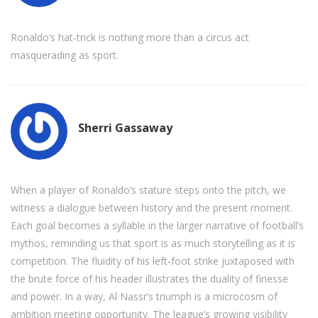
Ronaldo’s hat‑trick is nothing more than a circus act
masquerading as sport.
Sherri Gassaway
When a player of Ronaldo’s stature steps onto the pitch, we
witness a dialogue between history and the present moment.
Each goal becomes a syllable in the larger narrative of football’s
mythos, reminding us that sport is as much storytelling as it is
competition. The fluidity of his left‑foot strike juxtaposed with
the brute force of his header illustrates the duality of finesse
and power. In a way, Al Nassr’s triumph is a microcosm of
ambition meeting opportunity. The league’s growing visibility