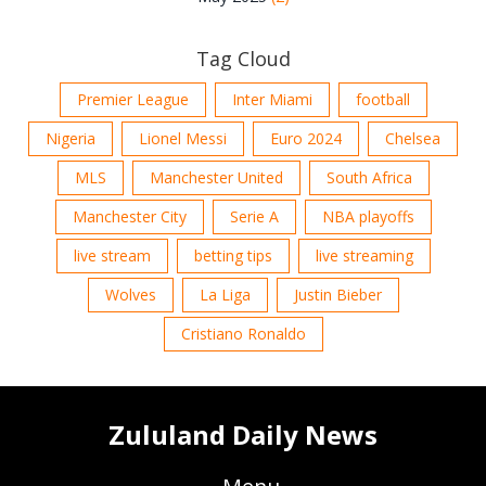
Tag Cloud
Premier League
Inter Miami
football
Nigeria
Lionel Messi
Euro 2024
Chelsea
MLS
Manchester United
South Africa
Manchester City
Serie A
NBA playoffs
live stream
betting tips
live streaming
Wolves
La Liga
Justin Bieber
Cristiano Ronaldo
Zululand Daily News