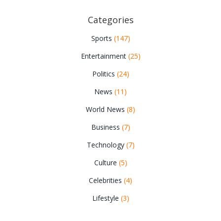
Categories
Sports
(147)
Entertainment
(25)
Politics
(24)
News
(11)
World News
(8)
Business
(7)
Technology
(7)
Culture
(5)
Celebrities
(4)
Lifestyle
(3)