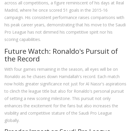
across all competitions, a figure reminiscent of his days at Real
Madrid, where he once scored 51 goals in the 2015-16
campaign. His consistent performance raises comparisons with
his peak career years, demonstrating that his move to the Saudi
Pro League has not dimmed his competitive spirit nor his
scoring capabilities.
Future Watch: Ronaldo's Pursuit of
the Record
With four games remaining in the season, all eyes will be on
Ronaldo as he chases down Hamdallah's record. Each match
now holds greater significance not just for Al Nassr's aspirations
to clinch the league title but also for Ronaldo's personal pursuit
of setting a new scoring milestone. This pursuit not only
enhances the excitement for the fans but also increases the
visibility and competitive stature of the Saudi Pro League
globally.