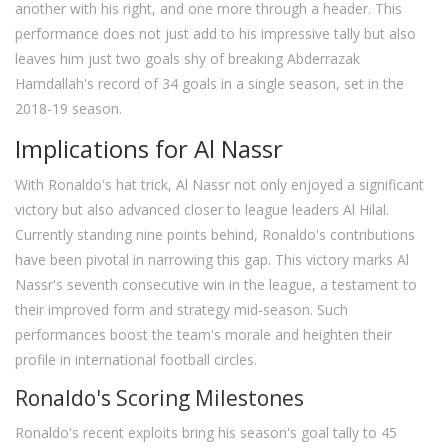
another with his right, and one more through a header. This
performance does not just add to his impressive tally but also
leaves him just two goals shy of breaking Abderrazak
Hamdallah's record of 34 goals in a single season, set in the
2018-19 season.
Implications for Al Nassr
With Ronaldo's hat trick, Al Nassr not only enjoyed a significant
victory but also advanced closer to league leaders Al Hilal.
Currently standing nine points behind, Ronaldo's contributions
have been pivotal in narrowing this gap. This victory marks Al
Nassr's seventh consecutive win in the league, a testament to
their improved form and strategy mid-season. Such
performances boost the team's morale and heighten their
profile in international football circles.
Ronaldo's Scoring Milestones
Ronaldo's recent exploits bring his season's goal tally to 45