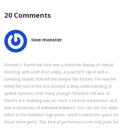
20 Comments
love monster
Ronaldo's fourth hat‑trick was a textbook display of clinical
finishing, with a left‑foot volley, a poacher’s tap‑in and a
towering header that left the keeper flat‑footed. The way he
timed his runs in the box showed a deep understanding of
spatial dynamics that many younger forwards still lack. Al
Nassr’s 6‑0 drubbing was as much a tactical masterclass as it
was a showcase of individual brilliance. You can see the ripple
effect in the midfield’s high‑press, which created the space for
those three gems. This kind of performance not only pads his