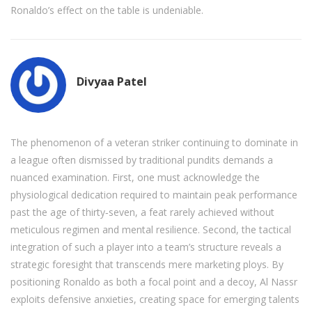
Ronaldo’s effect on the table is undeniable.
Divyaa Patel
The phenomenon of a veteran striker continuing to dominate in
a league often dismissed by traditional pundits demands a
nuanced examination. First, one must acknowledge the
physiological dedication required to maintain peak performance
past the age of thirty‑seven, a feat rarely achieved without
meticulous regimen and mental resilience. Second, the tactical
integration of such a player into a team’s structure reveals a
strategic foresight that transcends mere marketing ploys. By
positioning Ronaldo as both a focal point and a decoy, Al Nassr
exploits defensive anxieties, creating space for emerging talents