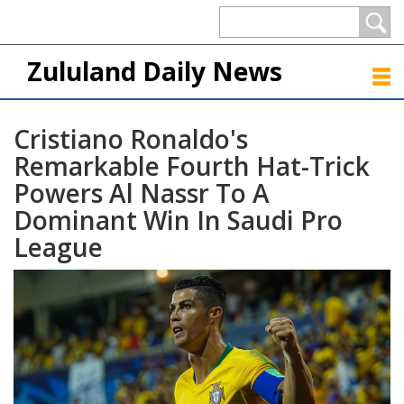
Zululand Daily News
Cristiano Ronaldo's
Remarkable Fourth Hat-Trick
Powers Al Nassr To A
Dominant Win In Saudi Pro
League