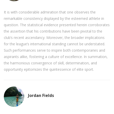
It is with considerable admiration that one observes the
remarkable consistency displayed by the esteemed athlete in
question. The statistical evidence presented herein corroborates
the assertion that his contributions have been pivotal to the
club’s recent ascendancy. Moreover, the broader implications
for the league’s international standing cannot be understated.
Such performances serve to inspire both contemporaries and
aspirants alike, fostering a culture of excellence. In summation,
the harmonious convergence of skill, determination, and
opportunity epitomizes the quintessence of elite sport.
Jordan Fields