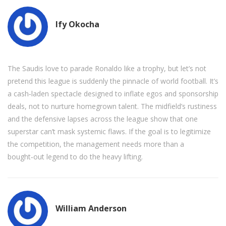
Ify Okocha
The Saudis love to parade Ronaldo like a trophy, but let’s not
pretend this league is suddenly the pinnacle of world football. It’s
a cash‑laden spectacle designed to inflate egos and sponsorship
deals, not to nurture homegrown talent. The midfield’s rustiness
and the defensive lapses across the league show that one
superstar can’t mask systemic flaws. If the goal is to legitimize
the competition, the management needs more than a
bought‑out legend to do the heavy lifting.
William Anderson