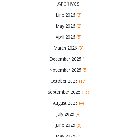
Archives
June 2026
(3)
May 2026
(2)
April 2026
(5)
March 2026
(3)
December 2025
(1)
November 2025
(5)
October 2025
(17)
September 2025
(16)
August 2025
(4)
July 2025
(4)
June 2025
(5)
May 2025
(2)