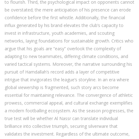
to flourish. Third, the psychological impact on opponents cannot
be overstated; the mere anticipation of his presence can erode
confidence before the first whistle. Additionally, the financial
influx generated by his brand elevates the club’s capacity to
invest in infrastructure, youth academies, and scouting
networks, laying foundations for sustainable growth. Critics who
argue that his goals are “easy” overlook the complexity of
adapting to new teammates, differing climate conditions, and
varied tactical systems. Moreover, the narrative surrounding his
pursuit of Hamdallah’s record adds a layer of competitive
intrigue that invigorates the league’s storyline. In an era where
global viewership is fragmented, such story arcs become
essential for maintaining relevance. The convergence of athletic
prowess, commercial appeal, and cultural exchange exemplifies
a modern footballing ecosystem. As the season progresses, the
true test will be whether Al Nassr can translate individual
brilliance into collective triumph, securing silverware that
validates the investment. Regardless of the ultimate outcome,