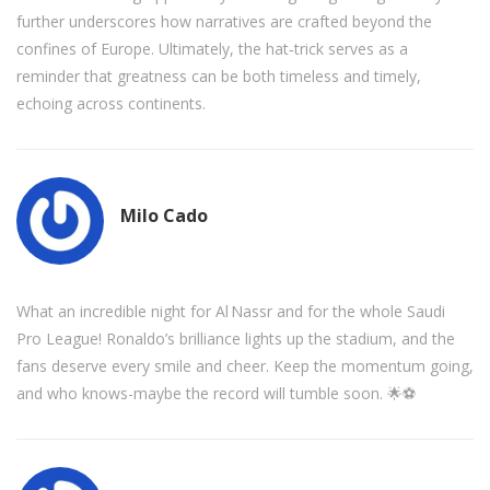
further underscores how narratives are crafted beyond the
confines of Europe. Ultimately, the hat‑trick serves as a
reminder that greatness can be both timeless and timely,
echoing across continents.
Milo Cado
What an incredible night for Al Nassr and for the whole Saudi
Pro League! Ronaldo’s brilliance lights up the stadium, and the
fans deserve every smile and cheer. Keep the momentum going,
and who knows-maybe the record will tumble soon. 🌟⚽