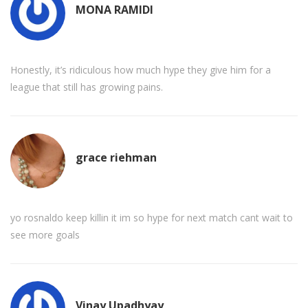
MONA RAMIDI
Honestly, it’s ridiculous how much hype they give him for a
league that still has growing pains.
grace riehman
yo rosnaldo keep killin it im so hype for next match cant wait to
see more goals
Vinay Upadhyay