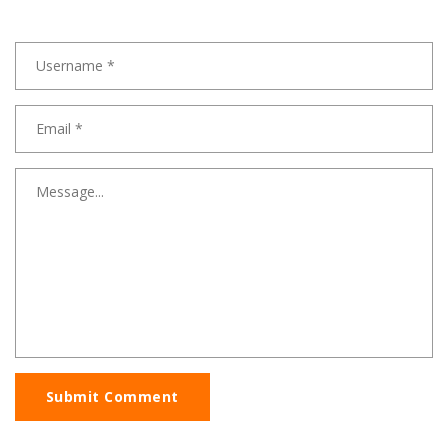
Submit Comment