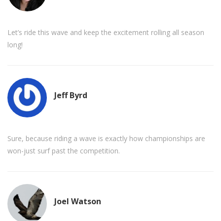
Let’s ride this wave and keep the excitement rolling all season
long!
Jeff Byrd
Sure, because riding a wave is exactly how championships are
won-just surf past the competition.
Joel Watson