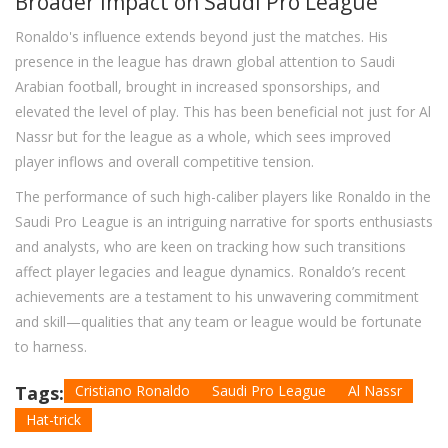
Broader Impact on Saudi Pro League
Ronaldo's influence extends beyond just the matches. His
presence in the league has drawn global attention to Saudi
Arabian football, brought in increased sponsorships, and
elevated the level of play. This has been beneficial not just for Al
Nassr but for the league as a whole, which sees improved
player inflows and overall competitive tension.
The performance of such high-caliber players like Ronaldo in the
Saudi Pro League is an intriguing narrative for sports enthusiasts
and analysts, who are keen on tracking how such transitions
affect player legacies and league dynamics. Ronaldo’s recent
achievements are a testament to his unwavering commitment
and skill—qualities that any team or league would be fortunate
to harness.
Tags:
Cristiano Ronaldo
Saudi Pro League
Al Nassr
Hat-trick