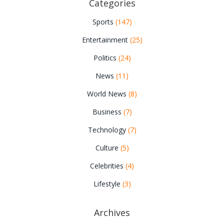
Categories
Sports
(147)
Entertainment
(25)
Politics
(24)
News
(11)
World News
(8)
Business
(7)
Technology
(7)
Culture
(5)
Celebrities
(4)
Lifestyle
(3)
Archives