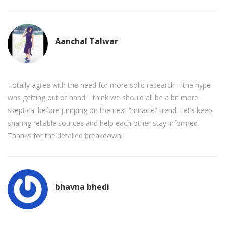
Aanchal Talwar
Totally agree with the need for more solid research – the hype
was getting out of hand. I think we should all be a bit more
skeptical before jumping on the next “miracle” trend. Let’s keep
sharing reliable sources and help each other stay informed.
Thanks for the detailed breakdown!
bhavna bhedi