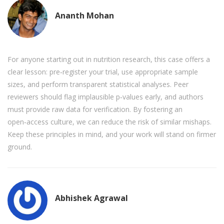
Ananth Mohan
For anyone starting out in nutrition research, this case offers a
clear lesson: pre‑register your trial, use appropriate sample
sizes, and perform transparent statistical analyses. Peer
reviewers should flag implausible p‑values early, and authors
must provide raw data for verification. By fostering an
open‑access culture, we can reduce the risk of similar mishaps.
Keep these principles in mind, and your work will stand on firmer
ground.
Abhishek Agrawal