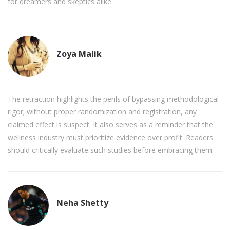
for dreamers and skeptics alike.
Zoya Malik
The retraction highlights the perils of bypassing methodological
rigor; without proper randomization and registration, any
claimed effect is suspect. It also serves as a reminder that the
wellness industry must prioritize evidence over profit. Readers
should critically evaluate such studies before embracing them.
Neha Shetty