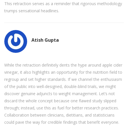
This retraction serves as a reminder that rigorous methodology
trumps sensational headlines.
Atish Gupta
While the retraction definitely dents the hype around apple cider
vinegar, it also highlights an opportunity for the nutrition field to
regroup and set higher standards. If we channel the enthusiasm
of the public into well‑designed, double‑blind trials, we might
discover genuine adjuncts to weight management. Let’s not
discard the whole concept because one flawed study slipped
through; instead, use this as fuel for better research practices.
Collaboration between clinicians, dietitians, and statisticians
could pave the way for credible findings that benefit everyone.