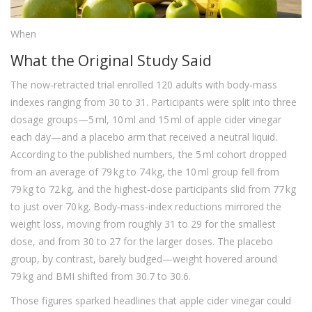
When
What the Original Study Said
The now‑retracted trial enrolled 120 adults with body‑mass
indexes ranging from 30 to 31. Participants were split into three
dosage groups—5 ml, 10 ml and 15 ml of apple cider vinegar
each day—and a placebo arm that received a neutral liquid.
According to the published numbers, the 5 ml cohort dropped
from an average of 79 kg to 74 kg, the 10 ml group fell from
79 kg to 72 kg, and the highest‑dose participants slid from 77 kg
to just over 70 kg. Body‑mass‑index reductions mirrored the
weight loss, moving from roughly 31 to 29 for the smallest
dose, and from 30 to 27 for the larger doses. The placebo
group, by contrast, barely budged—weight hovered around
79 kg and BMI shifted from 30.7 to 30.6.
Those figures sparked headlines that apple cider vinegar could