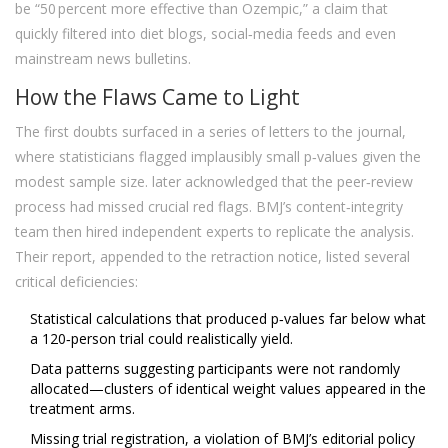
be “50 percent more effective than Ozempic,” a claim that
quickly filtered into diet blogs, social‑media feeds and even
mainstream news bulletins.
How the Flaws Came to Light
The first doubts surfaced in a series of letters to the journal,
where statisticians flagged implausibly small p‑values given the
modest sample size.
later acknowledged that the peer‑review
process had missed crucial red flags. BMJ’s content‑integrity
team then hired independent experts to replicate the analysis.
Their report, appended to the retraction notice, listed several
critical deficiencies:
Statistical calculations that produced p‑values far below what
a 120‑person trial could realistically yield.
Data patterns suggesting participants were not randomly
allocated—clusters of identical weight values appeared in the
treatment arms.
Missing trial registration, a violation of BMJ’s editorial policy