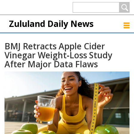
Zululand Daily News
BMJ Retracts Apple Cider
Vinegar Weight‑Loss Study
After Major Data Flaws