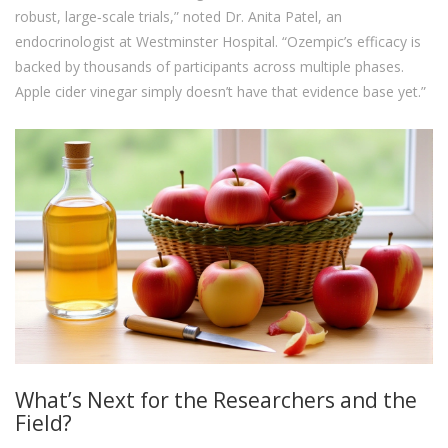
robust, large‑scale trials,” noted Dr. Anita Patel, an
endocrinologist at Westminster Hospital. “Ozempic’s efficacy is
backed by thousands of participants across multiple phases.
Apple cider vinegar simply doesn’t have that evidence base yet.”
What’s Next for the Researchers and the
Field?