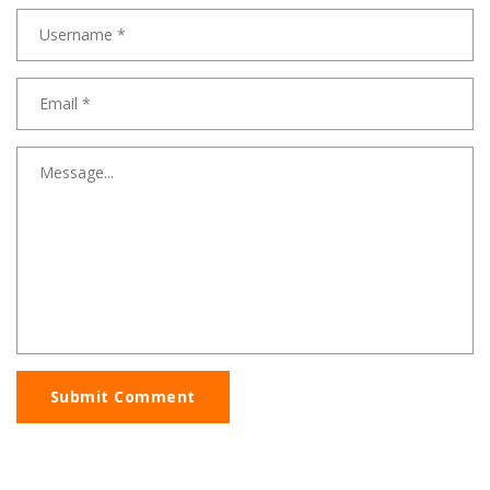
Submit Comment