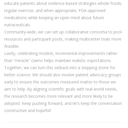
educate patients about evidence‑based strategies-whole foods,
regular exercise, and when appropriate, FDA‑approved
medications-while keeping an open mind about future
nutraceuticals.
Community‑wide, we can set up collaborative consortia to pool
resources and participant pools, making multicenter trials more
feasible.
Lastly, celebrating modest, incremental improvements rather
than “miracle” claims helps maintain realistic expectations.
Together, we can turn this setback into a stepping stone for
better science. We should also involve patient advocacy groups
early to ensure the outcomes measured matter to those we
aim to help. By aligning scientific goals with real‑world needs,
the research becomes more relevant and more likely to be
adopted. Keep pushing forward, and let’s keep the conversation
constructive and hopeful!