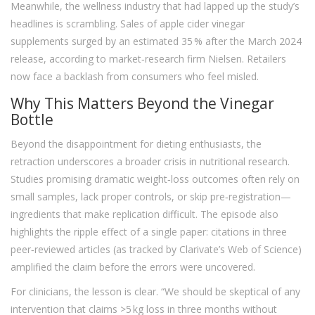
Meanwhile, the wellness industry that had lapped up the study’s
headlines is scrambling. Sales of apple cider vinegar
supplements surged by an estimated 35 % after the March 2024
release, according to market‑research firm Nielsen. Retailers
now face a backlash from consumers who feel misled.
Why This Matters Beyond the Vinegar
Bottle
Beyond the disappointment for dieting enthusiasts, the
retraction underscores a broader crisis in nutritional research.
Studies promising dramatic weight‑loss outcomes often rely on
small samples, lack proper controls, or skip pre‑registration—
ingredients that make replication difficult. The episode also
highlights the ripple effect of a single paper: citations in three
peer‑reviewed articles (as tracked by Clarivate’s Web of Science)
amplified the claim before the errors were uncovered.
For clinicians, the lesson is clear. “We should be skeptical of any
intervention that claims >5 kg loss in three months without