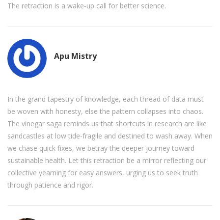
The retraction is a wake‑up call for better science.
Apu Mistry
In the grand tapestry of knowledge, each thread of data must
be woven with honesty, else the pattern collapses into chaos.
The vinegar saga reminds us that shortcuts in research are like
sandcastles at low tide-fragile and destined to wash away. When
we chase quick fixes, we betray the deeper journey toward
sustainable health. Let this retraction be a mirror reflecting our
collective yearning for easy answers, urging us to seek truth
through patience and rigor.