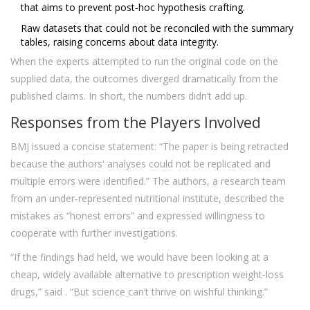
that aims to prevent post‑hoc hypothesis crafting.
Raw datasets that could not be reconciled with the summary
tables, raising concerns about data integrity.
When the experts attempted to run the original code on the
supplied data, the outcomes diverged dramatically from the
published claims. In short, the numbers didn’t add up.
Responses from the Players Involved
BMJ issued a concise statement: “The paper is being retracted
because the authors' analyses could not be replicated and
multiple errors were identified.” The authors, a research team
from an under‑represented nutritional institute, described the
mistakes as “honest errors” and expressed willingness to
cooperate with further investigations.
“If the findings had held, we would have been looking at a
cheap, widely available alternative to prescription weight‑loss
drugs,” said
. “But science can’t thrive on wishful thinking.”