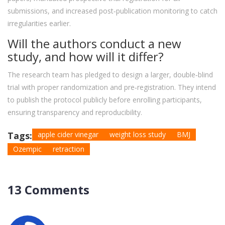
submissions, and increased post‑publication monitoring to catch
irregularities earlier.
Will the authors conduct a new
study, and how will it differ?
The research team has pledged to design a larger, double‑blind
trial with proper randomization and pre‑registration. They intend
to publish the protocol publicly before enrolling participants,
ensuring transparency and reproducibility.
Tags:
apple cider vinegar
weight loss study
BMJ
Ozempic
retraction
13 Comments