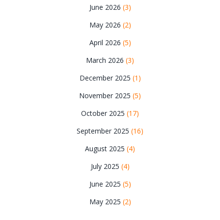
June 2026
(3)
May 2026
(2)
April 2026
(5)
March 2026
(3)
December 2025
(1)
November 2025
(5)
October 2025
(17)
September 2025
(16)
August 2025
(4)
July 2025
(4)
June 2025
(5)
May 2025
(2)