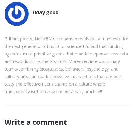
uday goud
Brilliant points, Neha!!! Your roadmap reads like a manifesto for
the next generation of nutrition science!!! I’d add that funding
agencies must prioritize grants that mandate open‑access data
and reproducibility checkpoints!!! Moreover, interdisciplinary
teams-combining biostatistics, behavioral psychology, and
culinary arts-can spark innovative interventions that are both
tasty and effective!!! Let’s champion a culture where
transparency isn’t a buzzword but a daily practice!!!
Write a comment