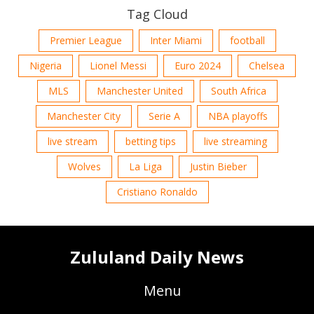
Tag Cloud
Premier League
Inter Miami
football
Nigeria
Lionel Messi
Euro 2024
Chelsea
MLS
Manchester United
South Africa
Manchester City
Serie A
NBA playoffs
live stream
betting tips
live streaming
Wolves
La Liga
Justin Bieber
Cristiano Ronaldo
Zululand Daily News
Menu