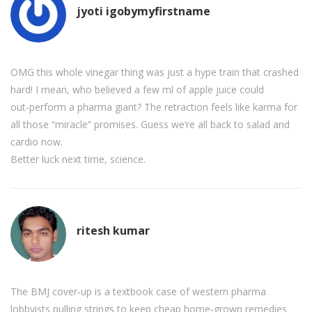
jyoti igobymyfirstname
OMG this whole vinegar thing was just a hype train that crashed
hard! I mean, who believed a few ml of apple juice could
out‑perform a pharma giant? The retraction feels like karma for
all those “miracle” promises. Guess we’re all back to salad and
cardio now.
Better luck next time, science.
ritesh kumar
The BMJ cover‑up is a textbook case of western pharma
lobbyists pulling strings to keep cheap home‑grown remedies