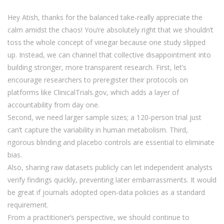
Hey Atish, thanks for the balanced take-really appreciate the
calm amidst the chaos! You’re absolutely right that we shouldn’t
toss the whole concept of vinegar because one study slipped
up. Instead, we can channel that collective disappointment into
building stronger, more transparent research. First, let’s
encourage researchers to preregister their protocols on
platforms like ClinicalTrials.gov, which adds a layer of
accountability from day one.
Second, we need larger sample sizes; a 120‑person trial just
can’t capture the variability in human metabolism. Third,
rigorous blinding and placebo controls are essential to eliminate
bias.
Also, sharing raw datasets publicly can let independent analysts
verify findings quickly, preventing later embarrassments. It would
be great if journals adopted open‑data policies as a standard
requirement.
From a practitioner’s perspective, we should continue to