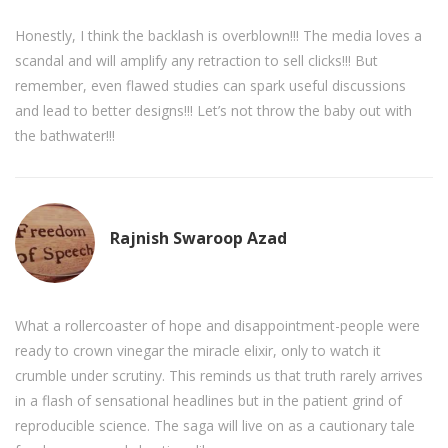
Honestly, I think the backlash is overblown!!! The media loves a
scandal and will amplify any retraction to sell clicks!!! But
remember, even flawed studies can spark useful discussions
and lead to better designs!!! Let’s not throw the baby out with
the bathwater!!!
Rajnish Swaroop Azad
What a rollercoaster of hope and disappointment-people were
ready to crown vinegar the miracle elixir, only to watch it
crumble under scrutiny. This reminds us that truth rarely arrives
in a flash of sensational headlines but in the patient grind of
reproducible science. The saga will live on as a cautionary tale