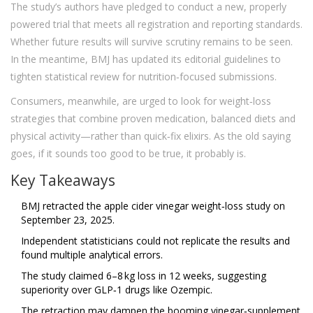
The study’s authors have pledged to conduct a new, properly
powered trial that meets all registration and reporting standards.
Whether future results will survive scrutiny remains to be seen.
In the meantime, BMJ has updated its editorial guidelines to
tighten statistical review for nutrition‑focused submissions.
Consumers, meanwhile, are urged to look for weight‑loss
strategies that combine proven medication, balanced diets and
physical activity—rather than quick‑fix elixirs. As the old saying
goes, if it sounds too good to be true, it probably is.
Key Takeaways
BMJ retracted the apple cider vinegar weight‑loss study on
September 23, 2025.
Independent statisticians could not replicate the results and
found multiple analytical errors.
The study claimed 6–8 kg loss in 12 weeks, suggesting
superiority over GLP‑1 drugs like Ozempic.
The retraction may dampen the booming vinegar‑supplement