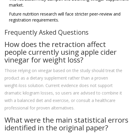
market.
Future nutrition research will face stricter peer‑review and
registration requirements.
Frequently Asked Questions
How does the retraction affect
people currently using apple cider
vinegar for weight loss?
Those relying on vinegar based on the study should treat the
product as a dietary supplement rather than a proven
weight‑loss solution. Current evidence does not support
dramatic kilogram losses, so users are advised to combine it
with a balanced diet and exercise, or consult a healthcare
professional for proven alternatives.
What were the main statistical errors
identified in the original paper?