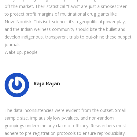
off the market. Their statistical “flaws” are just a smokescreen
to protect profit margins of multinational drug giants like
Novo Nordisk. This isn’t science, it’s a geopolitical power play,
and the Indian wellness community should bite the bullet and
develop indigenous, transparent trials to out‑shine these puppet
journals.
Wake up, people.
Raja Rajan
The data inconsistencies were evident from the outset. Small
sample size, implausibly low p‑values, and non‑random
groupings undermine any claim of efficacy. Researchers must
adhere to pre‑registration protocols to ensure reproducibility.