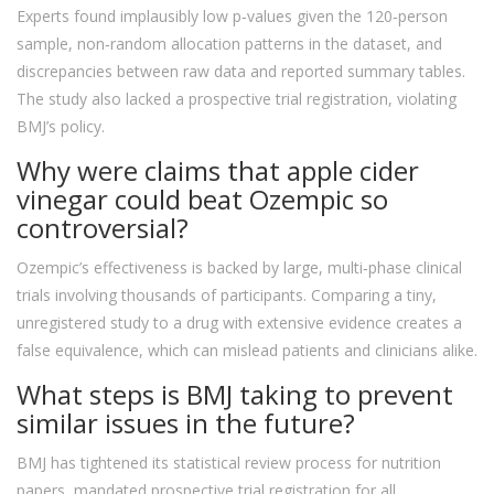
Experts found implausibly low p‑values given the 120‑person
sample, non‑random allocation patterns in the dataset, and
discrepancies between raw data and reported summary tables.
The study also lacked a prospective trial registration, violating
BMJ’s policy.
Why were claims that apple cider
vinegar could beat Ozempic so
controversial?
Ozempic’s effectiveness is backed by large, multi‑phase clinical
trials involving thousands of participants. Comparing a tiny,
unregistered study to a drug with extensive evidence creates a
false equivalence, which can mislead patients and clinicians alike.
What steps is BMJ taking to prevent
similar issues in the future?
BMJ has tightened its statistical review process for nutrition
papers, mandated prospective trial registration for all