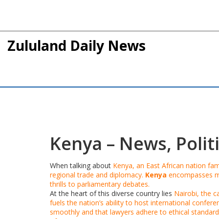
Zululand Daily News
Kenya – News, Politi
When talking about
Kenya
,
an East African nation fam
regional trade and diplomacy.
Kenya
encompasses man
thrills to parliamentary debates.
At the heart of this diverse country lies
Nairobi
, the c
fuels the nation’s ability to host international confer
smoothly and that lawyers adhere to ethical standard