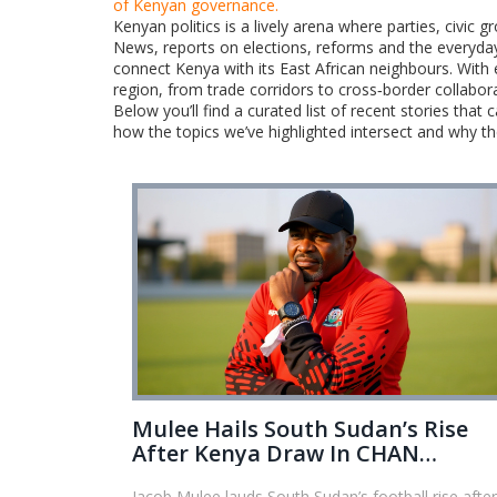
of Kenyan governance.
Kenyan politics is a lively arena where parties, civic 
News, reports on elections, reforms and the everyday 
connect Kenya with its East African neighbours. With
region, from trade corridors to cross‑border collabor
Below you’ll find a curated list of recent stories tha
how the topics we’ve highlighted intersect and why t
Mulee Hails South Sudan’s Rise
After Kenya Draw In CHAN
Qualifier
Jacob Mulee lauds South Sudan’s football rise after