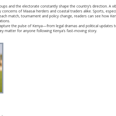
groups and the electorate constantly shape the country’s direction. A vi
concerns of Maasai herders and coastal traders alike. Sports, especial
 each match, tournament and policy change, readers can see how Kenya
ations.
t capture the pulse of Kenya—from legal dramas and political updates to
hey matter for anyone following Kenya’s fast‑moving story.
 a