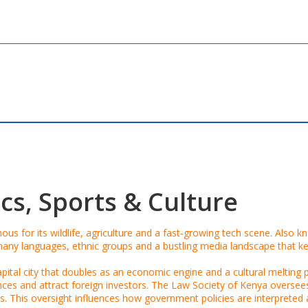
cs, Sports & Culture
ous for its wildlife, agriculture and a fast‑growing tech scene
. Also 
y languages, ethnic groups and a bustling media landscape that ke
apital city that doubles as an economic engine and a cultural melting po
ences and attract foreign investors. The
Law Society of Kenya
oversees 
s. This oversight influences how government policies are interpreted