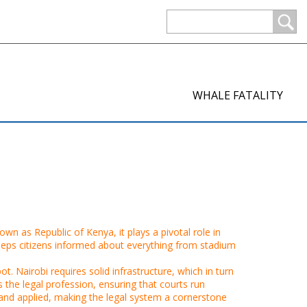
WHALE FATALITY
known as
Republic of Kenya
, it plays a pivotal role in
eps citizens informed about everything from stadium
t. Nairobi requires solid infrastructure, which in turn
the legal profession, ensuring that courts run
 and applied, making the legal system a cornerstone