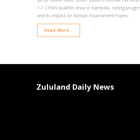
1‑1 CHAN qualifier draw in Kampala, noting progre
and its impact on Kenya’s tournament hopes.
Read More...
Zululand Daily News