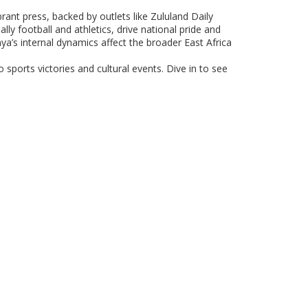
brant press, backed by outlets like Zululand Daily
ly football and athletics, drive national pride and
’s internal dynamics affect the broader East Africa
 sports victories and cultural events. Dive in to see