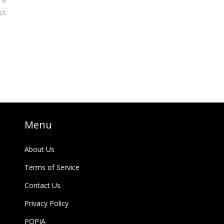
ss
Menu
About Us
Terms of Service
Contact Us
Privacy Policy
POPIA