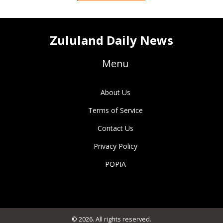
Zululand Daily News
Menu
About Us
Terms of Service
Contact Us
Privacy Policy
POPIA
© 2026. All rights reserved.