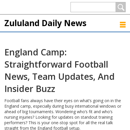
Zululand Daily News
England Camp:
Straightforward Football
News, Team Updates, And
Insider Buzz
Football fans always have their eyes on what’s going on in the
England camp, especially during busy international windows or
ahead of big tournaments. Wondering who’s fit and who’s
nursing injuries? Looking for updates on standout training
performers? This is your one-stop spot for all the real talk
straight from the England football setup.