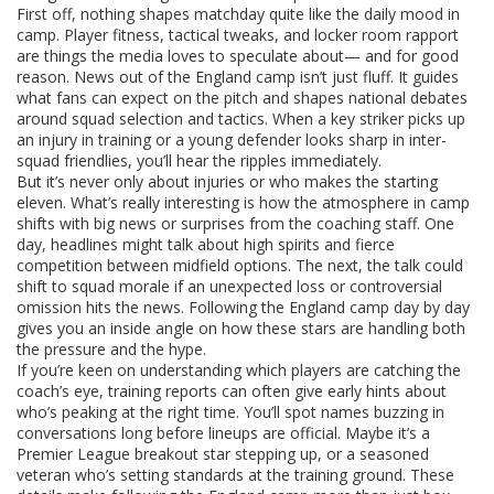
First off, nothing shapes matchday quite like the daily mood in
camp. Player fitness, tactical tweaks, and locker room rapport
are things the media loves to speculate about— and for good
reason. News out of the England camp isn’t just fluff. It guides
what fans can expect on the pitch and shapes national debates
around squad selection and tactics. When a key striker picks up
an injury in training or a young defender looks sharp in inter-
squad friendlies, you’ll hear the ripples immediately.
But it’s never only about injuries or who makes the starting
eleven. What’s really interesting is how the atmosphere in camp
shifts with big news or surprises from the coaching staff. One
day, headlines might talk about high spirits and fierce
competition between midfield options. The next, the talk could
shift to squad morale if an unexpected loss or controversial
omission hits the news. Following the England camp day by day
gives you an inside angle on how these stars are handling both
the pressure and the hype.
If you’re keen on understanding which players are catching the
coach’s eye, training reports can often give early hints about
who’s peaking at the right time. You’ll spot names buzzing in
conversations long before lineups are official. Maybe it’s a
Premier League breakout star stepping up, or a seasoned
veteran who’s setting standards at the training ground. These