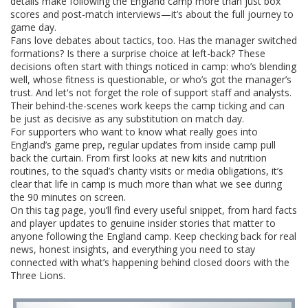
details make following the England camp more than just box
scores and post-match interviews—it’s about the full journey to
game day.
Fans love debates about tactics, too. Has the manager switched
formations? Is there a surprise choice at left-back? These
decisions often start with things noticed in camp: who’s blending
well, whose fitness is questionable, or who’s got the manager’s
trust. And let's not forget the role of support staff and analysts.
Their behind-the-scenes work keeps the camp ticking and can
be just as decisive as any substitution on match day.
For supporters who want to know what really goes into
England’s game prep, regular updates from inside camp pull
back the curtain. From first looks at new kits and nutrition
routines, to the squad’s charity visits or media obligations, it’s
clear that life in camp is much more than what we see during
the 90 minutes on screen.
On this tag page, you’ll find every useful snippet, from hard facts
and player updates to genuine insider stories that matter to
anyone following the England camp. Keep checking back for real
news, honest insights, and everything you need to stay
connected with what’s happening behind closed doors with the
Three Lions.