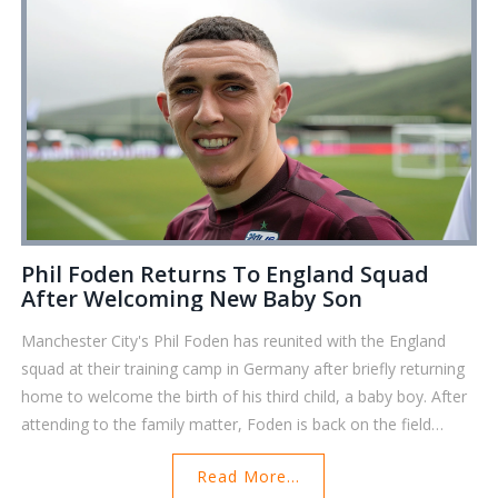
Phil Foden Returns To England Squad
After Welcoming New Baby Son
Manchester City's Phil Foden has reunited with the England
squad at their training camp in Germany after briefly returning
home to welcome the birth of his third child, a baby boy. After
attending to the family matter, Foden is back on the field
preparing for the upcoming Euro 2024 clash with Slovakia.
Read More...