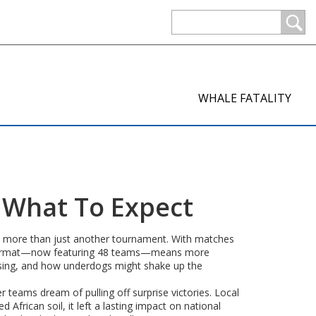
WHALE FATALITY
d What To Expect
t is more than just another tournament. With matches
ded format—now featuring 48 teams—means more
ising, and how underdogs might shake up the
teams dream of pulling off surprise victories. Local
African soil, it left a lasting impact on national