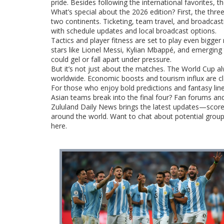
pride. Besides following the international favorites, t
What’s special about the 2026 edition? First, the thr
two continents. Ticketing, team travel, and broadcast
with schedule updates and local broadcast options.
Tactics and player fitness are set to play even bigger 
stars like Lionel Messi, Kylian Mbappé, and emerging 
could gel or fall apart under pressure.
But it’s not just about the matches. The World Cup alw
worldwide. Economic boosts and tourism influx are cla
For those who enjoy bold predictions and fantasy line-u
Asian teams break into the final four? Fan forums and
Zululand Daily News brings the latest updates—scor
around the world. Want to chat about potential group o
here.