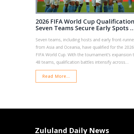
2026 FIFA World Cup Qualification
Seven Teams Secure Early Spots A
Global Race Heats Up
Seven teams, including hosts and early front-runne
from Asia and Oceania, have qualified for the 202
FIFA World Cup. With the tournament’s expansion 
48 teams, qualification battles intensify across
regions and new opportunities emerge for more
Read More...
nations to join the world's most-watched football
event.
Zululand Daily News