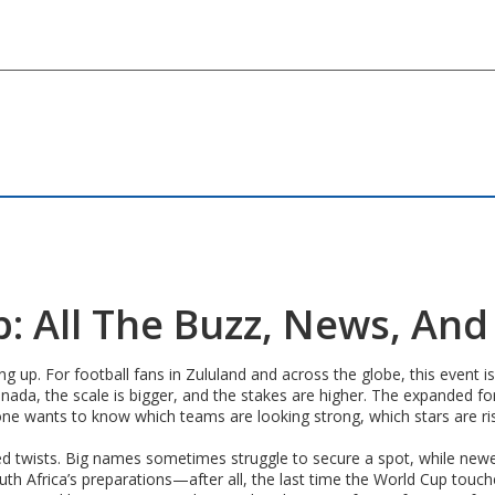
: All The Buzz, News, An
ng up. For football fans in Zululand and across the globe, this even
 Canada, the scale is bigger, and the stakes are higher. The expan
one wants to know which teams are looking strong, which stars are r
d twists. Big names sometimes struggle to secure a spot, while newer 
h Africa’s preparations—after all, the last time the World Cup touched 