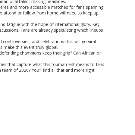
iliar local talent making headlines.
ospheres and more accessible matches for fans spanning
 to attend or follow from home will need to keep up
and fatigue with the hope of international glory. Key
scussions. Fans are already speculating which lineups
 controversies, and celebrations that will go viral
s make this event truly global.
he defending champions keep their grip? Can African or
ies that capture what this tournament means to fans
 team of 2026? You’ll find all that and more right