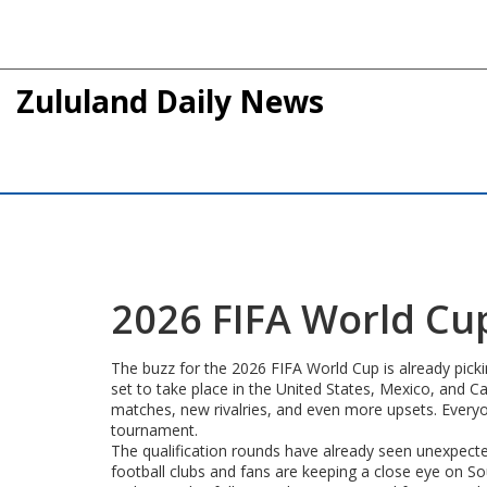
Zululand Daily News
2026 FIFA World Cup
The buzz for the 2026 FIFA World Cup is already picki
set to take place in the United States, Mexico, and
matches, new rivalries, and even more upsets. Every
tournament.
The qualification rounds have already seen unexpecte
football clubs and fans are keeping a close eye on Sout