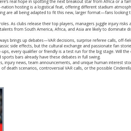
here’s real hope in spotting the next breakout star from Africa or a fam
ee-nation hosting is a logistical feat, offering different stadium atm
ing are all being adapted to fit this new, larger format—fans looking
roles. As clubs release their top players, managers juggle injury risks 
talents from South America, Africa, and Asia are likely to dominate di
ays brings up debates—VAR decisions, surprise referee calls, off-field
ssic side effects, but the cultural exchange and passionate fan storie
ps, every qualifier or friendly is a test run for the big stage. Will t
 sports bars already have these debates in full swing.
es, injury news, team announcements, and unique human interest stor
f death scenarios, controversial VAR calls, or the possible Cinderella