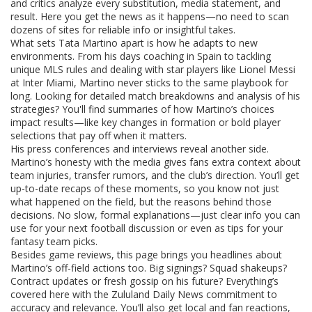
and critics analyze every substitution, media statement, and
result. Here you get the news as it happens—no need to scan
dozens of sites for reliable info or insightful takes.
What sets Tata Martino apart is how he adapts to new
environments. From his days coaching in Spain to tackling
unique MLS rules and dealing with star players like Lionel Messi
at Inter Miami, Martino never sticks to the same playbook for
long. Looking for detailed match breakdowns and analysis of his
strategies? You'll find summaries of how Martino’s choices
impact results—like key changes in formation or bold player
selections that pay off when it matters.
His press conferences and interviews reveal another side.
Martino’s honesty with the media gives fans extra context about
team injuries, transfer rumors, and the club’s direction. You’ll get
up-to-date recaps of these moments, so you know not just
what happened on the field, but the reasons behind those
decisions. No slow, formal explanations—just clear info you can
use for your next football discussion or even as tips for your
fantasy team picks.
Besides game reviews, this page brings you headlines about
Martino’s off-field actions too. Big signings? Squad shakeups?
Contract updates or fresh gossip on his future? Everything’s
covered here with the Zululand Daily News commitment to
accuracy and relevance. You’ll also get local and fan reactions,