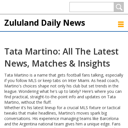
Zululand Daily News
Tata Martino: All The Latest
News, Matches & Insights
Tata Martino is a name that gets football fans talking, especially
if you follow MLS or keep tabs on Inter Miami. As head coach,
Martino's choices shape not only his club but set trends in the
league. Wondering what he's up to lately? Here’s where you can
find practical, straight-to-the-point info and updates on Tata
Martino, without the fluff.
Whether it’s his latest lineup for a crucial MLS fixture or tactical
tweaks that make headlines, Martino’s moves spark big
conversations. His experience managing teams like Barcelona
and the Argentina national team gives him a unique edge. Fans