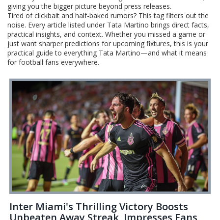
giving you the bigger picture beyond press releases.
Tired of clickbait and half-baked rumors? This tag filters out the
noise. Every article listed under Tata Martino brings direct facts,
practical insights, and context. Whether you missed a game or
just want sharper predictions for upcoming fixtures, this is your
practical guide to everything Tata Martino—and what it means
for football fans everywhere.
Inter Miami's Thrilling Victory Boosts
Unbeaten Away Streak, Impresses Fans