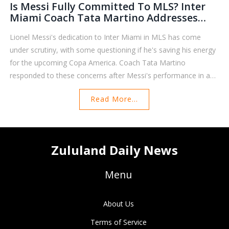
Is Messi Fully Committed To MLS? Inter
Miami Coach Tata Martino Addresses
Questions Amid Copa America Concerns
Lionel Messi's dedication to Inter Miami in MLS has come
under scrutiny, with some questioning if he's saving his energy
for the upcoming Copa America. Coach Tata Martino
responded to these concerns after Messi's performance in a
recent game where he scored but the team still lost. This has
Read More...
sparked a debate on whether Messi is fully invested in his MLS
duties with Copa America on the horizon.
Zululand Daily News
Menu
About Us
Terms of Service