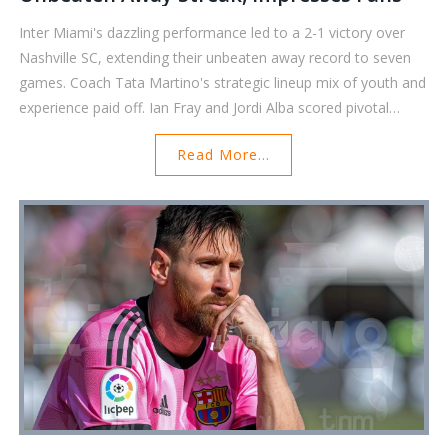
Inter Miami's dazzling performance led to a 2-1 victory over
Nashville SC, extending their unbeaten away record to seven
games. Coach Tata Martino's strategic lineup mix of youth and
experience paid off. Ian Fray and Jordi Alba scored pivotal
goals, with goalkeeper Drake Callender's crucial saves securing
Read More...
the win. Alba's outstanding play earned him Royal Caribbean's
Icon of the Match.