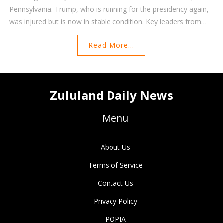
Pennsylvania. Trump, who is running for the presidency again,
was injured but is now in stable condition. Key leaders from
around the world emphasized the necessity of rejecting
Read More...
violence in politics.
Zululand Daily News
Menu
About Us
Terms of Service
Contact Us
Privacy Policy
POPIA