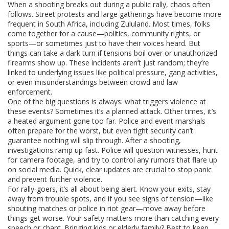
When a shooting breaks out during a public rally, chaos often
follows. Street protests and large gatherings have become more
frequent in South Africa, including Zululand. Most times, folks
come together for a cause—politics, community rights, or
sports—or sometimes just to have their voices heard. But
things can take a dark turn if tensions boil over or unauthorized
firearms show up. These incidents aren’t just random; they’re
linked to underlying issues like political pressure, gang activities,
or even misunderstandings between crowd and law
enforcement.
One of the big questions is always: what triggers violence at
these events? Sometimes it’s a planned attack. Other times, it’s
a heated argument gone too far. Police and event marshals
often prepare for the worst, but even tight security can’t
guarantee nothing will slip through. After a shooting,
investigations ramp up fast. Police will question witnesses, hunt
for camera footage, and try to control any rumors that flare up
on social media. Quick, clear updates are crucial to stop panic
and prevent further violence.
For rally-goers, it’s all about being alert. Know your exits, stay
away from trouble spots, and if you see signs of tension—like
shouting matches or police in riot gear—move away before
things get worse. Your safety matters more than catching every
speech or chant. Bringing kids or elderly family? Best to keep