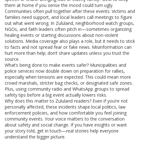
them at home if you sense the mood could turn ugly.
Communities often pull together after these events. Victims and
families need support, and local leaders call meetings to figure
out what went wrong. In Zululand, neighborhood watch groups,
NGOs, and faith leaders often pitch in—sometimes organizing
healing events or starting discussions about non-violent
solutions. Media coverage also plays a role, but it needs to stick
to facts and not spread fear or fake news. Misinformation can
hurt more than help; don’t share updates unless you trust the
source.
What’s being done to make events safer? Municipalities and
police services now double down on preparation for rallies,
especially when tensions are expected. This could mean more
crowd marshals, stricter bag checks, or designated safe zones.
Plus, using community radio and WhatsApp groups to spread
safety tips before a big event actually lowers risks.
Why does this matter to Zululand readers? Even if you’re not
personally affected, these incidents shape local politics, law
enforcement policies, and how comfortable you feel joining
community events. Your voice matters to the conversation
about safety and social change. If you have insights or want
your story told, get in touch—real stories help everyone
understand the bigger picture.