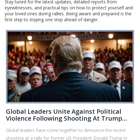
Stay tuned for the latest updates, detailed reports from
eyewitnesses, and practical tips on how to protect yourself and
your loved ones during rallies. Being aware and prepared is the
first step to staying one step ahead of danger.
Global Leaders Unite Against Political
Violence Following Shooting At Trump
Rally
Global leaders have come together to denounce the recent
shooting at a rally for former US President Donald Trump in