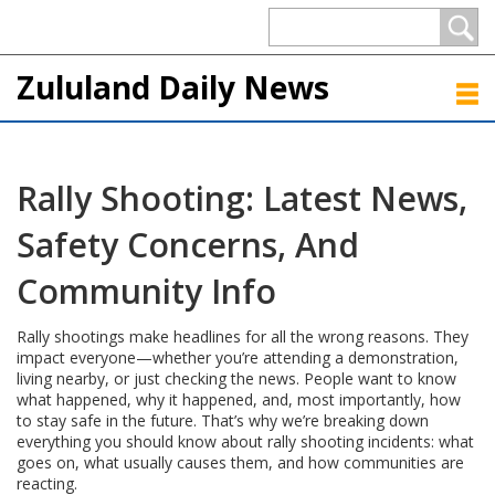
Zululand Daily News
Rally Shooting: Latest News,
Safety Concerns, And
Community Info
Rally shootings make headlines for all the wrong reasons. They
impact everyone—whether you’re attending a demonstration,
living nearby, or just checking the news. People want to know
what happened, why it happened, and, most importantly, how
to stay safe in the future. That’s why we’re breaking down
everything you should know about rally shooting incidents: what
goes on, what usually causes them, and how communities are
reacting.