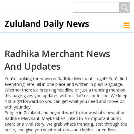
Zululand Daily News
Radhika Merchant News
And Updates
You’re looking for news on Radhika Merchant—right? You’ll find
everything here, all in one place and written in plain language.
Whether there’s a breaking headline or just a trending mention,
this page gives you updates without fluff or confusion. We keep
it straightforward so you can get what you need and move on
with your day.
People in Zululand and beyond want to know what’s new about
Radhika Merchant. Maybe she’s linked to an important public
event or a viral story. We grab what’s trending, sort through the
noise, and give you what matters—no clickbait or endless