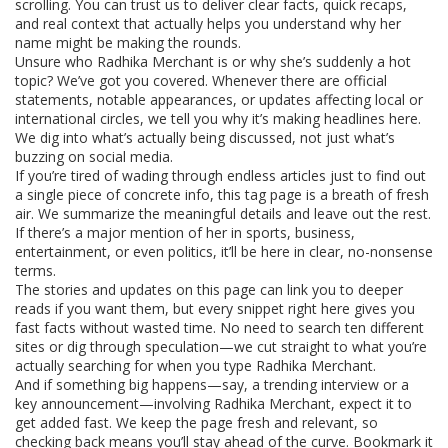
scrolling. You can trust us to deliver clear facts, quick recaps,
and real context that actually helps you understand why her
name might be making the rounds.
Unsure who Radhika Merchant is or why she’s suddenly a hot
topic? We’ve got you covered. Whenever there are official
statements, notable appearances, or updates affecting local or
international circles, we tell you why it’s making headlines here.
We dig into what’s actually being discussed, not just what’s
buzzing on social media.
If you’re tired of wading through endless articles just to find out
a single piece of concrete info, this tag page is a breath of fresh
air. We summarize the meaningful details and leave out the rest.
If there’s a major mention of her in sports, business,
entertainment, or even politics, it’ll be here in clear, no-nonsense
terms.
The stories and updates on this page can link you to deeper
reads if you want them, but every snippet right here gives you
fast facts without wasted time. No need to search ten different
sites or dig through speculation—we cut straight to what you’re
actually searching for when you type Radhika Merchant.
And if something big happens—say, a trending interview or a
key announcement—involving Radhika Merchant, expect it to
get added fast. We keep the page fresh and relevant, so
checking back means you’ll stay ahead of the curve. Bookmark it