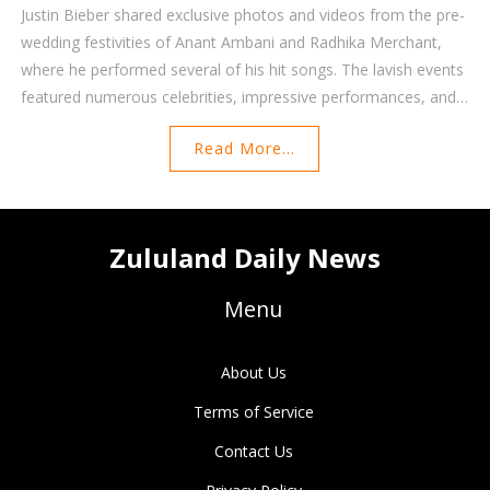
Justin Bieber shared exclusive photos and videos from the pre-
wedding festivities of Anant Ambani and Radhika Merchant,
where he performed several of his hit songs. The lavish events
featured numerous celebrities, impressive performances, and
spanned several months and locations across the globe.
Read More...
Bieber received a $10 million payout for his performance.
Zululand Daily News
Menu
About Us
Terms of Service
Contact Us