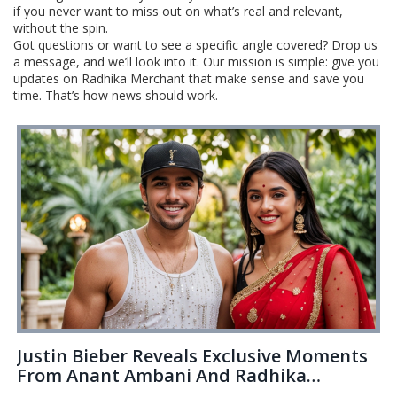
if you never want to miss out on what’s real and relevant,
without the spin.
Got questions or want to see a specific angle covered? Drop us
a message, and we’ll look into it. Our mission is simple: give you
updates on Radhika Merchant that make sense and save you
time. That’s how news should work.
Justin Bieber Reveals Exclusive Moments
From Anant Ambani And Radhika
Merchant's Lavish Pre-Wedding Events