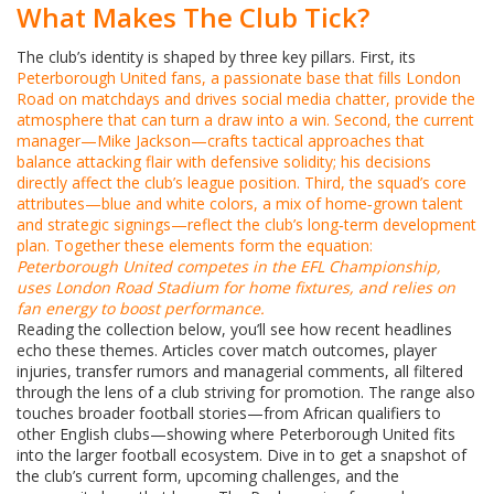
What Makes The Club Tick?
The club’s identity is shaped by three key pillars. First, its
Peterborough United fans
,
a passionate base that fills London
Road on matchdays and drives social media chatter
, provide the
atmosphere that can turn a draw into a win. Second, the current
manager—Mike Jackson—crafts tactical approaches that
balance attacking flair with defensive solidity; his decisions
directly affect the club’s league position. Third, the squad’s core
attributes—blue and white colors, a mix of home‑grown talent
and strategic signings—reflect the club’s long‑term development
plan. Together these elements form the equation:
Peterborough United competes in the EFL Championship,
uses London Road Stadium for home fixtures, and relies on
fan energy to boost performance.
Reading the collection below, you’ll see how recent headlines
echo these themes. Articles cover match outcomes, player
injuries, transfer rumors and managerial comments, all filtered
through the lens of a club striving for promotion. The range also
touches broader football stories—from African qualifiers to
other English clubs—showing where Peterborough United fits
into the larger football ecosystem. Dive in to get a snapshot of
the club’s current form, upcoming challenges, and the