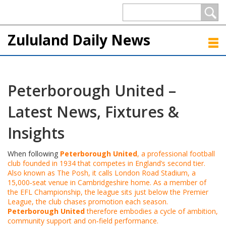
Zululand Daily News
Peterborough United –
Latest News, Fixtures &
Insights
When following
Peterborough United
,
a professional football
club founded in 1934 that competes in England’s second tier
.
Also known as
The Posh
, it calls
London Road Stadium
,
a
15,000‑seat venue in Cambridgeshire
home. As a member of
the
EFL Championship
,
the league sits just below the Premier
League
, the club chases promotion each season.
Peterborough United
therefore embodies a cycle of ambition,
community support and on‑field performance.