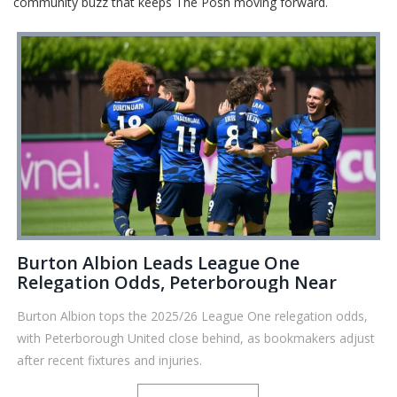
community buzz that keeps The Posh moving forward.
Burton Albion Leads League One
Relegation Odds, Peterborough Near
Burton Albion tops the 2025/26 League One relegation odds,
with Peterborough United close behind, as bookmakers adjust
after recent fixtures and injuries.