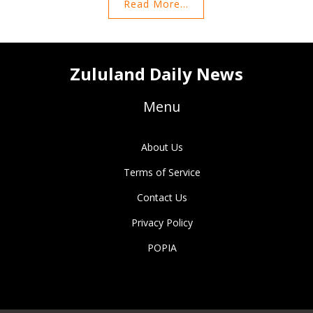
Read More...
Zululand Daily News
Menu
About Us
Terms of Service
Contact Us
Privacy Policy
POPIA