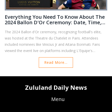
Everything You Need To Know About The
2024 Ballon D'Or Ceremony: Date, Time,
Nominees, And Streaming Options
The 2024 Ballon d'Or ceremony, recognizing football's elite,
was hosted at the Theatre du Chatelet in Paris. Attendees
included nominees like Vinicius Jr and Aitana Bonmati. Fans
viewed the event live on platforms including L'Equipe's
YouTube channel and CBS Sports Golazo in the US. This event,
Read More...
established in 1956 by France Football, celebrated its 68th
edition, with past winners including legends Ronaldo and
Messi.
Zululand Daily News
Menu