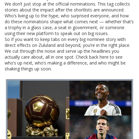
We don’t just stop at the official nominations. This tag collects
stories about the impact after the shortlists are announced.
Who’s living up to the hype, who surprised everyone, and how
do these nominations shape what comes next — whether that’s
a trophy in a glass case, a seat in government, or someone
using their new platform to speak out on big issues.
So if you want to keep tabs on every big nominee story with
direct effects on Zululand and beyond, you’re in the right place.
We cut through the noise and serve up the headlines you
actually care about, all in one spot. Check back here to see
who’s up next, who’s making a difference, and who might be
shaking things up soon.