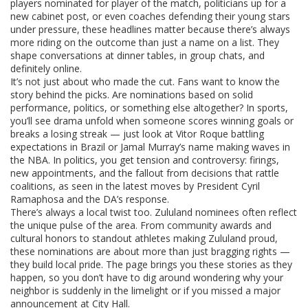
players nominated for player of the match, politicians up for a
new cabinet post, or even coaches defending their young stars
under pressure, these headlines matter because there’s always
more riding on the outcome than just a name on a list. They
shape conversations at dinner tables, in group chats, and
definitely online.
It’s not just about who made the cut. Fans want to know the
story behind the picks. Are nominations based on solid
performance, politics, or something else altogether? In sports,
you’ll see drama unfold when someone scores winning goals or
breaks a losing streak — just look at Vitor Roque battling
expectations in Brazil or Jamal Murray’s name making waves in
the NBA. In politics, you get tension and controversy: firings,
new appointments, and the fallout from decisions that rattle
coalitions, as seen in the latest moves by President Cyril
Ramaphosa and the DA’s response.
There’s always a local twist too. Zululand nominees often reflect
the unique pulse of the area. From community awards and
cultural honors to standout athletes making Zululand proud,
these nominations are about more than just bragging rights —
they build local pride. The page brings you these stories as they
happen, so you don’t have to dig around wondering why your
neighbor is suddenly in the limelight or if you missed a major
announcement at City Hall.