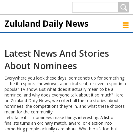
Zululand Daily News
Latest News And Stories
About Nominees
Everywhere you look these days, someone’s up for something
— be it a sports showdown, a political seat, or even a spot in a
popular TV show. But what does it actually mean to be a
nominee, and why does everyone talk about it so much? Here
on Zululand Daily News, we collect all the top stories about
nominees, the competitions they’re in, and what these choices
mean for the community.
Let’s face it — nominees make things interesting. A list of
finalists turns an ordinary match, award, or election into
something people actually care about. Whether it’s football