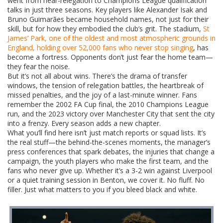
went from near-relegation to Champions League qualification
talks in just three seasons. Key players like Alexander Isak and
Bruno Guimarães became household names, not just for their
skill, but for how they embodied the club’s grit. The stadium,
St
James’ Park
,
one of the oldest and most atmospheric grounds in
England, holding over 52,000 fans who never stop singing
, has
become a fortress. Opponents don’t just fear the home team—
they fear the noise.
But it’s not all about wins. There’s the drama of transfer
windows, the tension of relegation battles, the heartbreak of
missed penalties, and the joy of a last-minute winner. Fans
remember the 2002 FA Cup final, the 2010 Champions League
run, and the 2023 victory over Manchester City that sent the city
into a frenzy. Every season adds a new chapter.
What you’ll find here isn’t just match reports or squad lists. It’s
the real stuff—the behind-the-scenes moments, the manager’s
press conferences that spark debates, the injuries that change a
campaign, the youth players who make the first team, and the
fans who never give up. Whether it’s a 3-2 win against Liverpool
or a quiet training session in Benton, we cover it. No fluff. No
filler. Just what matters to you if you bleed black and white.