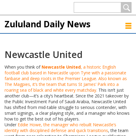
Zululand Daily News
Newcastle United
When you think of
Newcastle United
,
a historic English
football club based in Newcastle upon Tyne with a passionate
fanbase and deep roots in the Premier League
. Also known as
The Magpies
, it’s the team that turns St James’ Park into a
roaring sea of black and white every matchday.
This isn’t just
another club—it’s a city’s heartbeat. Since the 2021 takeover by
the Public Investment Fund of Saudi Arabia, Newcastle United
has shifted from mid-table struggle to serious contender, with
smart signings, a clear playing style, and a manager who knows
how to get the best out of his players.
Under
Eddie Howe
,
the manager who rebuilt Newcastle’s
identity with disciplined defense and quick transitions
, the team