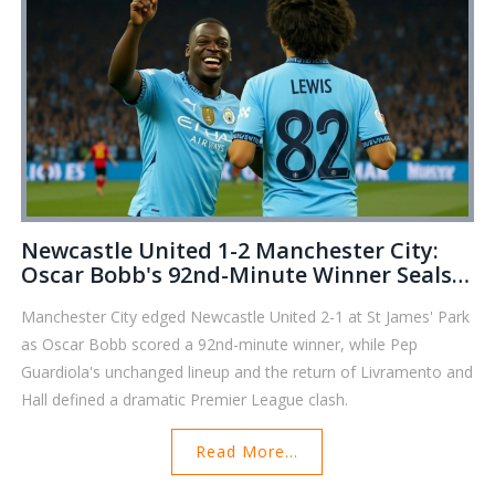
Newcastle United 1-2 Manchester City:
Oscar Bobb's 92nd-Minute Winner Seals
Comeback
Manchester City edged Newcastle United 2-1 at St James' Park
as Oscar Bobb scored a 92nd-minute winner, while Pep
Guardiola's unchanged lineup and the return of Livramento and
Hall defined a dramatic Premier League clash.
Read More...