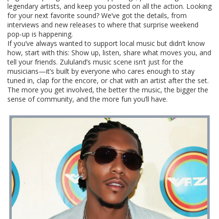
legendary artists, and keep you posted on all the action. Looking
for your next favorite sound? We’ve got the details, from
interviews and new releases to where that surprise weekend
pop-up is happening.
If you’ve always wanted to support local music but didn’t know
how, start with this: Show up, listen, share what moves you, and
tell your friends. Zululand’s music scene isn’t just for the
musicians—it’s built by everyone who cares enough to stay
tuned in, clap for the encore, or chat with an artist after the set.
The more you get involved, the better the music, the bigger the
sense of community, and the more fun you’ll have.