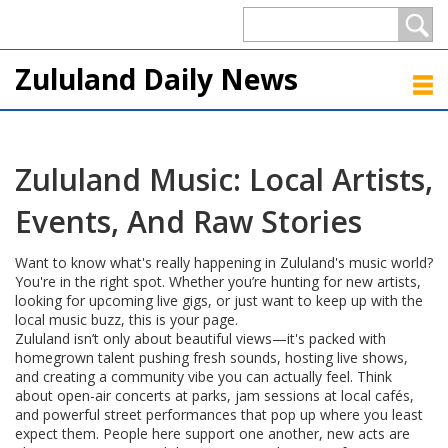
Zululand Daily News
Zululand Music: Local Artists,
Events, And Raw Stories
Want to know what's really happening in Zululand's music world?
You're in the right spot. Whether you’re hunting for new artists,
looking for upcoming live gigs, or just want to keep up with the
local music buzz, this is your page.
Zululand isn’t only about beautiful views—it's packed with
homegrown talent pushing fresh sounds, hosting live shows,
and creating a community vibe you can actually feel. Think
about open-air concerts at parks, jam sessions at local cafés,
and powerful street performances that pop up where you least
expect them. People here support one another, new acts are