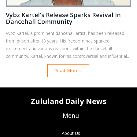
Vybz Kartel's Release Sparks Revival In
Dancehall Community
Vybz Kartel, a prominent dancehall artist, has been released
from prison after 13 years. His freedom has sparked
excitement and various reactions within the dancehall
community. Kartel, known for his controversial and influential
career, was convicted of murder in 2014. Fans and fellow
Read More...
artists are eagerly awaiting his return to the music scene,
marking a significant potential resurgence in his career.
Zululand Daily News
Menu
About Us