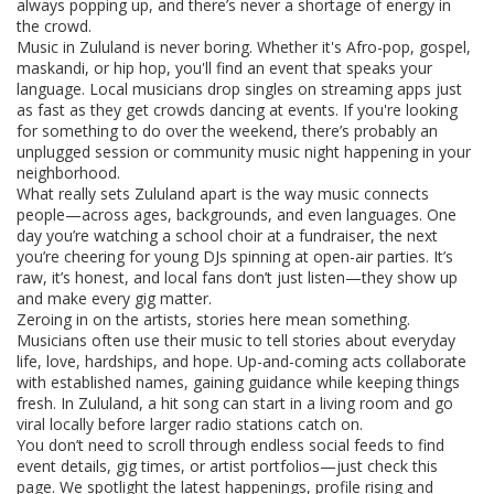
always popping up, and there’s never a shortage of energy in
the crowd.
Music in Zululand is never boring. Whether it's Afro-pop, gospel,
maskandi, or hip hop, you'll find an event that speaks your
language. Local musicians drop singles on streaming apps just
as fast as they get crowds dancing at events. If you're looking
for something to do over the weekend, there’s probably an
unplugged session or community music night happening in your
neighborhood.
What really sets Zululand apart is the way music connects
people—across ages, backgrounds, and even languages. One
day you’re watching a school choir at a fundraiser, the next
you’re cheering for young DJs spinning at open-air parties. It’s
raw, it’s honest, and local fans don’t just listen—they show up
and make every gig matter.
Zeroing in on the artists, stories here mean something.
Musicians often use their music to tell stories about everyday
life, love, hardships, and hope. Up-and-coming acts collaborate
with established names, gaining guidance while keeping things
fresh. In Zululand, a hit song can start in a living room and go
viral locally before larger radio stations catch on.
You don’t need to scroll through endless social feeds to find
event details, gig times, or artist portfolios—just check this
page. We spotlight the latest happenings, profile rising and