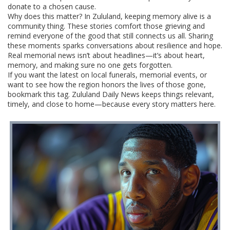
donate to a chosen cause.
Why does this matter? In Zululand, keeping memory alive is a
community thing. These stories comfort those grieving and
remind everyone of the good that still connects us all. Sharing
these moments sparks conversations about resilience and hope.
Real memorial news isn’t about headlines—it’s about heart,
memory, and making sure no one gets forgotten.
If you want the latest on local funerals, memorial events, or
want to see how the region honors the lives of those gone,
bookmark this tag. Zululand Daily News keeps things relevant,
timely, and close to home—because every story matters here.