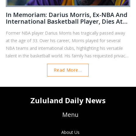
In Memoriam: Darius Morris, Ex-NBA And
International Basketball Player, Dies At
33
Former NBA player Darius Morris has tragically passed away
at the age of 33. Over his career, Morris played for several
NBA teams and international clubs, highlighting his versatile
talent in the basketball world. His family has requested privacy
during this difficult period.
Read More...
Zululand Daily News
Menu
About Us