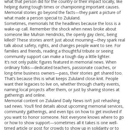
what that person did for the country or their impact locally, like
helping during tough times or championing important causes.
Memorial stories go beyond the facts—they paint a picture of
what made a person special to Zululand.
Sometimes, memorials hit the headlines because the loss is a
wake-up call. Remember the shock when news broke about
someone like Muhsin Hendricks, the openly gay cleric, being
killed? These stories aren’t just about mourning—they spark real
talk about safety, rights, and changes people want to see. For
families and friends, reading a thoughtful tribute or seeing
community support can make a tough day a little lighter.
It’s not only public figures featured in memorial news. When
ordinary folks—dedicated teachers, passionate coaches, or
long-time business owners—pass, their stories get shared too.
That’s because this is what keeps Zululand close-knit. People
want their legacies to live on, whether through charity events,
naming local projects after them, or just by sharing stories at
gatherings and online.
Memorial content on Zululand Daily News isn’t just rehashing
sad news. You’ll find details about upcoming memorial services,
community gatherings, and even tips on how to get involved if
you want to honor someone. Not everyone knows where to go
or how to show support—sometimes all it takes is one well-
timed article or post for crowds to show up in solidarity or to