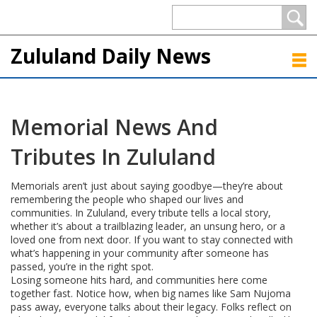
Zululand Daily News
Memorial News And
Tributes In Zululand
Memorials aren’t just about saying goodbye—they’re about
remembering the people who shaped our lives and
communities. In Zululand, every tribute tells a local story,
whether it’s about a trailblazing leader, an unsung hero, or a
loved one from next door. If you want to stay connected with
what’s happening in your community after someone has
passed, you’re in the right spot.
Losing someone hits hard, and communities here come
together fast. Notice how, when big names like Sam Nujoma
pass away, everyone talks about their legacy. Folks reflect on