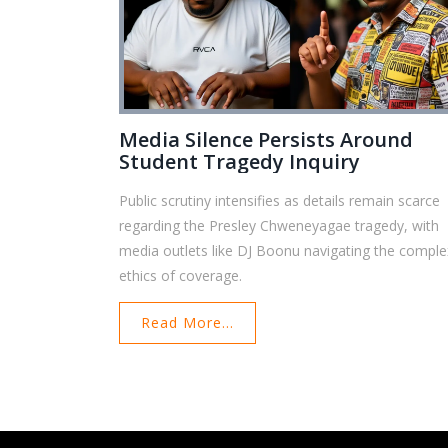
Media Silence Persists Around
Student Tragedy Inquiry
Public scrutiny intensifies as details remain scarce
regarding the Presley Chweneyagae tragedy, with
media outlets like DJ Boonu navigating the comple
ethics of coverage.
Read More...