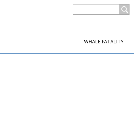
WHALE FATALITY