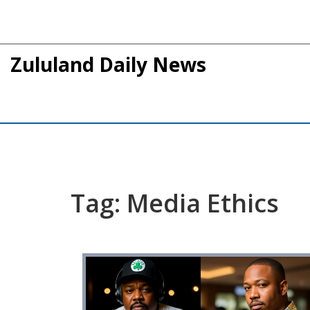
Zululand Daily News
Tag: Media Ethics