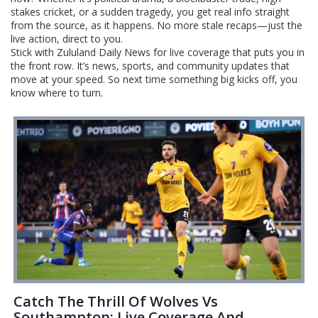
stakes cricket, or a sudden tragedy, you get real info straight
from the source, as it happens. No more stale recaps—just the
live action, direct to you.
Stick with Zululand Daily News for live coverage that puts you in
the front row. It’s news, sports, and community updates that
move at your speed. So next time something big kicks off, you
know where to turn.
Catch The Thrill Of Wolves Vs
Southampton: Live Coverage And