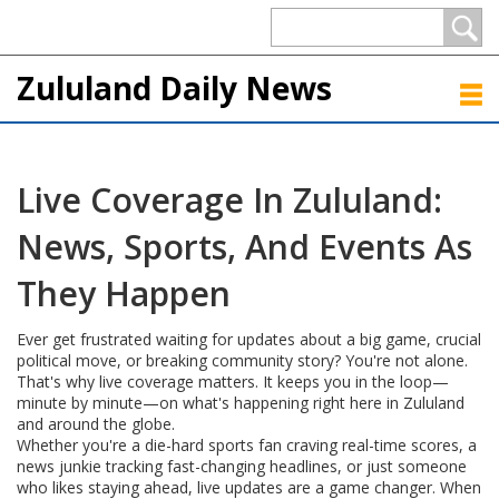
Zululand Daily News
Live Coverage In Zululand:
News, Sports, And Events As
They Happen
Ever get frustrated waiting for updates about a big game, crucial
political move, or breaking community story? You're not alone.
That's why live coverage matters. It keeps you in the loop—
minute by minute—on what's happening right here in Zululand
and around the globe.
Whether you're a die-hard sports fan craving real-time scores, a
news junkie tracking fast-changing headlines, or just someone
who likes staying ahead, live updates are a game changer. When