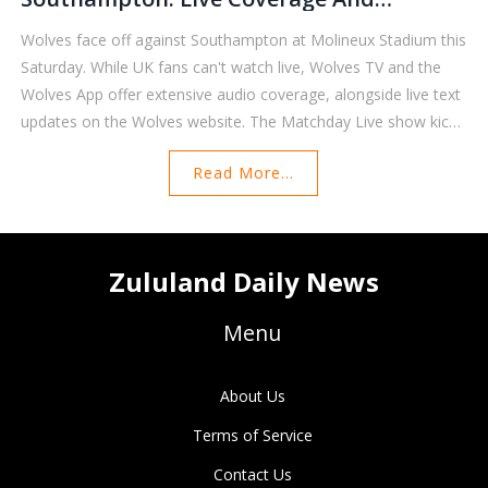
Streaming Details
Wolves face off against Southampton at Molineux Stadium this
Saturday. While UK fans can't watch live, Wolves TV and the
Wolves App offer extensive audio coverage, alongside live text
updates on the Wolves website. The Matchday Live show kicks
off at 2:30 pm, with commentary provided by Mikey Burrows
Read More...
and Andy Thompson. International viewers can tune in through
local Premier League partners.
Zululand Daily News
Menu
About Us
Terms of Service
Contact Us