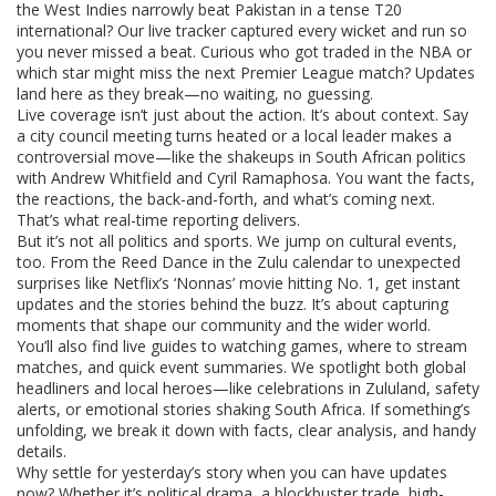
the West Indies narrowly beat Pakistan in a tense T20
international? Our live tracker captured every wicket and run so
you never missed a beat. Curious who got traded in the NBA or
which star might miss the next Premier League match? Updates
land here as they break—no waiting, no guessing.
Live coverage isn’t just about the action. It’s about context. Say
a city council meeting turns heated or a local leader makes a
controversial move—like the shakeups in South African politics
with Andrew Whitfield and Cyril Ramaphosa. You want the facts,
the reactions, the back-and-forth, and what’s coming next.
That’s what real-time reporting delivers.
But it’s not all politics and sports. We jump on cultural events,
too. From the Reed Dance in the Zulu calendar to unexpected
surprises like Netflix’s ‘Nonnas’ movie hitting No. 1, get instant
updates and the stories behind the buzz. It’s about capturing
moments that shape our community and the wider world.
You’ll also find live guides to watching games, where to stream
matches, and quick event summaries. We spotlight both global
headliners and local heroes—like celebrations in Zululand, safety
alerts, or emotional stories shaking South Africa. If something’s
unfolding, we break it down with facts, clear analysis, and handy
details.
Why settle for yesterday’s story when you can have updates
now? Whether it’s political drama, a blockbuster trade, high-