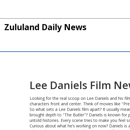
Zululand Daily News
Lee Daniels Film N
Looking for the real scoop on Lee Daniels and his fil
characters front and center. Think of movies like "Prec
So what sets a Lee Daniels film apart? It usually me
brought depth to "The Butler"? Daniels is known for pi
untold histories. Every scene tries to make you fee
Curious about what he’s working on now? Daniels is al