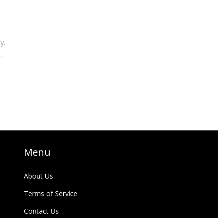
y.
he
Menu
About Us
Terms of Service
Contact Us