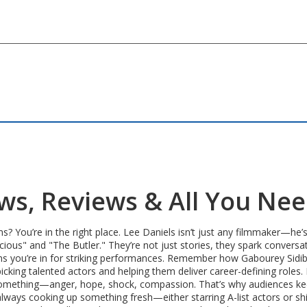
ews, Reviews & All You Ne
ms? You’re in the right place. Lee Daniels isn’t just any filmmaker—
ious" and "The Butler." They’re not just stories, they spark conversati
ans you’re in for striking performances. Remember how Gabourey Sidi
cking talented actors and helping them deliver career-defining roles. H
l something—anger, hope, shock, compassion. That’s why audiences k
ways cooking up something fresh—either starring A-list actors or shi