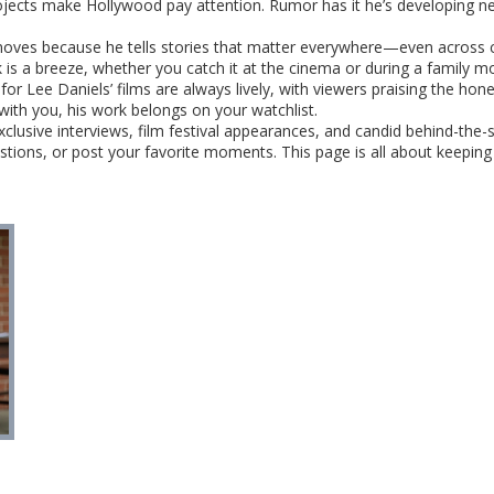
rojects make Hollywood pay attention. Rumor has it he’s developing ne
moves because he tells stories that matter everywhere—even across co
k is a breeze, whether you catch it at the cinema or during a family m
for Lee Daniels’ films are always lively, with viewers praising the hon
with you, his work belongs on your watchlist.
exclusive interviews, film festival appearances, and candid behind-t
stions, or post your favorite moments. This page is all about keepi