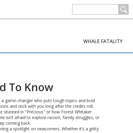
WHALE FATALITY
ed To Know
he’s a game-changer who puts tough topics and bold
ons and stick with you long after the credits roll.
be stunned in "Precious" or how Forest Whitaker
e isn’t afraid to explore racism, family struggles, or
eep coming back.
ning a spotlight on newcomers. Whether it’s a gritty