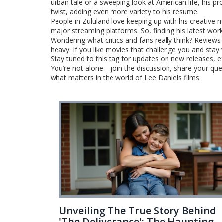
urban tale or a sweeping look at American life, his p
twist, adding even more variety to his resume.
People in Zululand love keeping up with his creative 
major streaming platforms. So, finding his latest wor
Wondering what critics and fans really think? Reviews 
heavy. If you like movies that challenge you and stay 
Stay tuned to this tag for updates on new releases, 
You’re not alone—join the discussion, share your que
what matters in the world of Lee Daniels films.
Unveiling The True Story Behind
'The Deliverance': The Haunting