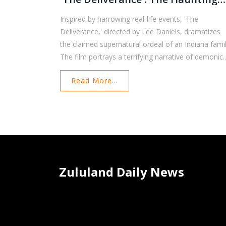
Events In Indiana
Inspired by harrowing real-life events, 'The
Deliverance,' directed by Lee Daniels, dramatizes
the claimed supernatural ordeal of an Indiana famil
The film portrays a terrifying narrative of demonic
possession and paranormal activity, grounded in t
Read More...
experiences reported by a mother and her three
children. Though the movie amplifies the eerie
incidents, the core story remains rooted in the
family's frightening encounter with the unknown.
Zululand Daily News