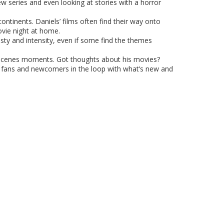
w series and even looking at stories with a horror
ntinents. Daniels’ films often find their way onto
ovie night at home.
esty and intensity, even if some find the themes
he-scenes moments. Got thoughts about his movies?
ng fans and newcomers in the loop with what’s new and