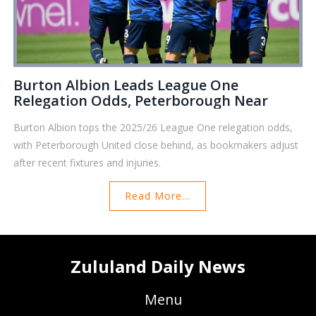
Burton Albion Leads League One
Relegation Odds, Peterborough Near
Burton Albion tops the 2025/26 League One relegation odds,
with Peterborough United close behind, as bookmakers adjust
after recent fixtures and injuries.
Read More...
Zululand Daily News
Menu