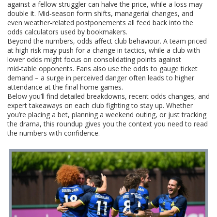
against a fellow struggler can halve the price, while a loss may
double it. Mid‑season form shifts, managerial changes, and
even weather‑related postponements all feed back into the
odds calculators used by bookmakers.
Beyond the numbers, odds affect club behaviour. A team priced
at high risk may push for a change in tactics, while a club with
lower odds might focus on consolidating points against
mid‑table opponents. Fans also use the odds to gauge ticket
demand – a surge in perceived danger often leads to higher
attendance at the final home games.
Below you’ll find detailed breakdowns, recent odds changes, and
expert takeaways on each club fighting to stay up. Whether
you’re placing a bet, planning a weekend outing, or just tracking
the drama, this roundup gives you the context you need to read
the numbers with confidence.