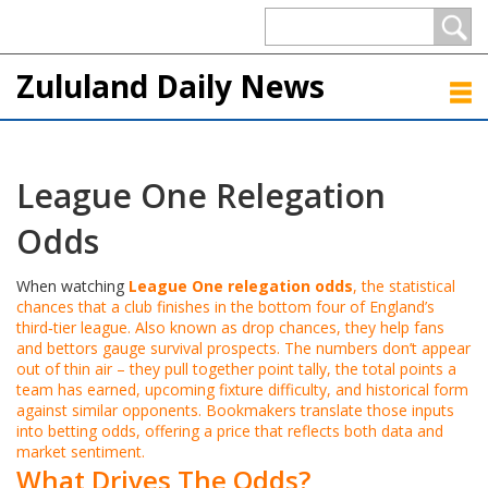
Zululand Daily News
League One Relegation
Odds
When watching
League One relegation odds
,
the statistical
chances that a club finishes in the bottom four of England’s
third‑tier league
. Also known as
drop chances
, they help fans
and bettors gauge survival prospects. The numbers don’t appear
out of thin air – they pull together
point tally
,
the total points a
team has earned
, upcoming
fixture difficulty
, and
historical form
against similar opponents
. Bookmakers translate those inputs
into
betting odds
, offering a price that reflects both data and
market sentiment.
What Drives The Odds?