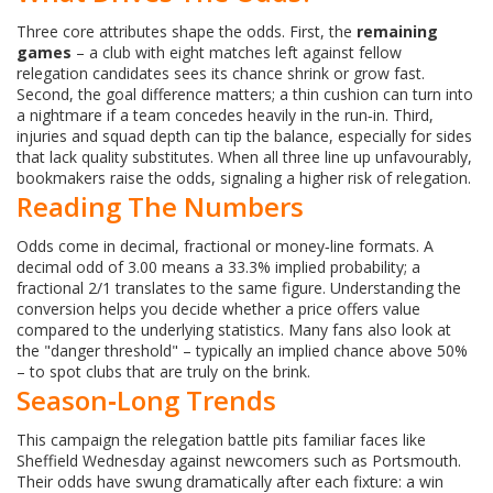
Three core attributes shape the odds. First, the
remaining
games
– a club with eight matches left against fellow
relegation candidates sees its chance shrink or grow fast.
Second, the goal difference matters; a thin cushion can turn into
a nightmare if a team concedes heavily in the run‑in. Third,
injuries and squad depth can tip the balance, especially for sides
that lack quality substitutes. When all three line up unfavourably,
bookmakers raise the odds, signaling a higher risk of relegation.
Reading The Numbers
Odds come in decimal, fractional or money‑line formats. A
decimal odd of 3.00 means a 33.3% implied probability; a
fractional 2/1 translates to the same figure. Understanding the
conversion helps you decide whether a price offers value
compared to the underlying statistics. Many fans also look at
the "danger threshold" – typically an implied chance above 50%
– to spot clubs that are truly on the brink.
Season‑Long Trends
This campaign the relegation battle pits familiar faces like
Sheffield Wednesday against newcomers such as Portsmouth.
Their odds have swung dramatically after each fixture: a win