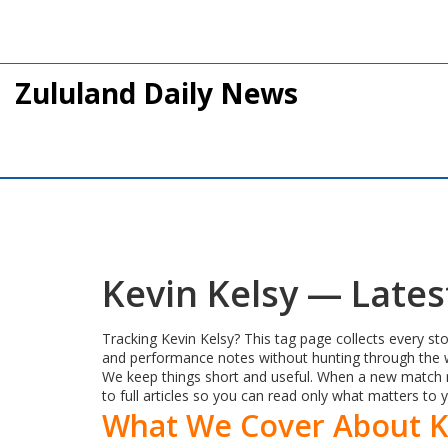
Zululand Daily News
Kevin Kelsy — Late
Tracking Kevin Kelsy? This tag page collects every sto
and performance notes without hunting through the w
We keep things short and useful. When a new match re
to full articles so you can read only what matters to 
What We Cover About K