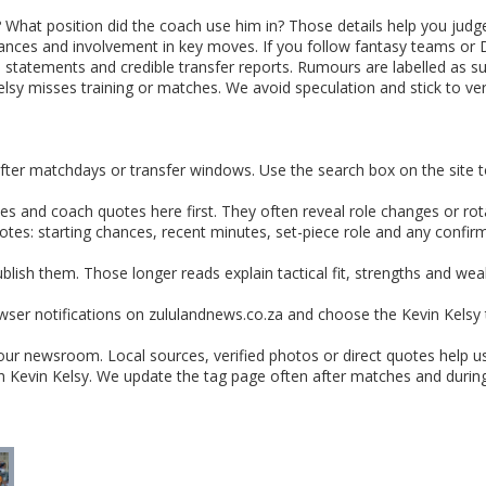
What position did the coach use him in? Those details help you judge
ances and involvement in key moves. If you follow fantasy teams or Dr
 statements and credible transfer reports. Rumours are labelled as suc
elsy misses training or matches. We avoid speculation and stick to veri
fter matchdays or transfer windows. Use the search box on the site to
s and coach quotes here first. They often reveal role changes or rotat
otes: starting chances, recent minutes, set-piece role and any confi
ublish them. Those longer reads explain tactical fit, strengths and 
ser notifications on zululandnews.co.za and choose the Kevin Kelsy tag
 our newsroom. Local sources, verified photos or direct quotes help u
th Kevin Kelsy. We update the tag page often after matches and duri