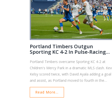
Portland Timbers Outgun
Sporting KC 4-2 In Pulse-Racing
Western Conference Clash
Portland Timbers overcame Sporting KC 4-2 at
Children's Mercy Park in a dramatic MLS clash. Kev
Kelsy scored twice, with David Ayala adding a goal
and assist, as Portland moved to fourth in the
Western Conference. Sporting KC showed grit but
Read More...
remain near the bottom under interim coach Kerry
Zavagnin.