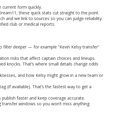
 current form quickly.
eam11, these quick stats cut straight to the point.
h and we link to sources so you can judge reliability.
fied club or medical reports.
 filter deeper — for example “Kevin Kelsy transfer”
ion risks that affect captain choices and lineups.
rmed knocks. That’s where small details change odds
weaknesses, and how Kelsy might grow in a new team or
 (if available). That’s the fastest way to get a
s publish faster and keep coverage accurate.
ng transfer windows so you won’t miss anything