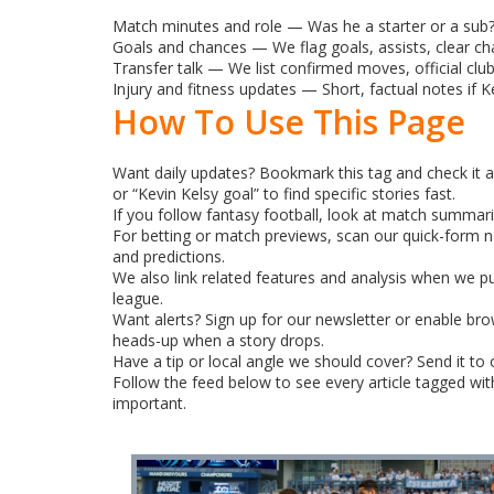
Match minutes and role — Was he a starter or a sub? 
Goals and chances — We flag goals, assists, clear ch
Transfer talk — We list confirmed moves, official club
Injury and fitness updates — Short, factual notes if K
How To Use This Page
Want daily updates? Bookmark this tag and check it a
or “Kevin Kelsy goal” to find specific stories fast.
If you follow fantasy football, look at match summarie
For betting or match previews, scan our quick-form n
and predictions.
We also link related features and analysis when we p
league.
Want alerts? Sign up for our newsletter or enable brow
heads-up when a story drops.
Have a tip or local angle we should cover? Send it to
Follow the feed below to see every article tagged wi
important.