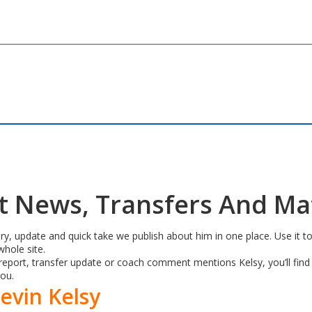
st News, Transfers And M
ry, update and quick take we publish about him in one place. Use it to
hole site.
port, transfer update or coach comment mentions Kelsy, you’ll find i
you.
evin Kelsy