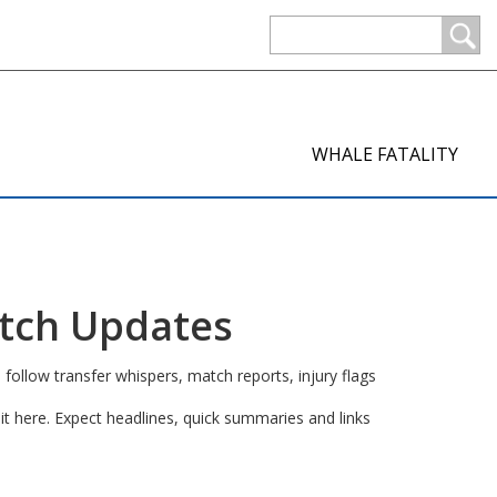
WHALE FATALITY
atch Updates
 follow transfer whispers, match reports, injury flags
t here. Expect headlines, quick summaries and links