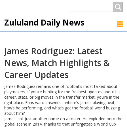
Zululand Daily News
James Rodríguez: Latest
News, Match Highlights &
Career Updates
James Rodríguez remains one of football’s most talked-about
playmakers. If you’re hunting for the freshest updates about his
career, stats, or big moves in the transfer market, you’re in the
right place. Fans want answers—where's James playing next,
how’s he performing, and what’s got the football world buzzing
about him?
James isn’t just another name on a roster. He exploded onto the
global scene in 2014, thanks to that unforgettable World Cup