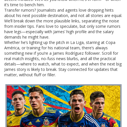
it’s time to bench him.
Transfer rumors? Journalists and agents love dropping hints
about his next possible destination, and not all stories are equal.
We’ll break down the more plausible links, separating the noise
from insider tips. Fans love to speculate, but only some rumors
have legs—especially with James’ high profile and the salary
demands he might have.
Whether he’s lighting up the pitch in La Liga, starring at Copa
América, or training for his national team, there’s always
something new if you’re a James Rodríguez follower. Scroll for
real match insights, no-fuss news blurbs, and all the practical
details—where to watch, what to expect, and when the next big
James story is likely to break. Stay connected for updates that
matter, without fluff or filler.