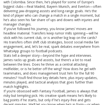
with Colombia. Since then, he’s played for some of Europe’s
biggest clubs—Real Madrid, Bayern Munich, and Everton—often
delivering jaw-dropping assists and long-range goals. He’s the
kind of player who can change a match in a single moment, but
he’s also seen his fair share of ups and downs with injuries and
manager changes.
If you’ve followed his journey, you know James’ moves are
headline material. Transfers keep rumor mills spinning—will he
stick with his current club, or is another big leap on the cards?
His transfers often shift club strategies, boost social media fan
engagement, and, let’s be real, spark debates everywhere from
WhatsApp groups to football podcasts.
Stats tell a deeper story—beyond the hype and interviews.
James racks up goals and assists, but there’s a lot to read
between the lines. Does he thrive as a central attacking
midfielder, or is he better off the wing? How does he gel with
teammates, and does management trust him for the full 90
minutes? You’ll find those key details here, plus injury updates,
minutes played, and tactical analysis that goes further than
match highlights.
If you’re obsessed with Fantasy Football, James is always that
risky but tempting pick. His creative spark means he’s likely to
bag points if he starts, but only if he’s injury-free and gets
decent minutes. We’ll let you know when he’s in form—or when