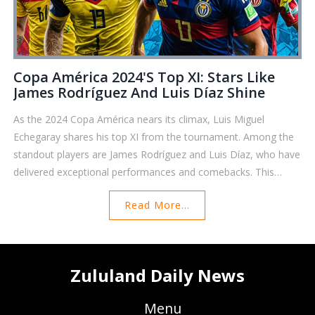
Copa América 2024's Top XI: Stars Like
James Rodríguez And Luis Díaz Shine
As the 2024 Copa América nears its climax, Luis Miguel
Echegaray shares his top XI from the tournament. Among the
standout players are James Rodríguez and Luis Díaz, who have
delivered exceptional performances and comebacks. This
article highlights the achievements of these stars and others
Read More...
who have defined the competition.
Zululand Daily News
Menu