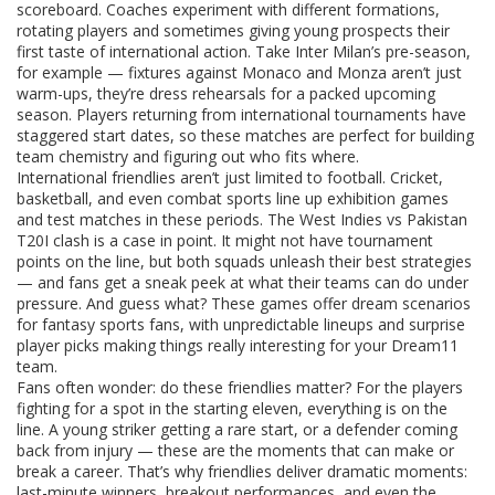
scoreboard. Coaches experiment with different formations,
rotating players and sometimes giving young prospects their
first taste of international action. Take Inter Milan’s pre-season,
for example — fixtures against Monaco and Monza aren’t just
warm-ups, they’re dress rehearsals for a packed upcoming
season. Players returning from international tournaments have
staggered start dates, so these matches are perfect for building
team chemistry and figuring out who fits where.
International friendlies aren’t just limited to football. Cricket,
basketball, and even combat sports line up exhibition games
and test matches in these periods. The West Indies vs Pakistan
T20I clash is a case in point. It might not have tournament
points on the line, but both squads unleash their best strategies
— and fans get a sneak peek at what their teams can do under
pressure. And guess what? These games offer dream scenarios
for fantasy sports fans, with unpredictable lineups and surprise
player picks making things really interesting for your Dream11
team.
Fans often wonder: do these friendlies matter? For the players
fighting for a spot in the starting eleven, everything is on the
line. A young striker getting a rare start, or a defender coming
back from injury — these are the moments that can make or
break a career. That’s why friendlies deliver dramatic moments:
last-minute winners, breakout performances, and even the