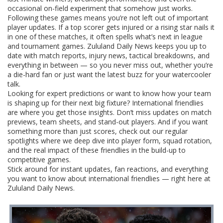
occasional on-field experiment that somehow just works.
Following these games means you’re not left out of important
player updates. If a top scorer gets injured or a rising star nails it
in one of these matches, it often spells what’s next in league
and tournament games. Zululand Daily News keeps you up to
date with match reports, injury news, tactical breakdowns, and
everything in between — so you never miss out, whether you’re
a die-hard fan or just want the latest buzz for your watercooler
talk.
Looking for expert predictions or want to know how your team
is shaping up for their next big fixture? International friendlies
are where you get those insights. Don’t miss updates on match
previews, team sheets, and stand-out players. And if you want
something more than just scores, check out our regular
spotlights where we deep dive into player form, squad rotation,
and the real impact of these friendlies in the build-up to
competitive games.
Stick around for instant updates, fan reactions, and everything
you want to know about international friendlies — right here at
Zululand Daily News.