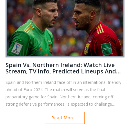
Spain Vs. Northern Ireland: Watch Live
Stream, TV Info, Predicted Lineups And
Match Analysis For International Friendly
Spain and Northern Ireland face off in an international friendly
ahead of Euro 2024. The match will serve as the final
preparatory game for Spain. Northern Ireland, coming off
strong defensive performances, is expected to challenge
Spain’s robust lineup. The match will be streamed on various
Read More...
channels worldwide, but isn't available live in the UK or India.