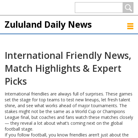
Zululand Daily News
International Friendly News,
Match Highlights & Expert
Picks
International friendlies are always full of surprises. These games
set the stage for top teams to test new lineups, let fresh talent
shine, and see what works ahead of major tournaments. The
stakes might not be the same as a World Cup or Champions
League final, but coaches and fans watch these matches closely
— they reveal a lot about what’s coming next on the global
football stage.
If you follow football, you know friendlies aren’t just about the