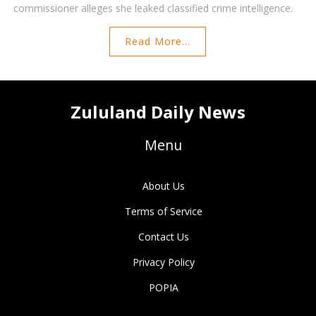
commissioner alleges she leaked classified crime intelligence.
Read More...
Zululand Daily News
Menu
About Us
Terms of Service
Contact Us
Privacy Policy
POPIA