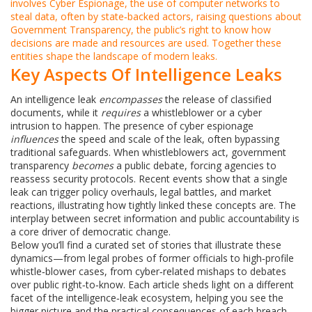
involves
Cyber Espionage
,
the use of computer networks to
steal data, often by state‑backed actors
, raising questions about
Government Transparency
,
the public’s right to know how
decisions are made and resources are used
. Together these
entities shape the landscape of modern leaks.
Key Aspects Of Intelligence Leaks
An intelligence leak
encompasses
the release of classified
documents, while it
requires
a whistleblower or a cyber
intrusion to happen. The presence of cyber espionage
influences
the speed and scale of the leak, often bypassing
traditional safeguards. When whistleblowers act, government
transparency
becomes
a public debate, forcing agencies to
reassess security protocols. Recent events show that a single
leak can trigger policy overhauls, legal battles, and market
reactions, illustrating how tightly linked these concepts are. The
interplay between secret information and public accountability is
a core driver of democratic change.
Below you’ll find a curated set of stories that illustrate these
dynamics—from legal probes of former officials to high‑profile
whistle‑blower cases, from cyber‑related mishaps to debates
over public right‑to‑know. Each article sheds light on a different
facet of the intelligence‑leak ecosystem, helping you see the
bigger picture and the practical consequences of each breach.