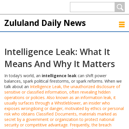
Zululand Daily News
Intelligence Leak: What It
Means And Why It Matters
In today’s world, an
intelligence leak
can shift power
balances, spark political firestorms, or spark reforms. When we
talk about an
Intelligence Leak
,
the unauthorized disclosure of
sensitive or classified information, often revealing hidden
operations or policies
. Also known as an
information leak
, it
usually surfaces through a
Whistleblower
,
an insider who
exposes wrongdoing or danger, motivated by ethics or personal
risk
who obtains
Classified Documents
,
materials marked as
secret by a government or organization to protect national
security or competitive advantage
. Frequently, the breach