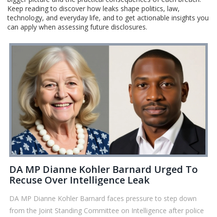
Keep reading to discover how leaks shape politics, law,
technology, and everyday life, and to get actionable insights you
can apply when assessing future disclosures.
DA MP Dianne Kohler Barnard Urged To
Recuse Over Intelligence Leak
DA MP Dianne Kohler Barnard faces pressure to step down
from the Joint Standing Committee on Intelligence after police