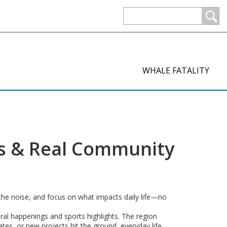
WHALE FATALITY
es & Real Community
 the noise, and focus on what impacts daily life—no
tural happenings and sports highlights. The region
tes, or new projects hit the ground, everyday life