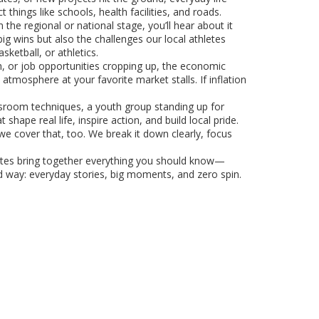
hings like schools, health facilities, and roads.
 the regional or national stage, you’ll hear about it
g wins but also the challenges our local athletes
ketball, or athletics.
h, or job opportunities cropping up, the economic
tmosphere at your favorite market stalls. If inflation
sroom techniques, a youth group standing up for
pe real life, inspire action, and build local pride.
e cover that, too. We break it down clearly, focus
pdates bring together everything you should know—
d way: everyday stories, big moments, and zero spin.