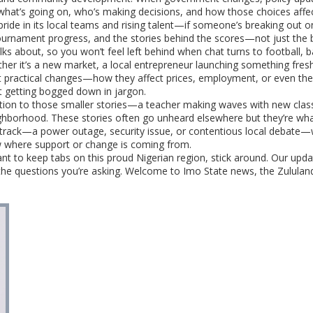
what’s going on, who’s making decisions, and how those choices affect t
pride in its local teams and rising talent—if someone’s breaking out on
urnament progress, and the stories behind the scores—not just the bi
s about, so you won’t feel left behind when chat turns to football, bas
her it’s a new market, a local entrepreneur launching something fres
ht practical changes—how they affect prices, employment, or even the a
ut getting bogged down in jargon.
tion to those smaller stories—a teacher making waves with new clas
borhood. These stories often go unheard elsewhere but they’re what sha
f track—a power outage, security issue, or contentious local debate—w
w where support or change is coming from.
 want to keep tabs on this proud Nigerian region, stick around. Our u
the questions you’re asking. Welcome to Imo State news, the Zululan