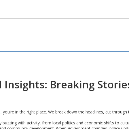
 Insights: Breaking Stori
e, you’re in the right place. We break down the headlines, cut through
y buzzing with activity, from local politics and economic shifts to cul
cape and community development. When government changes, policy upda