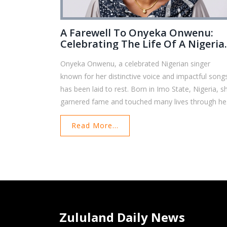
A Farewell To Onyeka Onwenu:
Celebrating The Life Of A Nigeria
Music Legend
Onyeka Onwenu, a celebrated Nigerian singer
known for her distinctive voice and impactful song
has been laid to rest. Born in Imo State, Nigeria, s
garnered fame and touched many lives through he
varied career in music, television, and film. This
Read More...
tribute looks into her remarkable journey and
enduring legacy.
Zululand Daily News