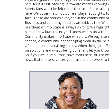
here feels it first. Staying up-to-date means knowing 
Sports fans won’t be left out, either. Imo State takes 
here. We cover match outcomes, player spotlights, to
face. These are stories everyone in the community talk
Business and economy updates are critical, too. Whet
heartbeat of Imo State is always shifting. We highlig
bites or new laws roll in, you’ll know what’s up witho
Community makes Imo State what it is. We pay atten
change, a community leader helping clean up the neigh
Of course, not everything is rosy. When things go of
on solutions and what’s being done, and let you kno
So if you live in Imo State, have roots here, or just
news that matters, voices you trust, and answers to 