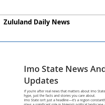
Zululand Daily News
Imo State News And
Updates
If you’re after real news that matters about Imo Stat
hype, just the facts and stories you care about.
Imo State isn’t just a headline—it’s a region constantl
plays a significant role in Nigeria’s political lands