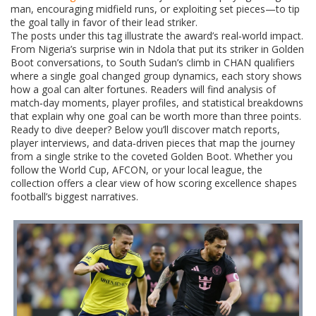
man, encouraging midfield runs, or exploiting set pieces—to tip
the goal tally in favor of their lead striker.
The posts under this tag illustrate the award’s real‑world impact.
From Nigeria’s surprise win in Ndola that put its striker in Golden
Boot conversations, to South Sudan’s climb in CHAN qualifiers
where a single goal changed group dynamics, each story shows
how a goal can alter fortunes. Readers will find analysis of
match‑day moments, player profiles, and statistical breakdowns
that explain why one goal can be worth more than three points.
Ready to dive deeper? Below you’ll discover match reports,
player interviews, and data‑driven pieces that map the journey
from a single strike to the coveted Golden Boot. Whether you
follow the World Cup, AFCON, or your local league, the
collection offers a clear view of how scoring excellence shapes
football’s biggest narratives.