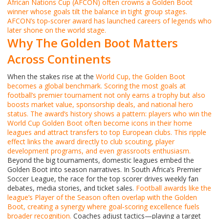
African Nations Cup
(AFCON) often crowns a Golden Boot
winner whose goals tilt the balance in tight group stages.
AFCON’s top‑scorer award has launched careers of legends who
later shone on the world stage.
Why The Golden Boot Matters
Across Continents
When the stakes rise at the
World Cup
, the Golden Boot
becomes a global benchmark.
Scoring the most goals at
football’s premier tournament not only earns a trophy but also
boosts market value, sponsorship deals, and national hero
status.
The award’s history shows a pattern: players who win the
World Cup Golden Boot often become icons in their home
leagues and attract transfers to top European clubs. This ripple
effect links the award directly to club scouting, player
development programs, and even grassroots enthusiasm.
Beyond the big tournaments, domestic leagues embed the
Golden Boot into season narratives. In South Africa’s Premier
Soccer League, the race for the top scorer drives weekly fan
debates, media stories, and ticket sales.
Football awards
like the
league’s Player of the Season often overlap with the Golden
Boot, creating a synergy where goal‑scoring excellence fuels
broader recognition.
Coaches adjust tactics—playing a target