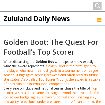
Zululand Daily News
Golden Boot: The Quest For
Football’s Top Scorer
When discussing the
Golden Boot
, it helps to know exactly
what the award represents.
Golden Boot
is the prize given to
the player who nets the most goals in a tournament or league
season.
It highlights scoring prowess and often predicts future
star status
. Also called
Top Scorer Trophy
, the award is a staple
of both club and international competitions.
Every season, clubs and national teams chase the title of
Top
Scorer
, a status that carries prestige beyond the paycheck.
The
top scorer badge signals a player’s consistency, finishing skill,
and ability to perform under pressure
. In the African context, the