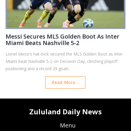
Messi Secures MLS Golden Boot As Inter
Miami Beats Nashville 5‑2
Lionel Messi's hat‑trick secured the MLS Golden Boot as Inter
Miami beat Nashville 5‑2 on Decision Day, clinching playoff
positioning and a record 29 goals.
Read More...
Zululand Daily News
Menu