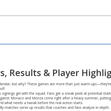
, Results & Player Highli
alendar, but why? These games are more than just warm-ups—they’re a s
off.
 signings gel with the squad. Fans get a sneak peek at potential start
gainst Monaco and Monza come right after a heavy summer, putting b
nd what needs a tweak before the real action starts.
iendly matches serve up results that coaches and fans analyze in-depth. 