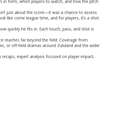
s in form, which players to watch, and how the pitch
n’t just about the score—it was a chance to assess
k like come league time, and for players, it’s a shot
ow quickly he fits in. Each touch, pass, and shot is
ce reaches far beyond the field. Coverage from
ews, or off-field dramas around Zululand and the wider
ch recaps, expert analysis focused on player impact,