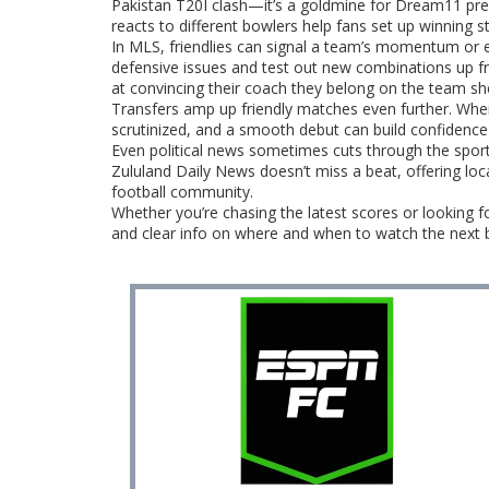
Pakistan T20I clash—it’s a goldmine for Dream11 pred
reacts to different bowlers help fans set up winning s
In MLS, friendlies can signal a team’s momentum or 
defensive issues and test out new combinations up fro
at convincing their coach they belong on the team sh
Transfers amp up friendly matches even further. When a
scrutinized, and a smooth debut can build confidence 
Even political news sometimes cuts through the sport
Zululand Daily News doesn’t miss a beat, offering loc
football community.
Whether you’re chasing the latest scores or looking fo
and clear info on where and when to watch the next b