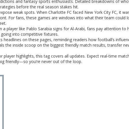
ictions and fantasy sports enthusiasts. Detailed breakdowns of who’
trategies before the real season stakes hit.
expose weak spots. When Charlotte FC faced New York City FC, it was
nt. For fans, these games are windows into what their team could loo
eet.
 player like Pablo Sarabia signs for Al-Arabi, fans pay attention to h
going into competitive fixtures.
s headlines on these pages, reminding readers how football’s influen
als the inside scoop on the biggest friendly match results, transfer n
r player highlights, this tag covers all updates. Expect real-time mat
ig friendly—so you’re never out of the loop.