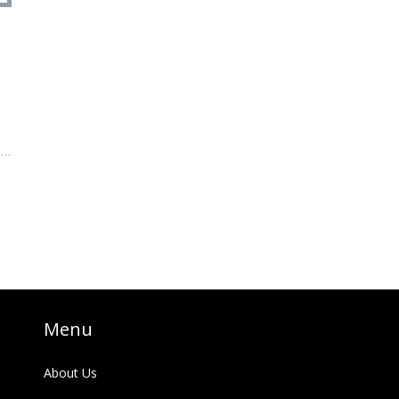
t
e,
h,
Menu
About Us