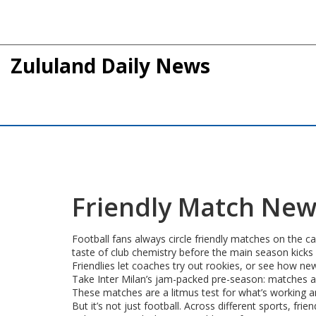
Zululand Daily News
Friendly Match News
Football fans always circle friendly matches on the c
taste of club chemistry before the main season kicks 
Friendlies let coaches try out rookies, or see how new
Take Inter Milan’s jam-packed pre-season: matches a
These matches are a litmus test for what’s working a
But it’s not just football. Across different sports, fr