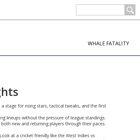
WHALE FATALITY
ghts
tage for rising stars, tactical tweaks, and the first
ing lineups without the pressure of league standings.
oth new and returning players through their paces.
Look at a cricket friendly like the West Indies vs