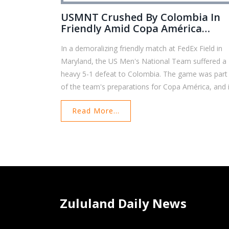
USMNT Crushed By Colombia In
Friendly Amid Copa América
Preparations
In a demoralizing friendly match at FedEx Field in
Maryland, the US Men's National Team suffered a
heavy 5-1 defeat to Colombia. The game was part
of the team's preparations for Copa América, and i
marked one of their worst losses since the 2009
Read More...
Gold Cup final. Early goals by Colombia set the ton
and despite a second-half goal from Timothy Wea
the USMNT struggled to recover, with Colombia
scoring three more times to seal their victory.
Zululand Daily News