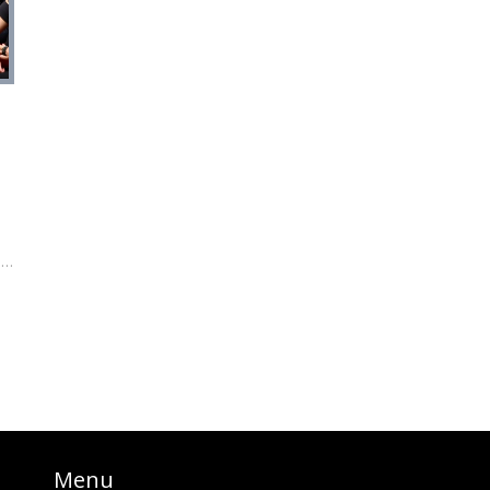
s
a
us
es
Menu