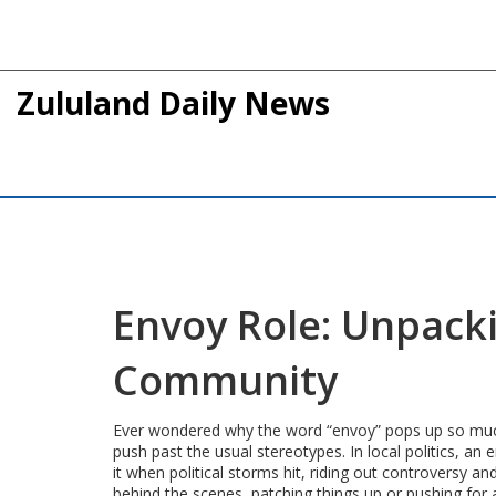
Zululand Daily News
Envoy Role: Unpacki
Community
Ever wondered why the word “envoy” pops up so much, 
push past the usual stereotypes. In local politics, an
it when political storms hit, riding out controversy
behind the scenes, patching things up or pushing for 