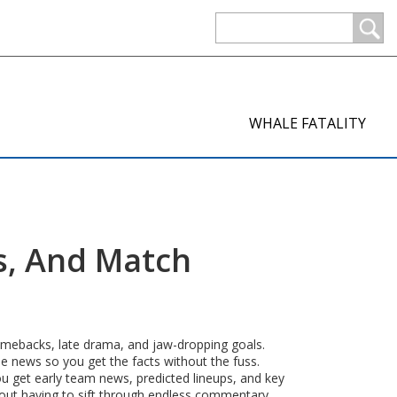
WHALE FATALITY
s, And Match
 comebacks, late drama, and jaw-dropping goals.
he news so you get the facts without the fuss.
ou get early team news, predicted lineups, and key
hout having to sift through endless commentary.