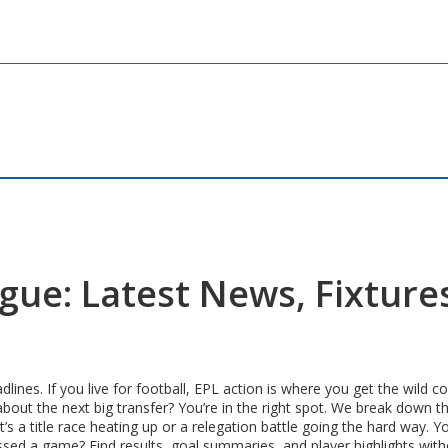
gue: Latest News, Fixture
lines. If you live for football, EPL action is where you get the wild
bout the next big transfer? You’re in the right spot. We break down t
a title race heating up or a relegation battle going the hard way. Y
issed a game? Find results, goal summaries, and player highlights wit