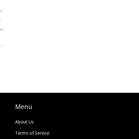
r
he
an
s
er
Menu
About Us
Terms of Service