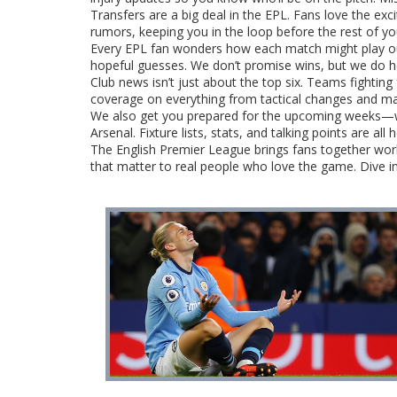
Transfers are a big deal in the EPL. Fans love the ex
rumors, keeping you in the loop before the rest of 
Every EPL fan wonders how each match might play out.
hopeful guesses. We don’t promise wins, but we do he
Club news isn’t just about the top six. Teams fighting 
coverage on everything from tactical changes and ma
We also get you prepared for the upcoming weeks—wh
Arsenal. Fixture lists, stats, and talking points are all
The English Premier League brings fans together world
that matter to real people who love the game. Dive in 