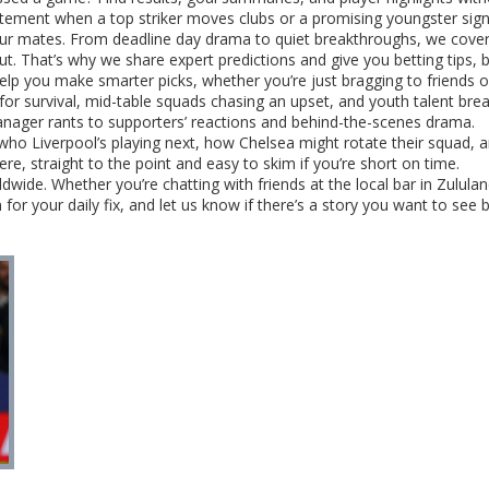
citement when a top striker moves clubs or a promising youngster signs
your mates. From deadline day drama to quiet breakthroughs, we cove
 That’s why we share expert predictions and give you betting tips, 
lp you make smarter picks, whether you’re just bragging to friends o
for survival, mid-table squads chasing an upset, and youth talent break
nager rants to supporters’ reactions and behind-the-scenes drama.
o Liverpool’s playing next, how Chelsea might rotate their squad,
 here, straight to the point and easy to skim if you’re short on time.
wide. Whether you’re chatting with friends at the local bar in Zululan
for your daily fix, and let us know if there’s a story you want to see