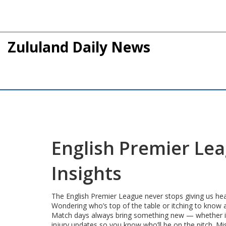
Zululand Daily News
English Premier Lea
Insights
The English Premier League never stops giving us head
Wondering who’s top of the table or itching to know a
Match days always bring something new — whether it’s 
injury updates so you know who’ll be on the pitch. M