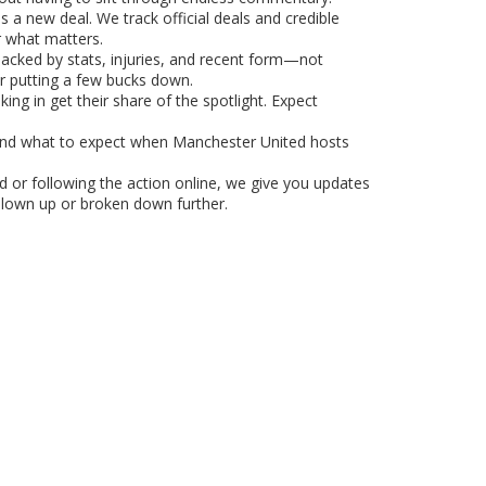
 a new deal. We track official deals and credible
r what matters.
backed by stats, injuries, and recent form—not
r putting a few bucks down.
ing in get their share of the spotlight. Expect
 and what to expect when Manchester United hosts
d or following the action online, we give you updates
 blown up or broken down further.