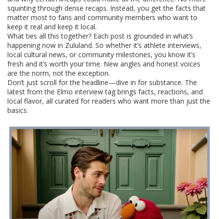
squinting through dense recaps. Instead, you get the facts that
matter most to fans and community members who want to
keep it real and keep it local.
What ties all this together? Each post is grounded in what’s
happening now in Zululand. So whether it’s athlete interviews,
local cultural news, or community milestones, you know it’s
fresh and it’s worth your time. New angles and honest voices
are the norm, not the exception.
Don’t just scroll for the headline—dive in for substance. The
latest from the Elmo interview tag brings facts, reactions, and
local flavor, all curated for readers who want more than just the
basics.