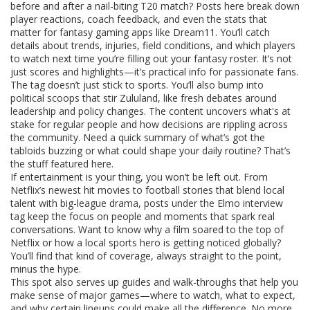
before and after a nail-biting T20 match? Posts here break down
player reactions, coach feedback, and even the stats that
matter for fantasy gaming apps like Dream11. You’ll catch
details about trends, injuries, field conditions, and which players
to watch next time you’re filling out your fantasy roster. It’s not
just scores and highlights—it’s practical info for passionate fans.
The tag doesn’t just stick to sports. You’ll also bump into
political scoops that stir Zululand, like fresh debates around
leadership and policy changes. The content uncovers what's at
stake for regular people and how decisions are rippling across
the community. Need a quick summary of what’s got the
tabloids buzzing or what could shape your daily routine? That’s
the stuff featured here.
If entertainment is your thing, you won’t be left out. From
Netflix’s newest hit movies to football stories that blend local
talent with big-league drama, posts under the Elmo interview
tag keep the focus on people and moments that spark real
conversations. Want to know why a film soared to the top of
Netflix or how a local sports hero is getting noticed globally?
You’ll find that kind of coverage, always straight to the point,
minus the hype.
This spot also serves up guides and walk-throughs that help you
make sense of major games—where to watch, what to expect,
and why certain lineups could make all the difference. No more