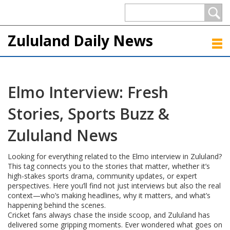
Zululand Daily News
Elmo Interview: Fresh
Stories, Sports Buzz &
Zululand News
Looking for everything related to the Elmo interview in Zululand?
This tag connects you to the stories that matter, whether it’s
high-stakes sports drama, community updates, or expert
perspectives. Here you’ll find not just interviews but also the real
context—who’s making headlines, why it matters, and what’s
happening behind the scenes.
Cricket fans always chase the inside scoop, and Zululand has
delivered some gripping moments. Ever wondered what goes on