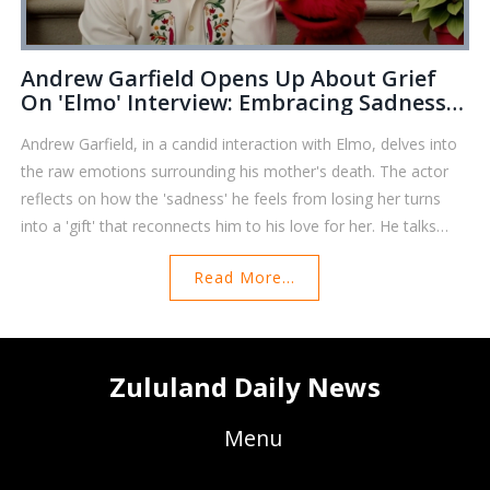
Andrew Garfield Opens Up About Grief
On 'Elmo' Interview: Embracing Sadness
As A Gift
Andrew Garfield, in a candid interaction with Elmo, delves into
the raw emotions surrounding his mother's death. The actor
reflects on how the 'sadness' he feels from losing her turns
into a 'gift' that reconnects him to his love for her. He talks
about remembering affection and closeness, emphasizing that
Read More...
such grief is a testament to the deep bonds shared. Elmo,
favored by Garfield's late mother, offers heartfelt support in
this poignant conversation.
Zululand Daily News
Menu