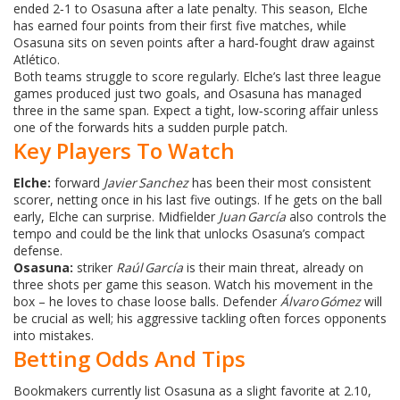
ended 2‑1 to Osasuna after a late penalty. This season, Elche
has earned four points from their first five matches, while
Osasuna sits on seven points after a hard‑fought draw against
Atlético.
Both teams struggle to score regularly. Elche’s last three league
games produced just two goals, and Osasuna has managed
three in the same span. Expect a tight, low‑scoring affair unless
one of the forwards hits a sudden purple patch.
Key Players To Watch
Elche:
forward
Javier Sanchez
has been their most consistent
scorer, netting once in his last five outings. If he gets on the ball
early, Elche can surprise. Midfielder
Juan García
also controls the
tempo and could be the link that unlocks Osasuna’s compact
defense.
Osasuna:
striker
Raúl García
is their main threat, already on
three shots per game this season. Watch his movement in the
box – he loves to chase loose balls. Defender
Álvaro Gómez
will
be crucial as well; his aggressive tackling often forces opponents
into mistakes.
Betting Odds And Tips
Bookmakers currently list Osasuna as a slight favorite at 2.10,