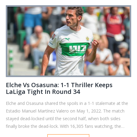
Elche Vs Osasuna: 1-1 Thriller Keeps
LaLiga Tight In Round 34
Elche and Osasuna shared the spoils in a 1-1 stalemate at the
Estadio Manuel Martínez Valero on May 1, 2022. The match
stayed dead‑locked until the second half, when both sides
finally broke the dead‑lock. With 16,305 fans watching, the
game showcased solid tactics and a fierce fight for crucial