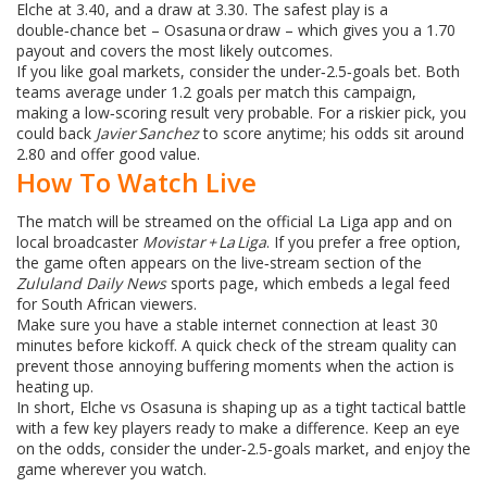
Elche at 3.40, and a draw at 3.30. The safest play is a
double‑chance bet – Osasuna or draw – which gives you a 1.70
payout and covers the most likely outcomes.
If you like goal markets, consider the under‑2.5‑goals bet. Both
teams average under 1.2 goals per match this campaign,
making a low‑scoring result very probable. For a riskier pick, you
could back
Javier Sanchez
to score anytime; his odds sit around
2.80 and offer good value.
How To Watch Live
The match will be streamed on the official La Liga app and on
local broadcaster
Movistar + La Liga
. If you prefer a free option,
the game often appears on the live‑stream section of the
Zululand Daily News
sports page, which embeds a legal feed
for South African viewers.
Make sure you have a stable internet connection at least 30
minutes before kickoff. A quick check of the stream quality can
prevent those annoying buffering moments when the action is
heating up.
In short, Elche vs Osasuna is shaping up as a tight tactical battle
with a few key players ready to make a difference. Keep an eye
on the odds, consider the under‑2.5‑goals market, and enjoy the
game wherever you watch.