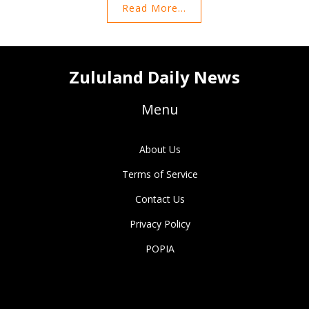
Read More...
points in LaLiga's closing weeks.
Zululand Daily News
Menu
About Us
Terms of Service
Contact Us
Privacy Policy
POPIA