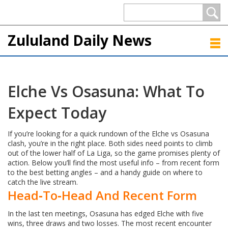
Zululand Daily News
Elche Vs Osasuna: What To
Expect Today
If you’re looking for a quick rundown of the Elche vs Osasuna
clash, you’re in the right place. Both sides need points to climb
out of the lower half of La Liga, so the game promises plenty of
action. Below you’ll find the most useful info – from recent form
to the best betting angles – and a handy guide on where to
catch the live stream.
Head‑to‑head And Recent Form
In the last ten meetings, Osasuna has edged Elche with five
wins, three draws and two losses. The most recent encounter