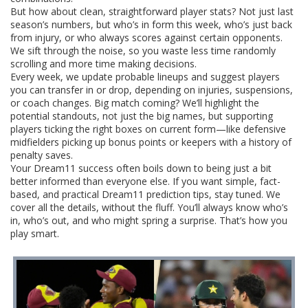
But how about clean, straightforward player stats? Not just last
season’s numbers, but who’s in form this week, who’s just back
from injury, or who always scores against certain opponents.
We sift through the noise, so you waste less time randomly
scrolling and more time making decisions.
Every week, we update probable lineups and suggest players
you can transfer in or drop, depending on injuries, suspensions,
or coach changes. Big match coming? We’ll highlight the
potential standouts, not just the big names, but supporting
players ticking the right boxes on current form—like defensive
midfielders picking up bonus points or keepers with a history of
penalty saves.
Your Dream11 success often boils down to being just a bit
better informed than everyone else. If you want simple, fact-
based, and practical Dream11 prediction tips, stay tuned. We
cover all the details, without the fluff. You’ll always know who’s
in, who’s out, and who might spring a surprise. That’s how you
play smart.