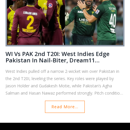
WI Vs PAK 2nd T20I: West Indies Edge
Pakistan In Nail-Biter, Dream11
Predictions And Player Highlights
West Indies pulled off a narrow 2-wicket win over Pakistan in
the 2nd T20I, leveling the series. Key roles were played by
Jason Holder and Gudakesh Motie, while Pakistan’s Agha
Salman and Hasan Nawaz performed strongly. Pitch conditions
favored slower bowlers, crucial for Dream11 strategies. No
Read More...
major injuries were reported in either camp.