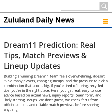
Zululand Daily News
Dream11 Prediction: Real
Tips, Match Previews &
Lineup Updates
Building a winning Dream11 team feels overwhelming, doesn’t
it? So many players, changing lineups, and the pressure to pick a
combination that scores big. If you’re tired of boring, recycled
tips, you’re in the right place. Here, you get real, easy-to-use
advice based on actual news, injury reports, team form, and
likely starting lineups. We don’t guess; we check facts from
official sources and reliable match previews before sharing
anything.