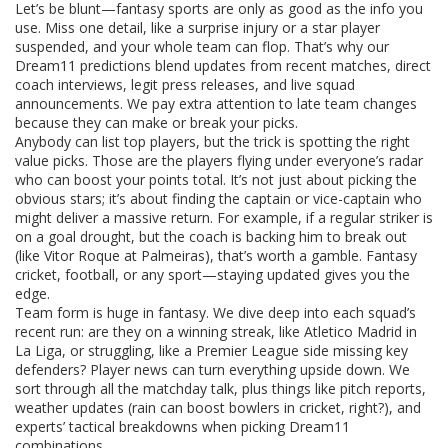
Let’s be blunt—fantasy sports are only as good as the info you
use. Miss one detail, like a surprise injury or a star player
suspended, and your whole team can flop. That’s why our
Dream11 predictions blend updates from recent matches, direct
coach interviews, legit press releases, and live squad
announcements. We pay extra attention to late team changes
because they can make or break your picks.
Anybody can list top players, but the trick is spotting the right
value picks. Those are the players flying under everyone’s radar
who can boost your points total. It’s not just about picking the
obvious stars; it’s about finding the captain or vice-captain who
might deliver a massive return. For example, if a regular striker is
on a goal drought, but the coach is backing him to break out
(like Vitor Roque at Palmeiras), that’s worth a gamble. Fantasy
cricket, football, or any sport—staying updated gives you the
edge.
Team form is huge in fantasy. We dive deep into each squad’s
recent run: are they on a winning streak, like Atletico Madrid in
La Liga, or struggling, like a Premier League side missing key
defenders? Player news can turn everything upside down. We
sort through all the matchday talk, plus things like pitch reports,
weather updates (rain can boost bowlers in cricket, right?), and
experts’ tactical breakdowns when picking Dream11
combinations.