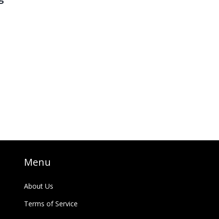
o
es
g
Menu
About Us
Terms of Service