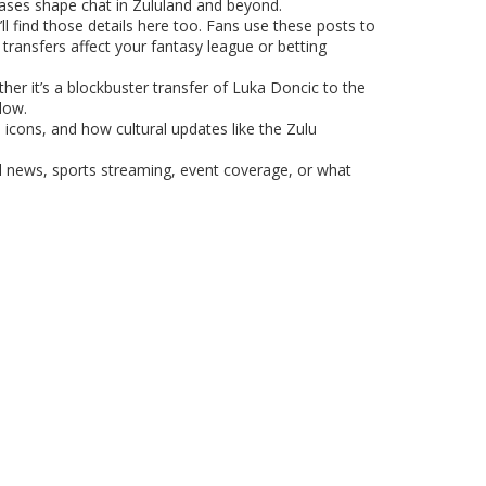
eases shape chat in Zululand and beyond.
ll find those details here too. Fans use these posts to
transfers affect your fantasy league or betting
er it’s a blockbuster transfer of Luka Doncic to the
low.
 icons, and how cultural updates like the Zulu
l news, sports streaming, event coverage, or what