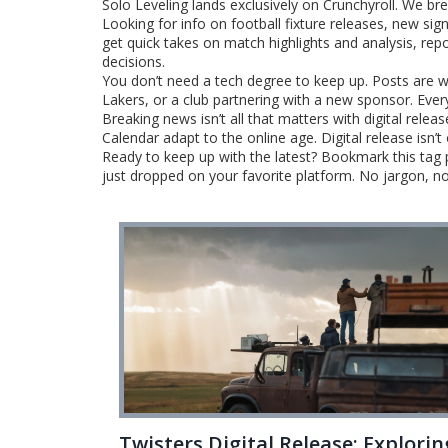
Solo Leveling lands exclusively on Crunchyroll. We b
Looking for info on football fixture releases, new sig
get quick takes on match highlights and analysis, rep
decisions.
You don’t need a tech degree to keep up. Posts are w
Lakers, or a club partnering with a new sponsor. Eve
Breaking news isn’t all that matters with digital rele
Calendar adapt to the online age. Digital release isn
Ready to keep up with the latest? Bookmark this tag
just dropped on your favorite platform. No jargon, n
Twisters Digital Release: Explorin