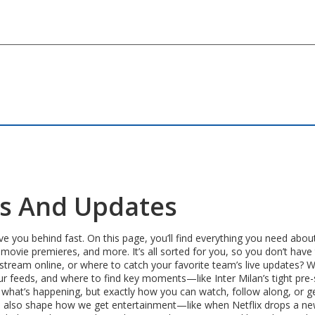
ws And Updates
ve you behind fast. On this page, you’ll find everything you need abou
 movie premieres, and more. It’s all sorted for you, so you don’t have
 stream online, or where to catch your favorite team’s live updates? 
r feeds, and where to find key moments—like Inter Milan’s tight pre-
or what’s happening, but exactly how you can watch, follow along, or g
ses also shape how we get entertainment—like when Netflix drops a ne