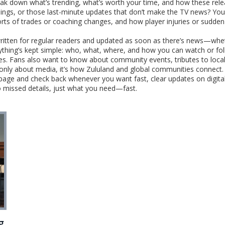
reak down what’s trending, what’s worth your time, and how these rel
nings, or those last-minute updates that don’t make the TV news? You’
orts of trades or coaching changes, and how player injuries or sudden 
ritten for regular readers and updated as soon as there’s news—wheth
rything’s kept simple: who, what, where, and how you can watch or fol
ases. Fans also want to know about community events, tributes to local
’t only about media, it’s how Zululand and global communities connect.
 page and check back whenever you want fast, clear updates on digita
o missed details, just what you need—fast.
g