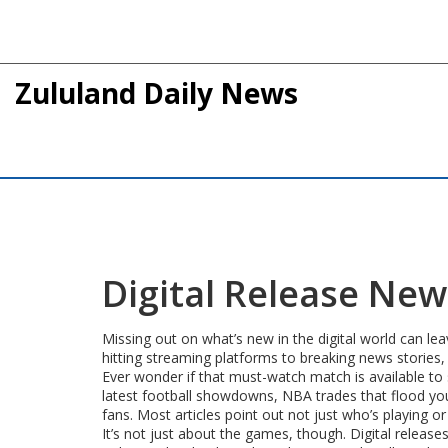
Zululand Daily News
Digital Release Ne
Missing out on what’s new in the digital world can lea
hitting streaming platforms to breaking news stories,
Ever wonder if that must-watch match is available to
latest football showdowns, NBA trades that flood you
fans. Most articles point out not just who’s playing 
It’s not just about the games, though. Digital relea