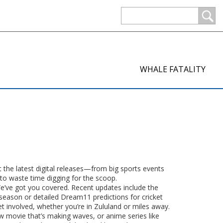
WHALE FATALITY
t the latest digital releases—from big sports events
 to waste time digging for the scoop.
We’ve got you covered. Recent updates include the
season or detailed Dream11 predictions for cricket
et involved, whether you’re in Zululand or miles away.
w movie that’s making waves, or anime series like