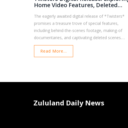
Home Video Features, Deleted
Scenes, And Exclusive Extras
The eagerly awaited digital release of *Twisters*
promises a treasure trove of special features,
including behind-the-scenes footage, making-of
documentaries, and captivating deleted scenes.
Directed by Lee Isaac Chung and starring Daisy
Read More...
Edgar-Jones and Glen Powell, this spiritual sequel t
the 1996 hit *Twister* offers fans a closer look at
the filmmaking process. Highlighted content includ
character interactions and extended storm-chasin
sequences.
Zululand Daily News