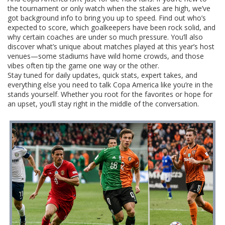
the tournament or only watch when the stakes are high, we’ve
got background info to bring you up to speed. Find out who’s
expected to score, which goalkeepers have been rock solid, and
why certain coaches are under so much pressure. You’ll also
discover what’s unique about matches played at this year’s host
venues—some stadiums have wild home crowds, and those
vibes often tip the game one way or the other.
Stay tuned for daily updates, quick stats, expert takes, and
everything else you need to talk Copa America like you’re in the
stands yourself. Whether you root for the favorites or hope for
an upset, you’ll stay right in the middle of the conversation.