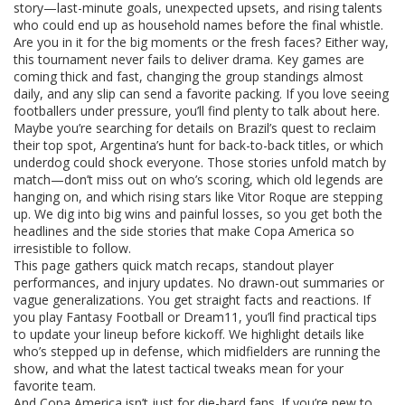
story—last-minute goals, unexpected upsets, and rising talents
who could end up as household names before the final whistle.
Are you in it for the big moments or the fresh faces? Either way,
this tournament never fails to deliver drama. Key games are
coming thick and fast, changing the group standings almost
daily, and any slip can send a favorite packing. If you love seeing
footballers under pressure, you’ll find plenty to talk about here.
Maybe you’re searching for details on Brazil’s quest to reclaim
their top spot, Argentina’s hunt for back-to-back titles, or which
underdog could shock everyone. Those stories unfold match by
match—don’t miss out on who’s scoring, which old legends are
hanging on, and which rising stars like Vitor Roque are stepping
up. We dig into big wins and painful losses, so you get both the
headlines and the side stories that make Copa America so
irresistible to follow.
This page gathers quick match recaps, standout player
performances, and injury updates. No drawn-out summaries or
vague generalizations. You get straight facts and reactions. If
you play Fantasy Football or Dream11, you’ll find practical tips
to update your lineup before kickoff. We highlight details like
who’s stepped up in defense, which midfielders are running the
show, and what the latest tactical tweaks mean for your
favorite team.
And Copa America isn’t just for die-hard fans. If you’re new to