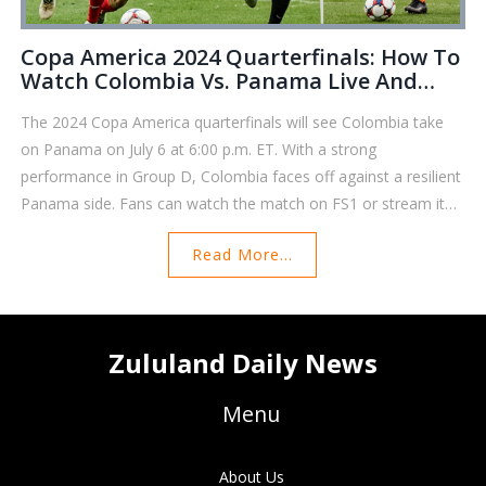
Copa America 2024 Quarterfinals: How To
Watch Colombia Vs. Panama Live And
Free
The 2024 Copa America quarterfinals will see Colombia take
on Panama on July 6 at 6:00 p.m. ET. With a strong
performance in Group D, Colombia faces off against a resilient
Panama side. Fans can watch the match on FS1 or stream it
on various platforms, ensuring they don’t miss any action.
Read More...
Both teams seek a coveted spot in the semifinals.
Zululand Daily News
Menu
About Us