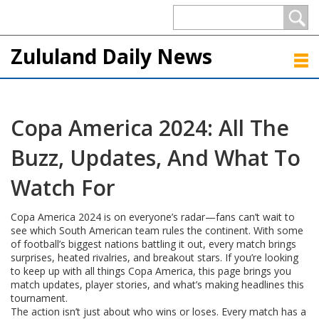
Zululand Daily News
Copa America 2024: All The
Buzz, Updates, And What To
Watch For
Copa America 2024 is on everyone’s radar—fans can’t wait to
see which South American team rules the continent. With some
of football’s biggest nations battling it out, every match brings
surprises, heated rivalries, and breakout stars. If you’re looking
to keep up with all things Copa America, this page brings you
match updates, player stories, and what’s making headlines this
tournament.
The action isn’t just about who wins or loses. Every match has a