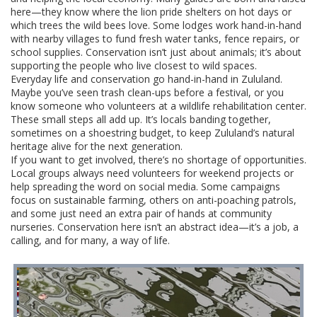
here—they know where the lion pride shelters on hot days or
which trees the wild bees love. Some lodges work hand-in-hand
with nearby villages to fund fresh water tanks, fence repairs, or
school supplies. Conservation isn’t just about animals; it’s about
supporting the people who live closest to wild spaces.
Everyday life and conservation go hand-in-hand in Zululand.
Maybe you’ve seen trash clean-ups before a festival, or you
know someone who volunteers at a wildlife rehabilitation center.
These small steps all add up. It’s locals banding together,
sometimes on a shoestring budget, to keep Zululand’s natural
heritage alive for the next generation.
If you want to get involved, there’s no shortage of opportunities.
Local groups always need volunteers for weekend projects or
help spreading the word on social media. Some campaigns
focus on sustainable farming, others on anti-poaching patrols,
and some just need an extra pair of hands at community
nurseries. Conservation here isn’t an abstract idea—it’s a job, a
calling, and for many, a way of life.