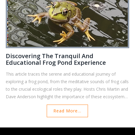
Discovering The Tranquil And
Educational Frog Pond Experience
This article traces the serene and educational journey of
exploring a frog pond, from the meditative sounds of frog calls
to the crucial ecological roles they play. Hosts Chris Martin and
Dave Anderson highlight the importance of these ecosystems
and encourage responsible conservation practices to maintain
Read More...
their health and biodiversity.