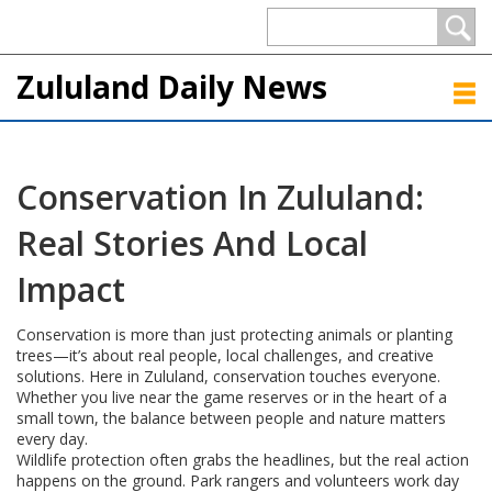
Zululand Daily News
Conservation In Zululand:
Real Stories And Local
Impact
Conservation is more than just protecting animals or planting
trees—it’s about real people, local challenges, and creative
solutions. Here in Zululand, conservation touches everyone.
Whether you live near the game reserves or in the heart of a
small town, the balance between people and nature matters
every day.
Wildlife protection often grabs the headlines, but the real action
happens on the ground. Park rangers and volunteers work day