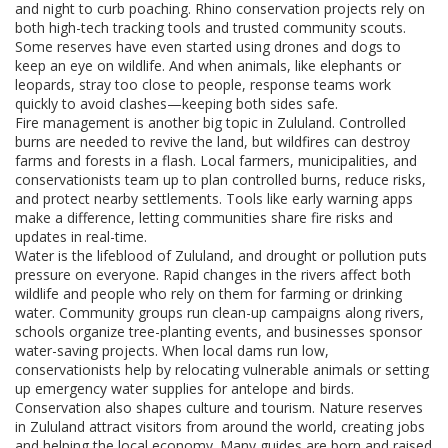
and night to curb poaching. Rhino conservation projects rely on
both high-tech tracking tools and trusted community scouts.
Some reserves have even started using drones and dogs to
keep an eye on wildlife. And when animals, like elephants or
leopards, stray too close to people, response teams work
quickly to avoid clashes—keeping both sides safe.
Fire management is another big topic in Zululand. Controlled
burns are needed to revive the land, but wildfires can destroy
farms and forests in a flash. Local farmers, municipalities, and
conservationists team up to plan controlled burns, reduce risks,
and protect nearby settlements. Tools like early warning apps
make a difference, letting communities share fire risks and
updates in real-time.
Water is the lifeblood of Zululand, and drought or pollution puts
pressure on everyone. Rapid changes in the rivers affect both
wildlife and people who rely on them for farming or drinking
water. Community groups run clean-up campaigns along rivers,
schools organize tree-planting events, and businesses sponsor
water-saving projects. When local dams run low,
conservationists help by relocating vulnerable animals or setting
up emergency water supplies for antelope and birds.
Conservation also shapes culture and tourism. Nature reserves
in Zululand attract visitors from around the world, creating jobs
and helping the local economy. Many guides are born and raised