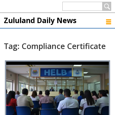
Zululand Daily News
Tag: Compliance Certificate