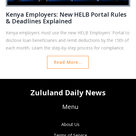
Kenya Employers: New HELB Portal Rules
& Deadlines Explained
Kenya employers must use the new HELB Employers' Portal to
disclose loan beneficiaries and remit deductions by the 15th of
each month. Learn the step-by-step process for compliance.
Read More...
Zululand Daily News
Menu
About Us
Terms of Service