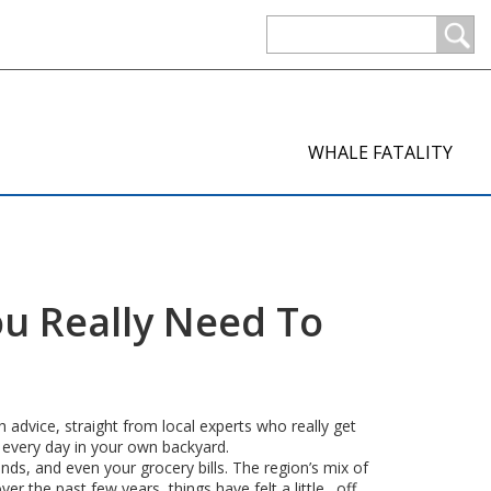
WHALE FATALITY
ou Really Need To
 advice, straight from local experts who really get
 every day in your own backyard.
ds, and even your grocery bills. The region’s mix of
r the past few years, things have felt a little…off.