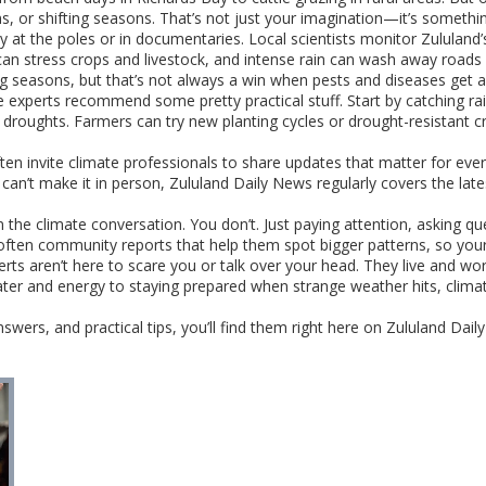
, or shifting seasons. That’s not just your imagination—it’s somethin
 at the poles or in documentaries. Local scientists monitor Zululand’s 
 can stress crops and livestock, and intense rain can wash away road
ng seasons, but that’s not always a win when pests and diseases get a
 experts recommend some pretty practical stuff. Start by catching rai
or droughts. Farmers can try new planting cycles or drought-resistant 
ten invite climate professionals to share updates that matter for e
 can’t make it in person, Zululand Daily News regularly covers the lat
 the climate conversation. You don’t. Just paying attention, asking q
’s often community reports that help them spot bigger patterns, so yo
perts aren’t here to scare you or talk over your head. They live and wo
 water and energy to staying prepared when strange weather hits, clima
nswers, and practical tips, you’ll find them right here on Zululand Dail