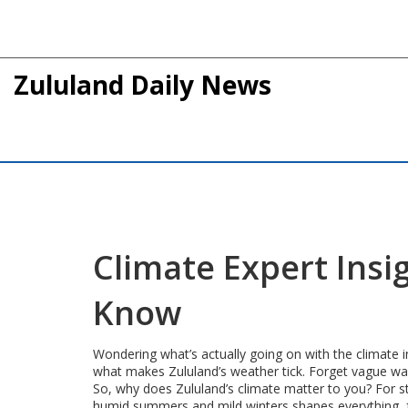
Zululand Daily News
Climate Expert Insi
Know
Wondering what’s actually going on with the climate i
what makes Zululand’s weather tick. Forget vague war
So, why does Zululand’s climate matter to you? For st
humid summers and mild winters shapes everything, fro