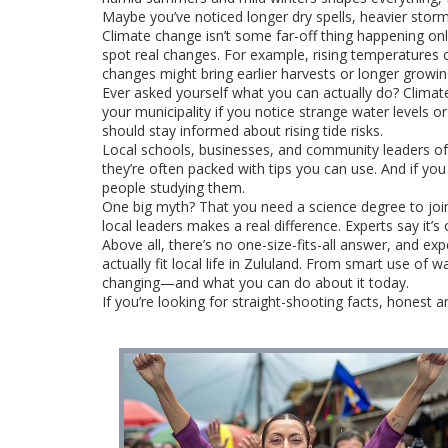
Maybe you’ve noticed longer dry spells, heavier storms
Climate change isn’t some far-off thing happening only
spot real changes. For example, rising temperatures
changes might bring earlier harvests or longer growi
Ever asked yourself what you can actually do? Climate
your municipality if you notice strange water levels 
should stay informed about rising tide risks.
Local schools, businesses, and community leaders of
they’re often packed with tips you can use. And if you
people studying them.
One big myth? That you need a science degree to join
local leaders makes a real difference. Experts say it
Above all, there’s no one-size-fits-all answer, and ex
actually fit local life in Zululand. From smart use of
changing—and what you can do about it today.
If you’re looking for straight-shooting facts, honest a