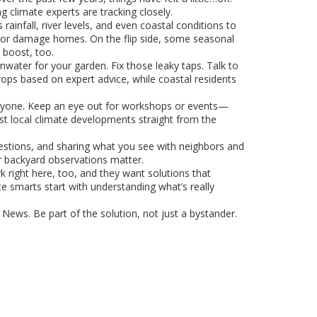
g climate experts are tracking closely.
rainfall, river levels, and even coastal conditions to
s or damage homes. On the flip side, some seasonal
 boost, too.
nwater for your garden. Fix those leaky taps. Talk to
crops based on expert advice, while coastal residents
veryone. Keep an eye out for workshops or events—
est local climate developments straight from the
uestions, and sharing what you see with neighbors and
ur backyard observations matter.
rk right here, too, and they want solutions that
te smarts start with understanding what’s really
y News. Be part of the solution, not just a bystander.