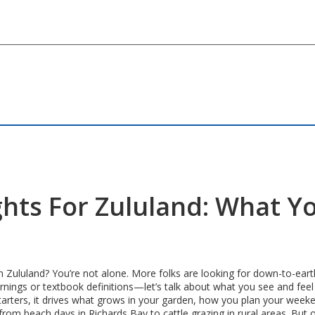
ghts For Zululand: What Y
n Zululand? You’re not alone. More folks are looking for down-to-earth
nings or textbook definitions—let’s talk about what you see and feel
arters, it drives what grows in your garden, how you plan your weeken
m beach days in Richards Bay to cattle grazing in rural areas. But ove