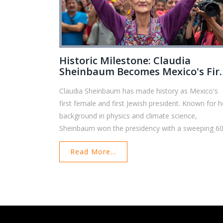
Historic Milestone: Claudia
Sheinbaum Becomes Mexico's Fir
Female President
Claudia Sheinbaum has made history as Mexico's
first female and first Jewish president. Known for h
background in physics and climate science,
Sheinbaum won the presidency with a sweeping 6
of the vote. Her career spans academia and politic
Read More...
with significant achievements in environmental
policy and city governance. She now faces major
challenges, including crime, femicide, and US-Mexi
relations.