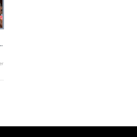
st
er
0%
s,
co