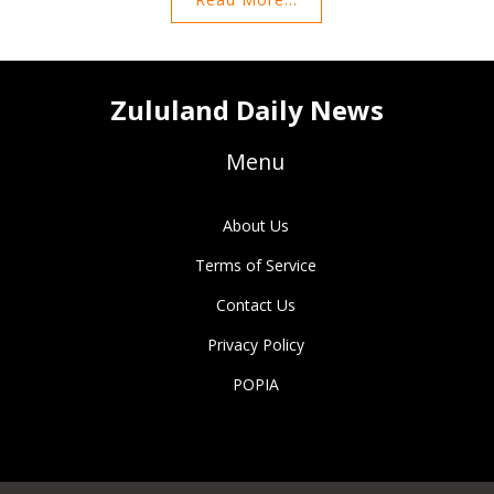
the Championship.
Zululand Daily News
Menu
About Us
Terms of Service
Contact Us
Privacy Policy
POPIA