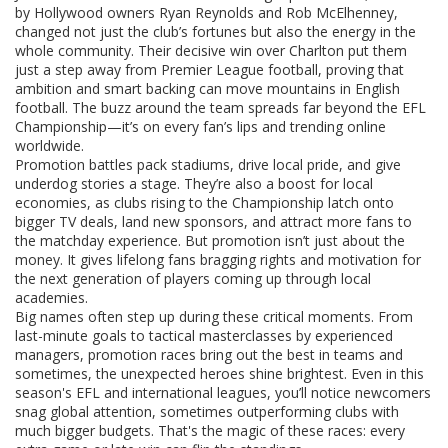
by Hollywood owners Ryan Reynolds and Rob McElhenney,
changed not just the club’s fortunes but also the energy in the
whole community. Their decisive win over Charlton put them
just a step away from Premier League football, proving that
ambition and smart backing can move mountains in English
football. The buzz around the team spreads far beyond the EFL
Championship—it’s on every fan’s lips and trending online
worldwide.
Promotion battles pack stadiums, drive local pride, and give
underdog stories a stage. They’re also a boost for local
economies, as clubs rising to the Championship latch onto
bigger TV deals, land new sponsors, and attract more fans to
the matchday experience. But promotion isn’t just about the
money. It gives lifelong fans bragging rights and motivation for
the next generation of players coming up through local
academies.
Big names often step up during these critical moments. From
last-minute goals to tactical masterclasses by experienced
managers, promotion races bring out the best in teams and
sometimes, the unexpected heroes shine brightest. Even in this
season's EFL and international leagues, you’ll notice newcomers
snag global attention, sometimes outperforming clubs with
much bigger budgets. That's the magic of these races: every