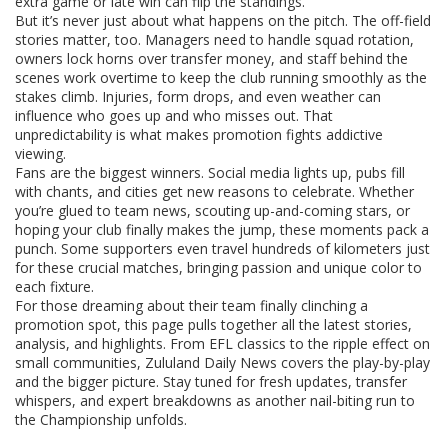
extra game or late win can flip the standings.
But it’s never just about what happens on the pitch. The off-field
stories matter, too. Managers need to handle squad rotation,
owners lock horns over transfer money, and staff behind the
scenes work overtime to keep the club running smoothly as the
stakes climb. Injuries, form drops, and even weather can
influence who goes up and who misses out. That
unpredictability is what makes promotion fights addictive
viewing.
Fans are the biggest winners. Social media lights up, pubs fill
with chants, and cities get new reasons to celebrate. Whether
you’re glued to team news, scouting up-and-coming stars, or
hoping your club finally makes the jump, these moments pack a
punch. Some supporters even travel hundreds of kilometers just
for these crucial matches, bringing passion and unique color to
each fixture.
For those dreaming about their team finally clinching a
promotion spot, this page pulls together all the latest stories,
analysis, and highlights. From EFL classics to the ripple effect on
small communities, Zululand Daily News covers the play-by-play
and the bigger picture. Stay tuned for fresh updates, transfer
whispers, and expert breakdowns as another nail-biting run to
the Championship unfolds.