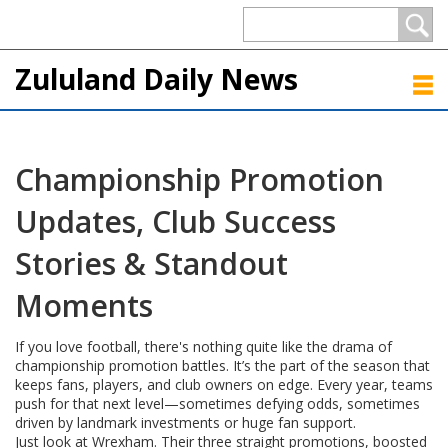
Zululand Daily News
Championship Promotion
Updates, Club Success
Stories & Standout
Moments
If you love football, there's nothing quite like the drama of
championship promotion battles. It’s the part of the season that
keeps fans, players, and club owners on edge. Every year, teams
push for that next level—sometimes defying odds, sometimes
driven by landmark investments or huge fan support.
Just look at Wrexham. Their three straight promotions, boosted