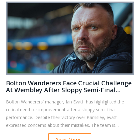
Bolton Wanderers Face Crucial Challenge
At Wembley After Sloppy Semi-Final
Performance
Bolton Wanderers' manager, Ian Evatt, has highlighted the
critical need for improvement after a sloppy semi-final
performance. Despite their victory over Barnsley, evatt
expressed concerns about their mistakes. The team is
preparing for the crucial Wembley final, eyeing promotion to
Read More...