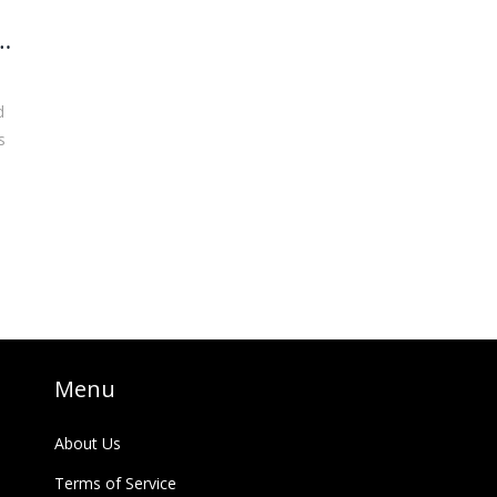
d
s
Menu
About Us
Terms of Service