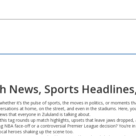
esh News, Sports Headlines
ther it’s the pulse of sports, the moves in politics, or moments that
versations at home, on the street, and even in the stadiums. Here, you’l
ews that everyone in Zululand is talking about.
s, this tag rounds up match highlights, upsets that leave jaws dropped
ing NBA face-off or a controversial Premier League decision? You’re in
ocal heroes shaking up the scene too.