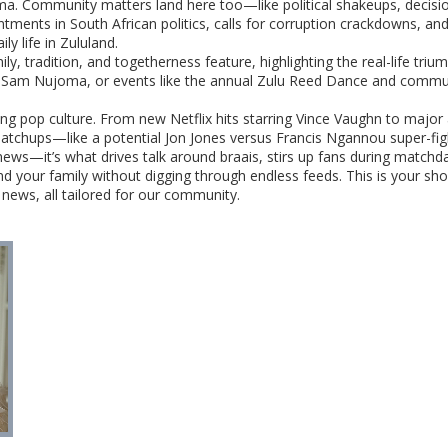
ama. Community matters land here too—like political shakeups, decisio
ents in South African politics, calls for corruption crackdowns, and
ily life in Zululand.
y, tradition, and togetherness feature, highlighting the real-life tr
ke Sam Nujoma, or events like the annual Zulu Reed Dance and communit
ping pop culture. From new Netflix hits starring Vince Vaughn to majo
atchups—like a potential Jon Jones versus Francis Ngannou super-fig
st news—it’s what drives talk around braais, stirs up fans during matc
nd your family without digging through endless feeds. This is your sho
 news, all tailored for our community.