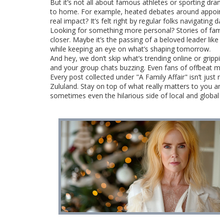
But it’s not all about famous athletes or sporting dr
to home. For example, heated debates around appointm
real impact? It’s felt right by regular folks navigating da
Looking for something more personal? Stories of famil
closer. Maybe it’s the passing of a beloved leader li
while keeping an eye on what’s shaping tomorrow.
And hey, we don’t skip what’s trending online or grip
and your group chats buzzing. Even fans of offbeat m
Every post collected under "A Family Affair" isn’t ju
Zululand. Stay on top of what really matters to you a
sometimes even the hilarious side of local and global