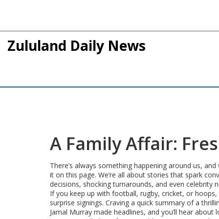
Zululand Daily News
A Family Affair: Fr
There’s always something happening around us, and whe
it on this page. We’re all about stories that spark con
decisions, shocking turnarounds, and even celebrity n
If you keep up with football, rugby, cricket, or hoop
surprise signings. Craving a quick summary of a thrill
Jamal Murray made headlines, and you’ll hear about l