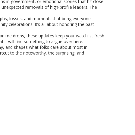
ns in government, or emotional stories that hit close
 unexpected removals of high-profile leaders. The
iumphs, losses, and moments that bring everyone
y celebrations. It’s all about honoring the past
r anime drops, these updates keep your watchlist fresh
ht—will find something to argue over here.
hday, and shapes what folks care about most in
rtcut to the noteworthy, the surprising, and