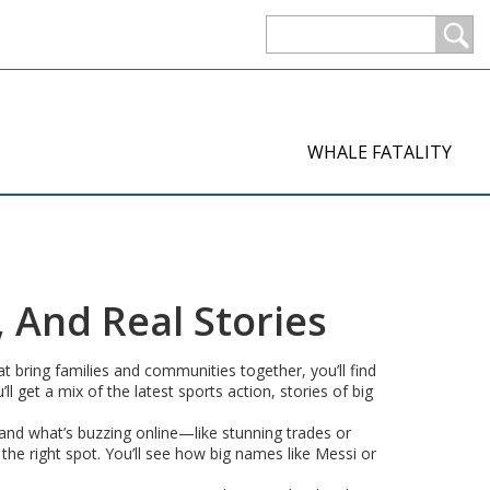
WHALE FATALITY
, And Real Stories
 bring families and communities together, you’ll find
l get a mix of the latest sports action, stories of big
, and what’s buzzing online—like stunning trades or
 the right spot. You’ll see how big names like Messi or